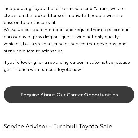
Incorporating Toyota franchises in Sale and Yarram, we are
always on the lookout for self-motivated people with the
passion to be successful.
We value our team members and require them to share our
philosophy of providing our guests with not only quality
vehicles, but also an after sales service that develops long-
standing guest relationships.
If you’re looking for a rewarding career in automotive, please
get in touch with Turnbull Toyota now!
Enquire About Our Career Opportunities
Service Advisor - Turnbull Toyota Sale