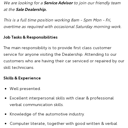
We are looking for a
Service Advisor
to join our friendly team
at the
Sale Dealership.
This is a full time position working 8am - 5pm Mon - Fri,
overtime as required with occasional Saturday morning work.
Job Tasks & Responsibilities
The main responsibility is to provide first class customer
service for anyone visiting the Dealership. Attending to our
customers who are having their car serviced or repaired by our
skill technicians.
Skills & Experience
Well presented.
Excellent interpersonal skills with clear & professional
verbal communication skills.
Knowledge of the automotive industry.
Computer literate, together with good written & verbal