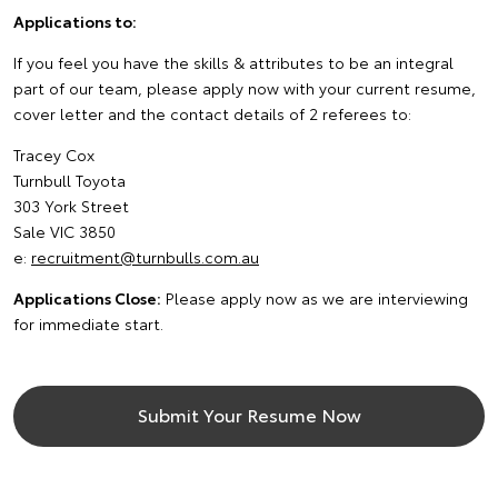
Applications to:
If you feel you have the skills & attributes to be an integral
part of our team, please apply now with your current resume,
cover letter and the contact details of 2 referees to:
Tracey Cox
Turnbull Toyota
303 York Street
Sale VIC 3850
e:
recruitment@turnbulls.com.au
Applications Close:
Please apply now as we are interviewing
for immediate start.
Submit Your Resume Now