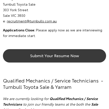
Turnbull Toyota Sale
303 York Street
Sale VIC 3850
e:
recruitment@turnbulls.com.au
Applications Close:
Please apply now as we are interviewing
for immediate start.
Submit Your Resume Now
Qualified Mechanics / Service Technicians -
Turnbull Toyota Sale & Yarram
We are currently looking for
Qualified Mechanics / Service
Technicians
to join our friendly teams at the both the
Sale