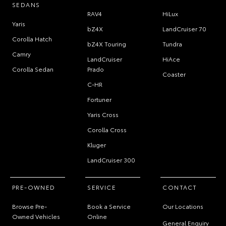
SEDANS
RAV4
HiLux
Yaris
bZ4X
LandCruiser 70
Corolla Hatch
bZ4X Touring
Tundra
Camry
LandCruiser
HiAce
Corolla Sedan
Prado
Coaster
C-HR
Fortuner
Yaris Cross
Corolla Cross
Kluger
LandCruiser 300
PRE-OWNED
SERVICE
CONTACT
Browse Pre-
Book a Service
Our Locations
Owned Vehicles
Online
General Enquiry