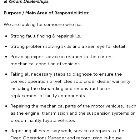
& Yarram Dealerships
.
Purpose / Main Area of
Responsibilities:
We are looking for someone who has:
Strong fault finding & repair skills.
Strong problem solving skills and a keen eye for detail.
Providing expert advice in relation to the current
mechanical condition of vehicles.
Taking all necessary steps to diagnose to ensure the
correct operation of vehicles sold under dealer warranty
including the dismantling and reconstruction or
replacement of faulty components.
Repairing the mechanical parts of the motor vehicles, such
as the engine, transmission and the suspension systems on
predominantly Toyota vehicles.
Reporting all necessary work, service or repairs to the
Fixed Operations Manager and record using in-house