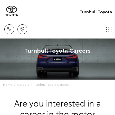
Turnbull Toyota
Turnbull Toyota Careers
Home
Careers
Turnbull Toyota Careers
Are you interested in a
career in the motor