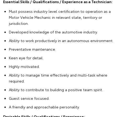
Essential Skills / Qualifications / Experience as a Technician
:
Must possess industry level certification to operation as a
Motor Vehicle Mechanic in relevant state, territory or
jurisdiction.
Developed knowledge of the automotive industry.
Ability to work productively in an autonomous environment.
Preventative maintenance.
Keen eye for detail.
Highly motivated.
Ability to manage time effectively and multi-task where
required.
Ability to contribute to building a positive team spirit.
Guest service focused.
A friendly and approachable personality.
Desirable Skills / Qualifications / Experience: