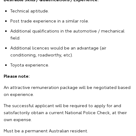
Technical aptitude.
Post trade experience in a similar role.
Additional qualifications in the automotive / mechanical
field.
Additional licences would be an advantage (air
conditioning, roadworthy, etc).
Toyota experience.
Please note:
An attractive remuneration package will be negotiated based
on experience.
The successful applicant will be required to apply for and
satisfactorily obtain a current National Police Check, at their
own expense.
Must be a permanent Australian resident.