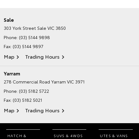
Sale
303 York Street
Sale VIC 3850
Phone:
(03) 5144 9898
Fax: (03) 5144 9897
Map
Trading Hours
Yarram
278 Commercial Road
Yarram VIC 3971
Phone:
(03) 5182 5722
Fax: (03) 5182 5021
Map
Trading Hours
HATCH &
SUVS & 4WDS
UTES & VANS