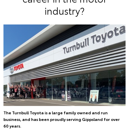
industry?
The Turnbull Toyota is a large family owned and run
business, and has been proudly serving Gippsland for over
60 years.