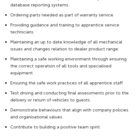
database reporting systems.
Ordering parts needed as part of warranty service.
Providing guidance and training to apprentice service
technicians.
Maintaining an up to date knowledge of all mechanical
issues and changes relation to dealer product range.
Maintaining a safe working environment through ensuring
the correct operation of all tools and specialised
equipment.
Ensuring the safe work practices of all apprentice staff.
Test driving and conducting final assessments prior to the
delivery or return of vehicles to guests.
Demonstrate behaviours that align with company policies
and organisational values.
Contribute to building a positive team spirit.