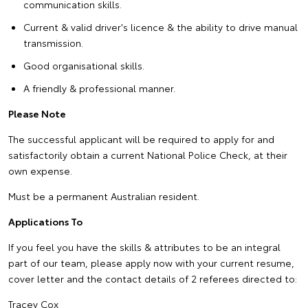
communication skills.
Current & valid driver's licence & the ability to drive manual
transmission.
Good organisational skills.
A friendly & professional manner.
Please Note
The successful applicant will be required to apply for and
satisfactorily obtain a current National Police Check, at their
own expense.
Must be a permanent Australian resident.
Applications To
If you feel you have the skills & attributes to be an integral
part of our team, please apply now with your current resume,
cover letter and the contact details of 2 referees directed to:
Tracey Cox