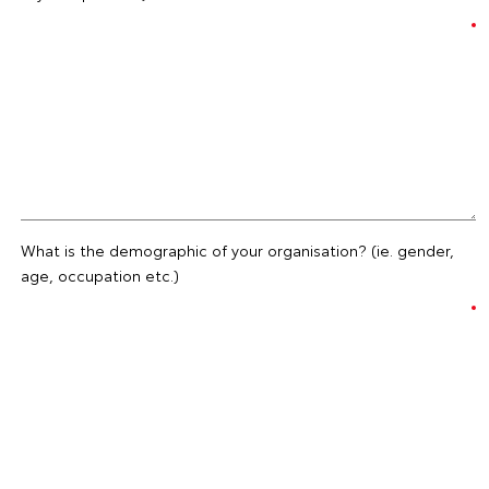
What is the demographic of your organisation? (ie. gender,
age, occupation etc.)