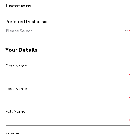
Locations
Preferred Dealership
Your Details
First Name
Last Name
Full Name
Suburb