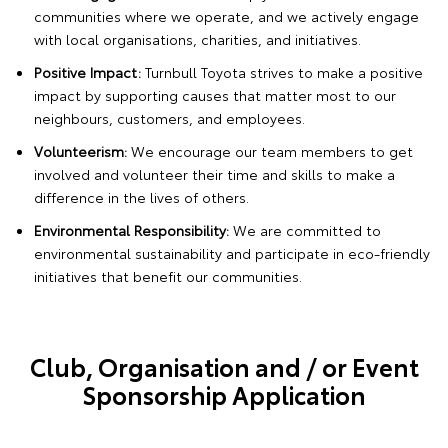
communities where we operate, and we actively engage
with local organisations, charities, and initiatives.
Positive Impact:
Turnbull Toyota strives to make a positive
impact by supporting causes that matter most to our
neighbours, customers, and employees.
Volunteerism:
We encourage our team members to get
involved and volunteer their time and skills to make a
difference in the lives of others.
Environmental Responsibility:
We are committed to
environmental sustainability and participate in eco-friendly
initiatives that benefit our communities.
Club, Organisation and / or Event
Sponsorship Application