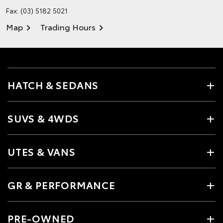
Fax: (03) 5182 5021
Map
Trading Hours
HATCH & SEDANS
SUVS & 4WDS
UTES & VANS
GR & PERFORMANCE
PRE-OWNED