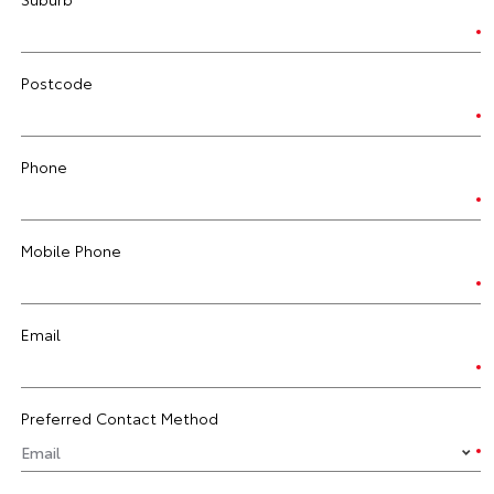
Postcode
Phone
Mobile Phone
Email
Preferred Contact Method