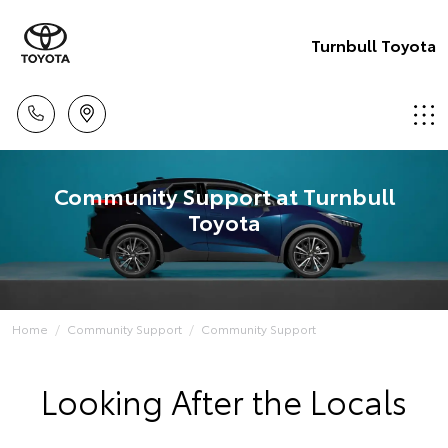
Turnbull Toyota
Community Support at Turnbull
Toyota
Home
Community Support
Community Support
Looking After the Locals