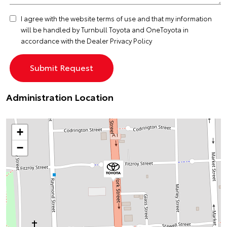
I agree with the website
terms of use
and that my information
will be handled by Turnbull Toyota and OneToyota in
accordance with the
Dealer Privacy Policy
Administration Location
+
−