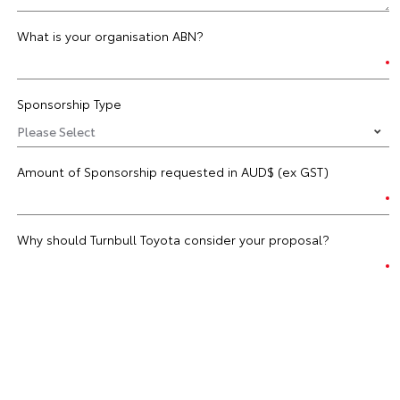
What is your organisation ABN?
Sponsorship Type
Amount of Sponsorship requested in AUD$ (ex GST)
Why should Turnbull Toyota consider your proposal?