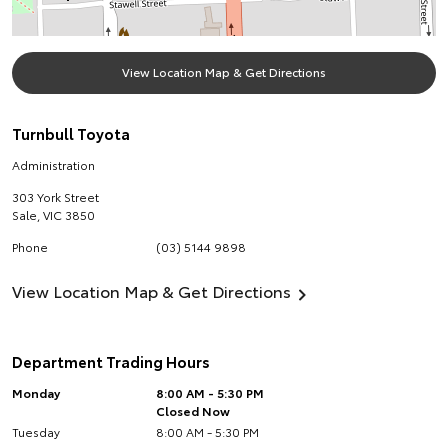
View Location Map & Get Directions
Turnbull Toyota
Administration
303 York Street
Sale
,
VIC
3850
Phone
(03) 5144 9898
View Location Map & Get Directions
Department Trading Hours
Monday
8:00 AM - 5:30 PM
Closed Now
Tuesday
8:00 AM - 5:30 PM