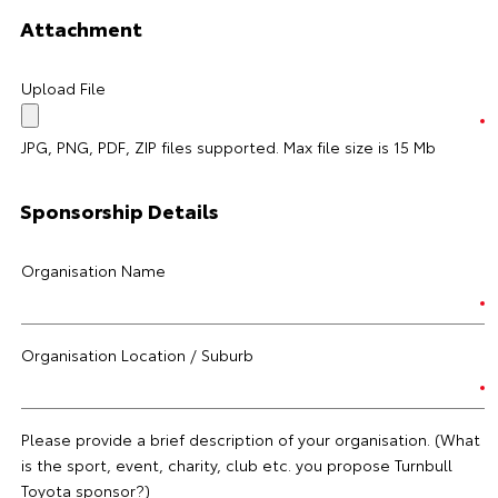
Attachment
Upload File
JPG, PNG, PDF, ZIP files supported. Max file size is 15 Mb
Sponsorship Details
Organisation Name
Organisation Location / Suburb
Please provide a brief description of your organisation. (What
is the sport, event, charity, club etc. you propose Turnbull
Toyota sponsor?)