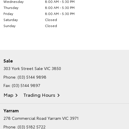
Wednesday
8:00 AM - 5:30 PM
Thursday
8:00 AM - 5:30 PM
Friday
8:00 AM - 5:30 PM
Saturday
Closed
Sunday
Closed
Sale
303 York Street
Sale VIC 3850
Phone:
(03) 5144 9898
Fax: (03) 5144 9897
Map
Trading Hours
Yarram
278 Commercial Road
Yarram VIC 3971
Phone:
(03) 5182 5722