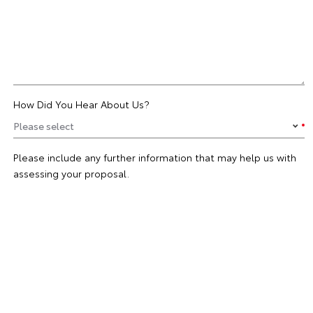
How Did You Hear About Us?
Please include any further information that may help us with
assessing your proposal.