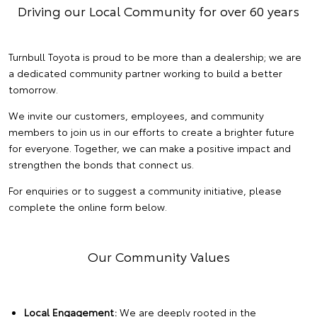
Driving our Local Community for over 60 years
Turnbull Toyota is proud to be more than a dealership; we are
a dedicated community partner working to build a better
tomorrow.
We invite our customers, employees, and community
members to join us in our efforts to create a brighter future
for everyone. Together, we can make a positive impact and
strengthen the bonds that connect us.
For enquiries or to suggest a community initiative, please
complete the online form below.
Our Community Values
Local Engagement:
We are deeply rooted in the