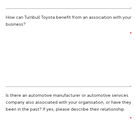
How can Turnbull Toyota benefit from an association with your
business?
Is there an automotive manufacturer or automotive services
company also associated with your organisation, or have they
been in the past? If yes, please describe their relationship.