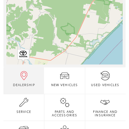
DEALERSHIP
NEW VEHICLES
USED VEHICLES
SERVICE
PARTS AND
FINANCE AND
ACCESSORIES
INSURANCE