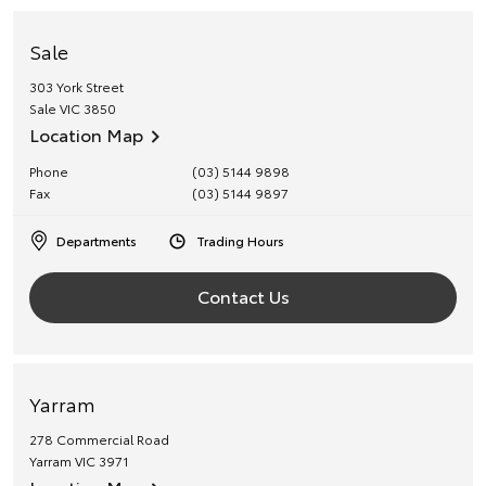
Sale
303 York Street
Sale
VIC
3850
Location Map
Phone
(03) 5144 9898
Fax
(03) 5144 9897
Departments
Trading Hours
Contact Us
Yarram
278 Commercial Road
Yarram
VIC
3971