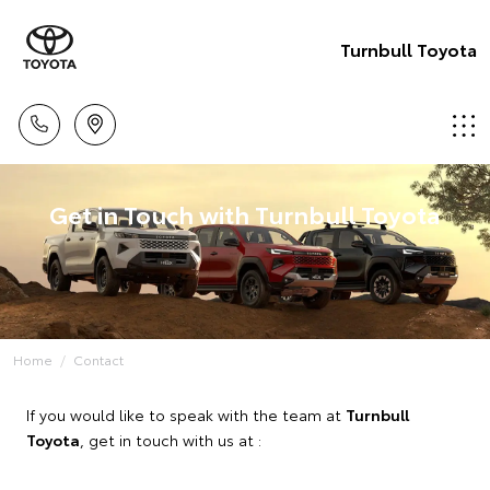
Turnbull Toyota
Get in Touch with Turnbull Toyota
Home
Contact
If you would like to speak with the team at
Turnbull
Toyota
, get in touch with us at :