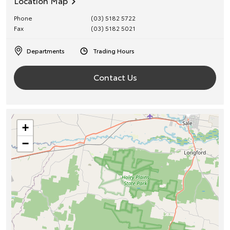
Location Map
Phone
(03) 5182 5722
Fax
(03) 5182 5021
Departments
Trading Hours
Contact Us
+
−