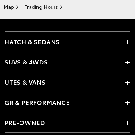
Map
Trading Hours
HATCH & SEDANS
SUVS & 4WDS
UTES & VANS
GR & PERFORMANCE
PRE-OWNED