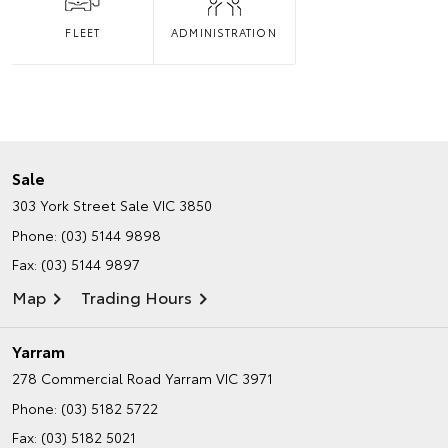
FLEET
ADMINISTRATION
Sale
303 York Street
Sale VIC 3850
Phone:
(03) 5144 9898
Fax: (03) 5144 9897
Map
Trading Hours
Yarram
278 Commercial Road
Yarram VIC 3971
Phone:
(03) 5182 5722
Fax: (03) 5182 5021