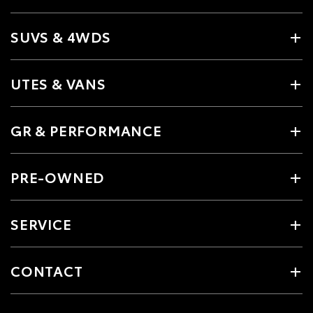
SUVS & 4WDS
UTES & VANS
GR & PERFORMANCE
PRE-OWNED
SERVICE
CONTACT