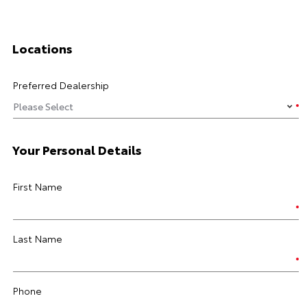
Locations
Preferred Dealership
Your Personal Details
First Name
Last Name
Phone