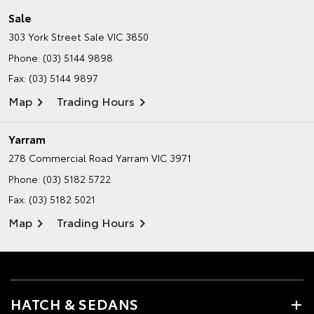
Sale
303 York Street
Sale VIC 3850
Phone:
(03) 5144 9898
Fax: (03) 5144 9897
Map
Trading Hours
Yarram
278 Commercial Road
Yarram VIC 3971
Phone:
(03) 5182 5722
Fax: (03) 5182 5021
Map
Trading Hours
HATCH & SEDANS