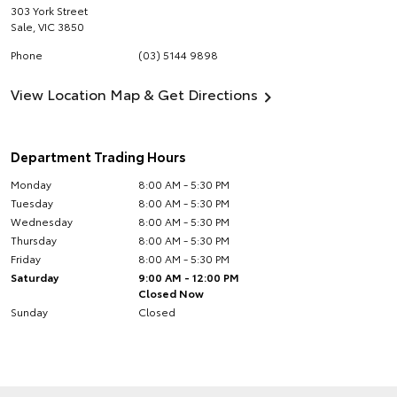
303 York Street
Sale
,
VIC
3850
Phone
(03) 5144 9898
View Location Map & Get Directions
Department Trading Hours
Monday
8:00 AM - 5:30 PM
Tuesday
8:00 AM - 5:30 PM
Wednesday
8:00 AM - 5:30 PM
Thursday
8:00 AM - 5:30 PM
Friday
8:00 AM - 5:30 PM
Saturday
9:00 AM - 12:00 PM
Closed Now
Sunday
Closed