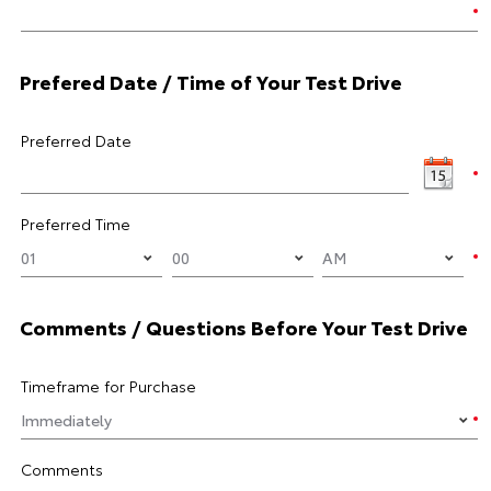
Prefered Date / Time of Your Test Drive
Preferred Date
Preferred Time
Comments / Questions Before Your Test Drive
Timeframe for Purchase
Comments