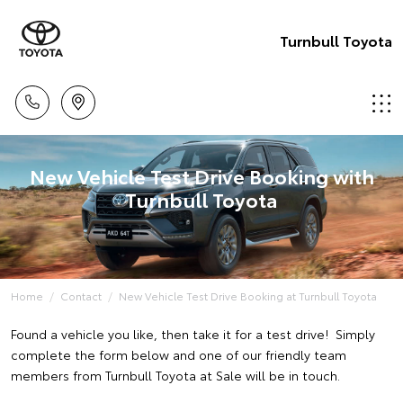
Turnbull Toyota
New Vehicle Test Drive Booking with
Turnbull Toyota
Home
Contact
New Vehicle Test Drive Booking at Turnbull Toyota
Found a vehicle you like, then take it for a test drive! Simply
complete the form below and one of our friendly team
members from Turnbull Toyota at Sale will be in touch.