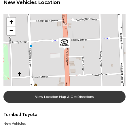
New Vehicles Location
+
−
View Location Map & Get Directions
Turnbull Toyota
New Vehicles