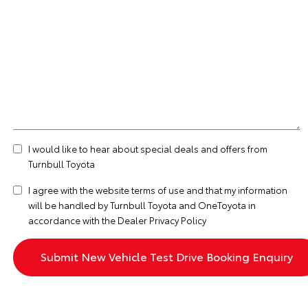
I would like to hear about special deals and offers from
Turnbull Toyota
I agree with the website
terms of use
and that my information
will be handled by Turnbull Toyota and OneToyota in
accordance with the
Dealer Privacy Policy