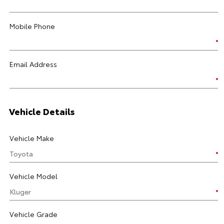
Mobile Phone
Email Address
Vehicle Details
Vehicle Make
Vehicle Model
Vehicle Grade