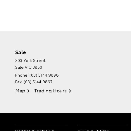
Sale
303 York Street
Sale VIC 3850
Phone:
(03) 5144 9898
Fax: (03) 5144 9897
Map
Trading Hours