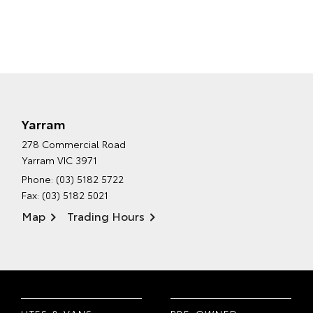
Yarram
278 Commercial Road
Yarram VIC 3971
Phone:
(03) 5182 5722
Fax: (03) 5182 5021
Map
Trading Hours