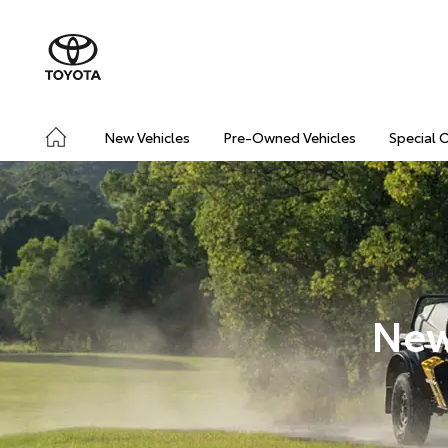
New Vehicles
Pre-Owned Vehicles
Special 
New