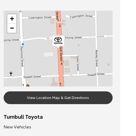
+
−
View Location Map & Get Directions
Turnbull Toyota
New Vehicles