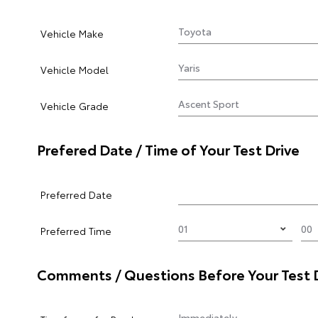
Vehicle Make
Vehicle Model
Vehicle Grade
Prefered Date / Time of Your Test Drive
Preferred Date
Preferred Time
Comments / Questions Before Your Test 