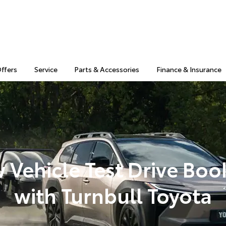
Offers
Service
Parts & Accessories
Finance & Insurance
 Vehicle Test Drive Boo
with Turnbull Toyota