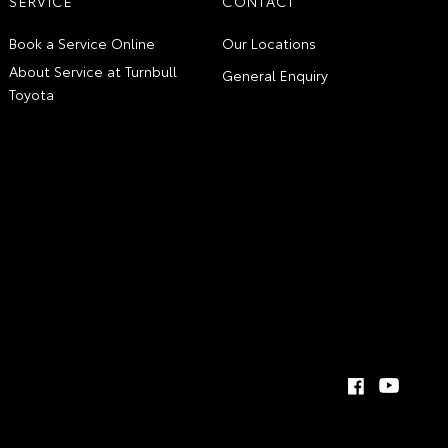
SERVICE
CONTACT
Book a Service Online
Our Locations
About Service at Turnbull
General Enquiry
Toyota