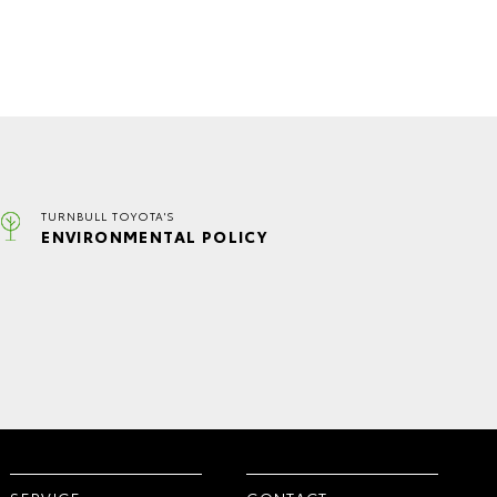
TURNBULL TOYOTA'S
ENVIRONMENTAL POLICY