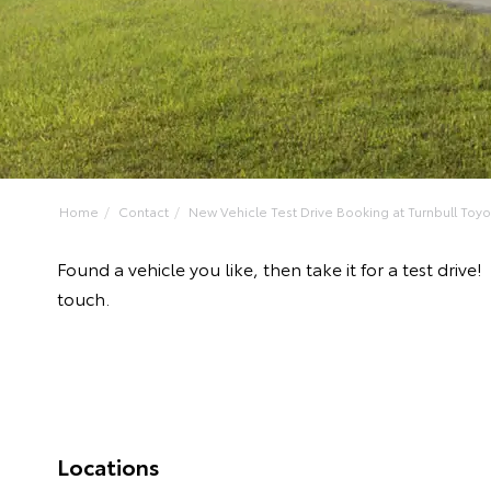
Home
Contact
New Vehicle Test Drive Booking at Turnbull Toyo
Found a vehicle you like, then take it for a test dri
touch.
Locations