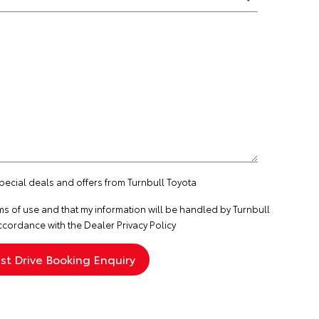
special deals and offers from Turnbull Toyota
ms of use
and that my information will be handled by Turnbull
ccordance with the
Dealer Privacy Policy