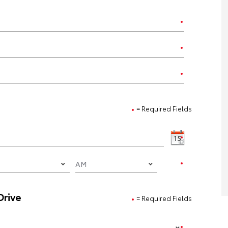
= Required Fields
Drive
= Required Fields