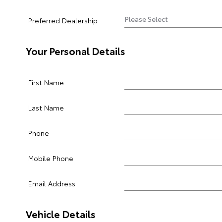
Preferred Dealership
Your Personal Details
First Name
Last Name
Phone
Mobile Phone
Email Address
Vehicle Details