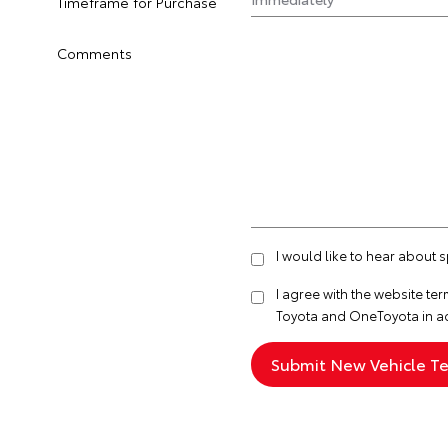
Timeframe for Purchase
Comments
I would like to hear about 
I agree with the website
ter
Toyota and OneToyota in a