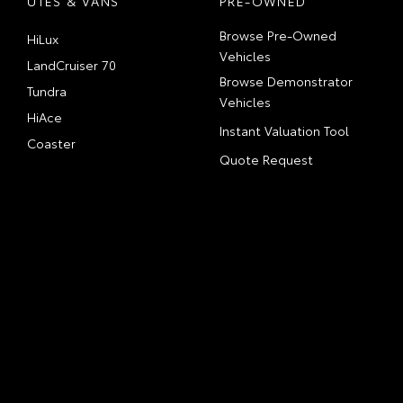
UTES & VANS
PRE-OWNED
Browse Pre-Owned
HiLux
Vehicles
LandCruiser 70
Browse Demonstrator
Tundra
Vehicles
HiAce
Instant Valuation Tool
Coaster
Quote Request