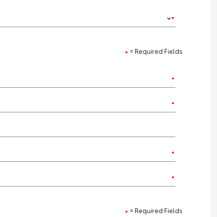
= Required Fields
= Required Fields