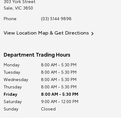
303 York Street
Sale
,
VIC
3850
Phone
(03) 5144 9898
View Location Map & Get Directions
Department Trading Hours
Monday
8:00 AM - 5:30 PM
Tuesday
8:00 AM - 5:30 PM
Wednesday
8:00 AM - 5:30 PM
Thursday
8:00 AM - 5:30 PM
Friday
8:00 AM - 5:30 PM
Saturday
9:00 AM - 12:00 PM
Sunday
Closed