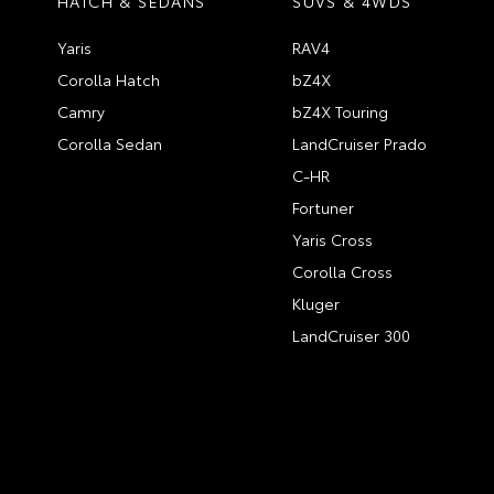
HATCH & SEDANS
SUVS & 4WDS
Yaris
RAV4
Corolla Hatch
bZ4X
Camry
bZ4X Touring
Corolla Sedan
LandCruiser Prado
C-HR
Fortuner
Yaris Cross
Corolla Cross
Kluger
LandCruiser 300