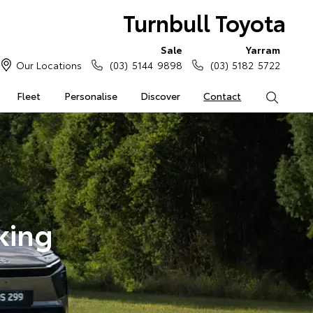
Turnbull Toyota
Sale
Yarram
Our Locations
(03) 5144 9898
(03) 5182 5722
Fleet
Personalise
Discover
Contact
Search
king