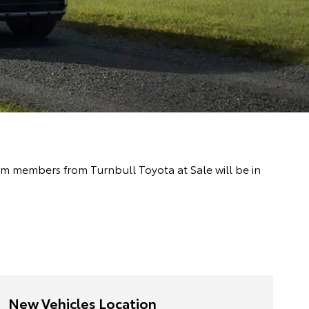
eam members from Turnbull Toyota at Sale will be in
New Vehicles Location