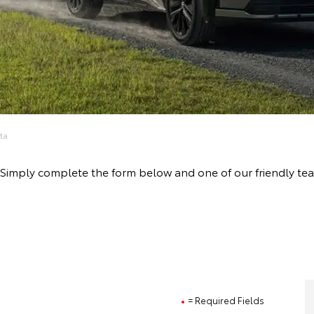
ta
ve! Simply complete the form below and one of our friendly t
= Required Fields