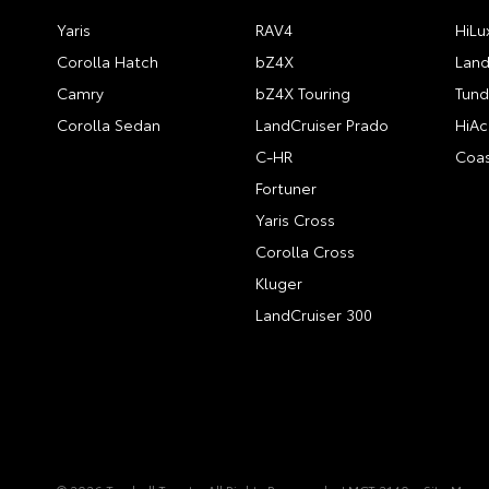
Yaris
RAV4
HiLu
Corolla Hatch
bZ4X
Land
Camry
bZ4X Touring
Tund
Corolla Sedan
LandCruiser Prado
HiAc
C-HR
Coas
Fortuner
Yaris Cross
Corolla Cross
Kluger
LandCruiser 300