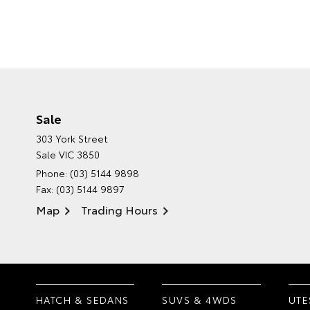
Sale
303 York Street
Sale VIC 3850
Phone:
(03) 5144 9898
Fax: (03) 5144 9897
Map
Trading Hours
HATCH & SEDANS
SUVS & 4WDS
UTE