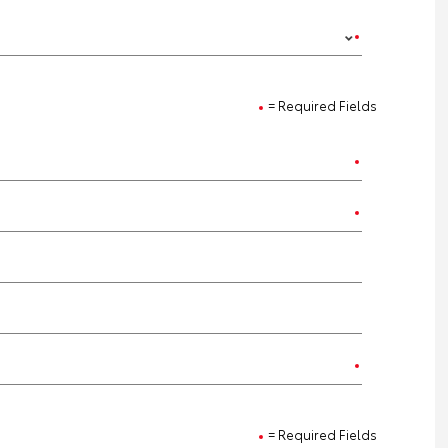
= Required Fields
= Required Fields