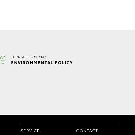
TURNBULL TOYOTA'S
ENVIRONMENTAL POLICY
SERVICE
CONTACT