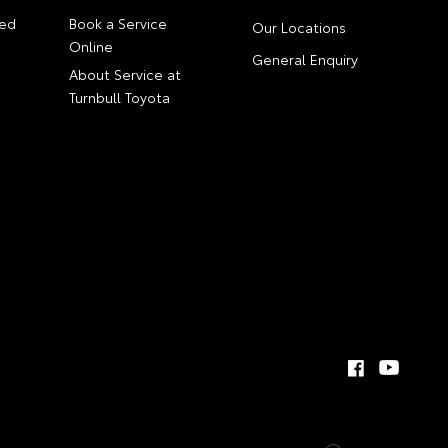
ed
Book a Service
Our Locations
Online
General Enquiry
About Service at
Turnbull Toyota