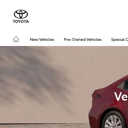
New Vehicles
Pre-Owned Vehicles
Special 
Ve