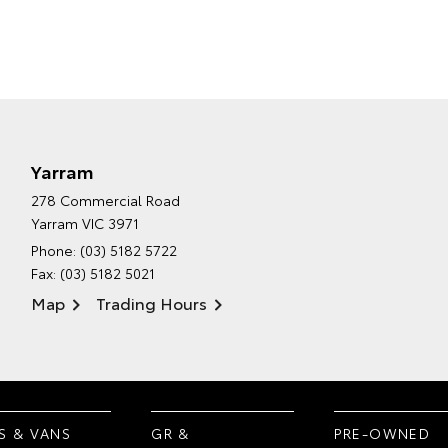
Yarram
278 Commercial Road
Yarram VIC 3971
Phone:
(03) 5182 5722
Fax: (03) 5182 5021
Map
Trading Hours
S & VANS
GR &
PRE-OWNED