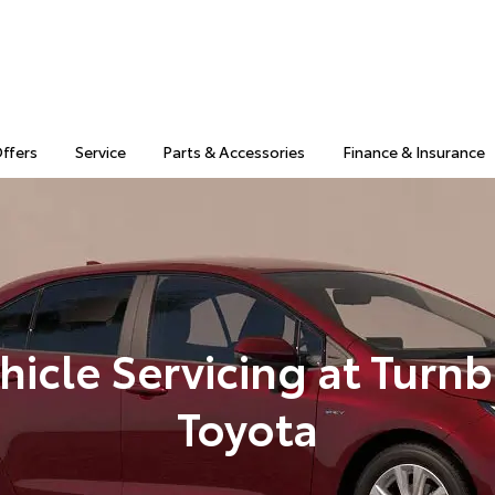
Offers
Service
Parts & Accessories
Finance & Insurance
hicle Servicing at Turnb
Toyota