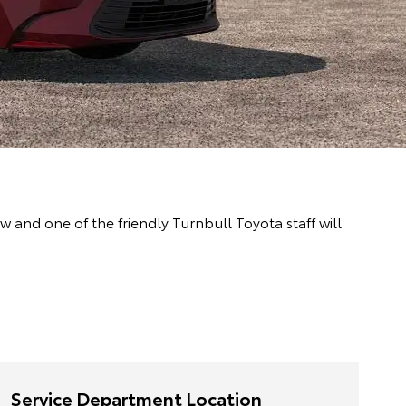
and one of the friendly Turnbull Toyota staff will
Service Department Location