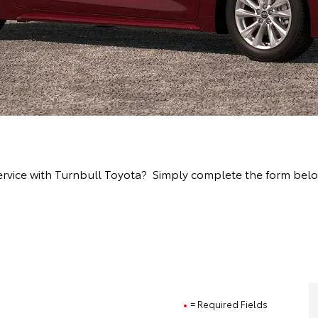
rvice with Turnbull Toyota? Simply complete the form below 
= Required Fields