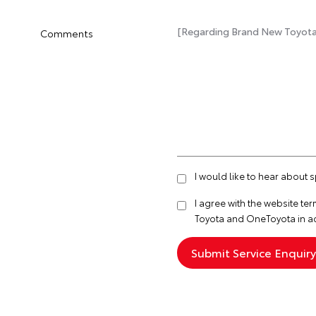
Comments
I would like to hear about 
I agree with the website
ter
Toyota and OneToyota in a