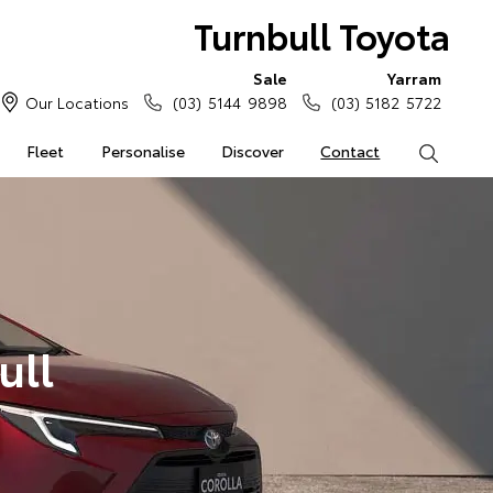
Turnbull Toyota
Sale
Yarram
Our Locations
(03) 5144 9898
(03) 5182 5722
Fleet
Personalise
Discover
Contact
Search
ull