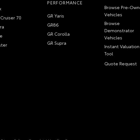
PERFORMANCE
Browse Pre-Own
x
Vehicles
GR Yaris
Cruiser 70
Browse
GR86
ra
Demonstrator
GR Corolla
e
Vehicles
GR Supra
ter
Instant Valuation
Tool
Quote Request