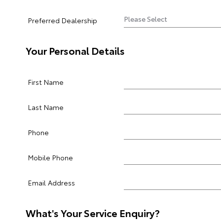
Preferred Dealership
Your Personal Details
First Name
Last Name
Phone
Mobile Phone
Email Address
What's Your Service Enquiry?