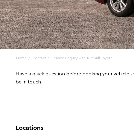
Home
Contact
Service Enquiry with Turnbull Toyota
Have a quick question before booking your vehicle se
be in touch.
Locations