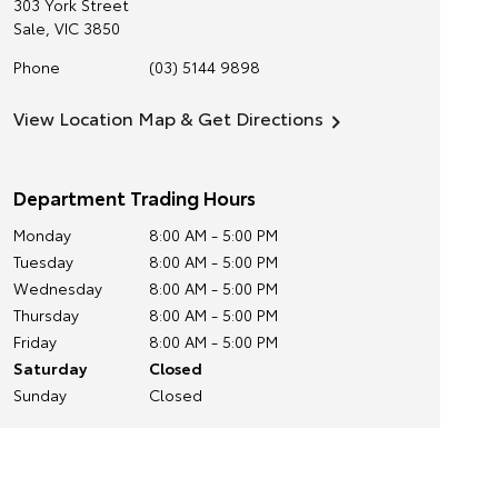
303 York Street
Sale
,
VIC
3850
Phone
(03) 5144 9898
View Location Map & Get Directions
Department Trading Hours
Monday
8:00 AM - 5:00 PM
Tuesday
8:00 AM - 5:00 PM
Wednesday
8:00 AM - 5:00 PM
Thursday
8:00 AM - 5:00 PM
Friday
8:00 AM - 5:00 PM
Saturday
Closed
Sunday
Closed