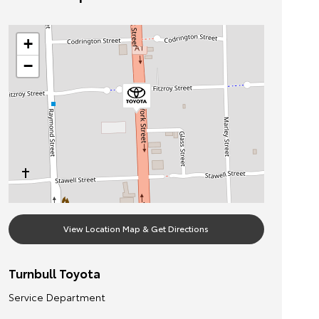
+
−
View Location Map & Get Directions
Turnbull Toyota
Service Department