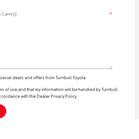
special deals and offers from Turnbull Toyota
ms of use
and that my information will be handled by Turnbull
ccordance with the
Dealer Privacy Policy