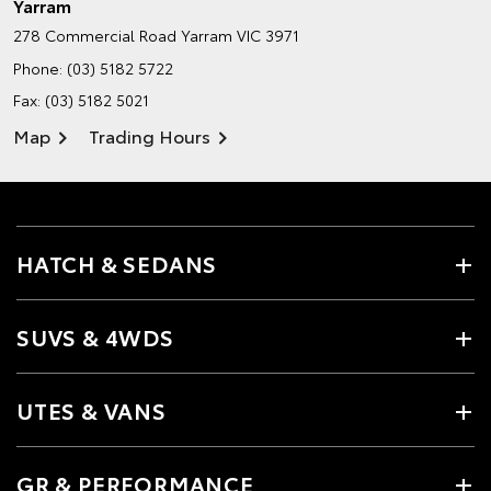
Yarram
278 Commercial Road
Yarram VIC 3971
Phone:
(03) 5182 5722
Fax: (03) 5182 5021
Map
Trading Hours
HATCH & SEDANS
SUVS & 4WDS
UTES & VANS
GR & PERFORMANCE