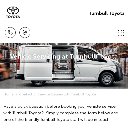
Turnbull Toyota
Vehicle Servicing at Turnbull Toyota
Home
Contact
Service Enquiry with Turnbull Toyota
Have a quick question before booking your vehicle service
with Turnbull Toyota? Simply complete the form below and
one of the friendly Turnbull Toyota staff will be in touch.