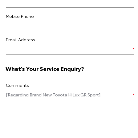
Mobile Phone
Email Address
What's Your Service Enquiry?
Comments