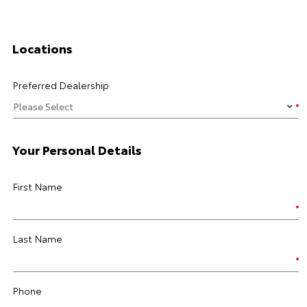
Locations
Preferred Dealership
Your Personal Details
First Name
Last Name
Phone