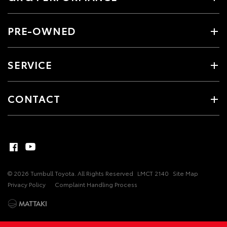
PRE-OWNED
SERVICE
CONTACT
© 2026 Turnbull Toyota. All Rights Reserved
LMCT 2140
Site Map
Privacy Policy
Complaint Handling Process