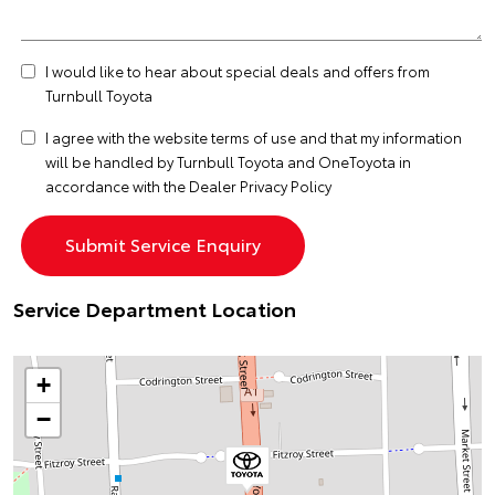
I would like to hear about special deals and offers from
Turnbull Toyota
I agree with the website
terms of use
and that my information
will be handled by Turnbull Toyota and OneToyota in
accordance with the
Dealer Privacy Policy
Service Department Location
+
−