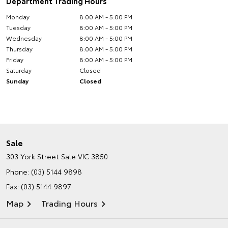
Department Trading Hours
Monday
8:00 AM - 5:00 PM
Tuesday
8:00 AM - 5:00 PM
Wednesday
8:00 AM - 5:00 PM
Thursday
8:00 AM - 5:00 PM
Friday
8:00 AM - 5:00 PM
Saturday
Closed
Sunday
Closed
Sale
303 York Street
Sale VIC 3850
Phone:
(03) 5144 9898
Fax: (03) 5144 9897
Map
Trading Hours