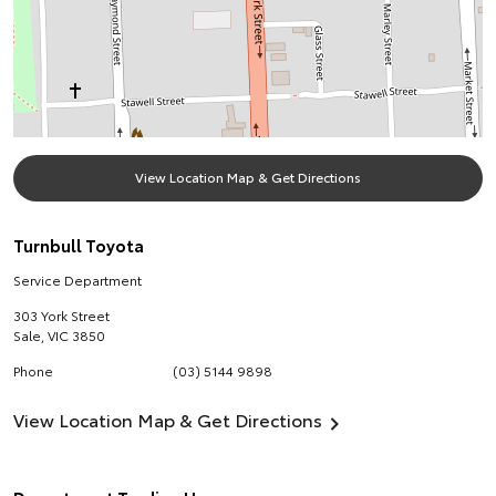
View Location Map & Get Directions
Turnbull Toyota
Service Department
303 York Street
Sale
,
VIC
3850
Phone
(03) 5144 9898
View Location Map & Get Directions