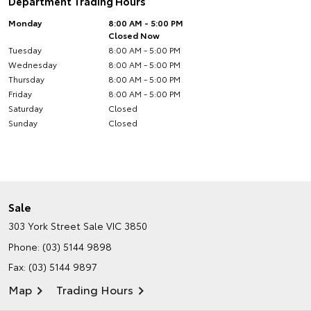
Department Trading Hours
Monday
8:00 AM - 5:00 PM
Closed Now
Tuesday
8:00 AM - 5:00 PM
Wednesday
8:00 AM - 5:00 PM
Thursday
8:00 AM - 5:00 PM
Friday
8:00 AM - 5:00 PM
Saturday
Closed
Sunday
Closed
Sale
303 York Street
Sale VIC 3850
Phone:
(03) 5144 9898
Fax: (03) 5144 9897
Map
Trading Hours