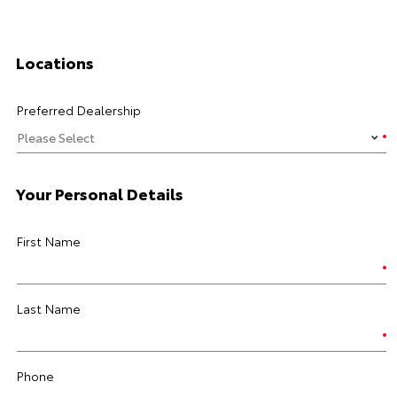
Locations
Preferred Dealership
Your Personal Details
First Name
Last Name
Phone