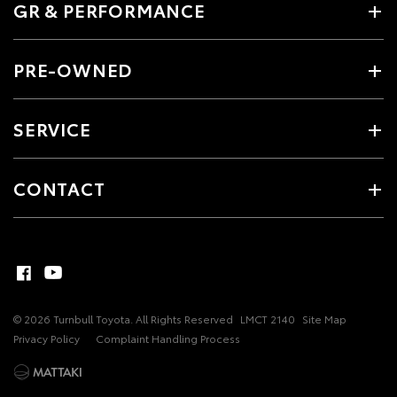
GR & PERFORMANCE
PRE-OWNED
SERVICE
CONTACT
© 2026 Turnbull Toyota. All Rights Reserved
LMCT 2140
Site Map
Privacy Policy
Complaint Handling Process