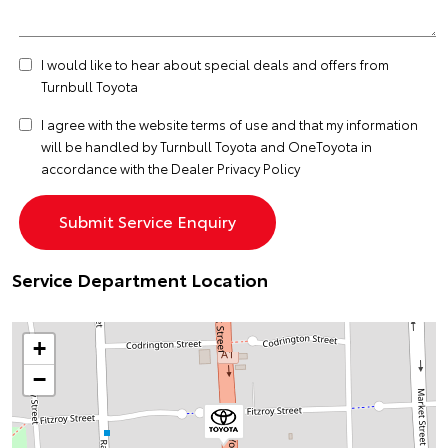
I would like to hear about special deals and offers from
Turnbull Toyota
I agree with the website
terms of use
and that my information
will be handled by Turnbull Toyota and OneToyota in
accordance with the
Dealer Privacy Policy
Service Department Location
+
−