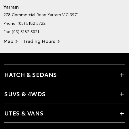
Yarram
278 Commercial Road
Yarram VIC 3971
Phone:
(03) 5182 5722
Fax: (03) 5182 5021
Map
Trading Hours
HATCH & SEDANS
SUVS & 4WDS
UTES & VANS