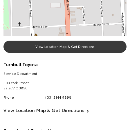
View Location Map & Get Directions
Turnbull Toyota
Service Department
303 York Street
Sale
,
VIC
3850
Phone
(03) 5144 9898
View Location Map & Get Directions