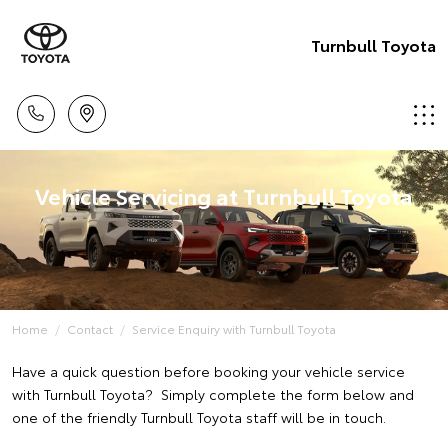
Turnbull Toyota
Vehicle Servicing at Turnbull Toyota
Home
Contact
Service Enquiry with Turnbull Toyota
Have a quick question before booking your vehicle service
with Turnbull Toyota? Simply complete the form below and
one of the friendly Turnbull Toyota staff will be in touch.