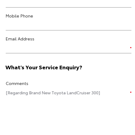
Mobile Phone
Email Address
What's Your Service Enquiry?
Comments