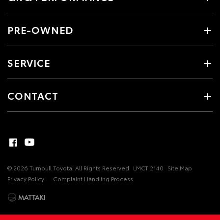
PRE-OWNED
SERVICE
CONTACT
© 2026 Turnbull Toyota. All Rights Reserved
LMCT 2140
Site Map
Privacy Policy
Complaint Handling Process