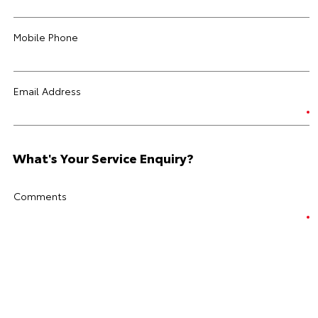
Mobile Phone
Email Address
What's Your Service Enquiry?
Comments