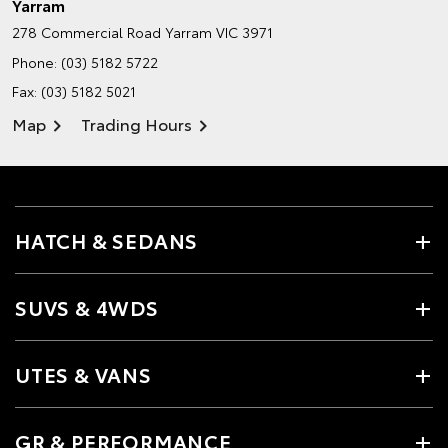
Yarram
278 Commercial Road
Yarram VIC 3971
Phone:
(03) 5182 5722
Fax: (03) 5182 5021
Map
Trading Hours
HATCH & SEDANS
SUVS & 4WDS
UTES & VANS
GR & PERFORMANCE