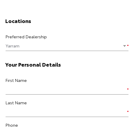
Locations
Preferred Dealership
Your Personal Details
First Name
Last Name
Phone