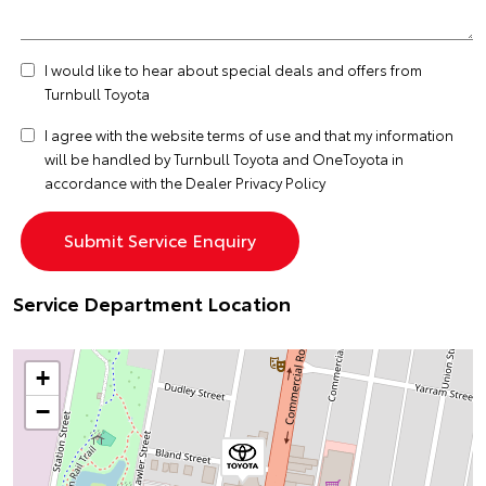
I would like to hear about special deals and offers from
Turnbull Toyota
I agree with the website
terms of use
and that my information
will be handled by Turnbull Toyota and OneToyota in
accordance with the
Dealer Privacy Policy
Service Department Location
+
−