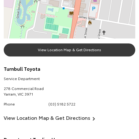
View Location Map & Get Directions
Turnbull Toyota
Service Department
278 Commercial Road
Yarram
,
VIC
3971
Phone
(03) 5182 5722
View Location Map & Get Directions