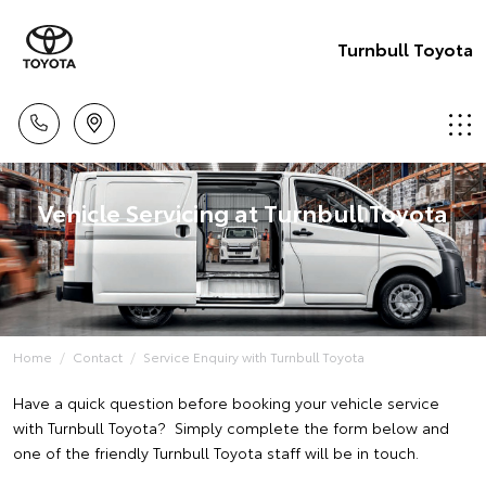
Turnbull Toyota
Vehicle Servicing at Turnbull Toyota
Home
Contact
Service Enquiry with Turnbull Toyota
Have a quick question before booking your vehicle service
with Turnbull Toyota? Simply complete the form below and
one of the friendly Turnbull Toyota staff will be in touch.