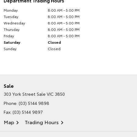
Department Trading Hours
Monday
8:00 AM - 5:00 PM
Tuesday
8:00 AM - 5:00 PM
Wednesday
8:00 AM - 5:00 PM
Thursday
8:00 AM - 5:00 PM
Friday
8:00 AM - 5:00 PM
Saturday
Closed
Sunday
Closed
Sale
303 York Street
Sale VIC 3850
Phone:
(03) 5144 9898
Fax: (03) 5144 9897
Map
Trading Hours