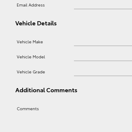
Email Address
Vehicle Details
Vehicle Make
Vehicle Model
Vehicle Grade
Additional Comments
Comments