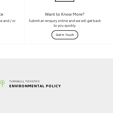
ce
Want to Know More?
e and / or
Submit an enquiry online and we will get back
to you quickly.
Get In Touch
TURNBULL TOYOTA'S
ENVIRONMENTAL POLICY