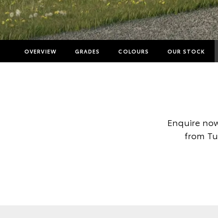
OVERVIEW
GRADES
COLOURS
OUR STOCK
Enquire now
from Tur