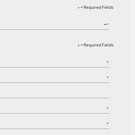
= Required Fields
= Required Fields