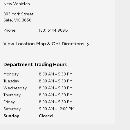
New Vehicles
303 York Street
Sale
,
VIC
3850
Phone
(03) 5144 9898
View Location Map & Get Directions
Department Trading Hours
Monday
8:00 AM - 5:30 PM
Tuesday
8:00 AM - 5:30 PM
Wednesday
8:00 AM - 5:30 PM
Thursday
8:00 AM - 5:30 PM
Friday
8:00 AM - 5:30 PM
Saturday
9:00 AM - 12:00 PM
Sunday
Closed