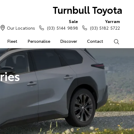
Turnbull Toyota
Sale
Yarram
Our Locations
(03) 5144 9898
(03) 5182 5722
Fleet
Personalise
Discover
Contact
Search
ries