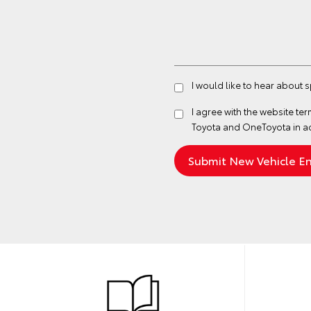
I would like to hear about 
I agree with the website
ter
Toyota and OneToyota in a