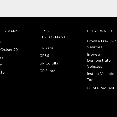
S & VANS
GR &
PRE-OWNED
PERFORMANCE
Browse Pre-Own
x
Vehicles
GR Yaris
Cruiser 70
Browse
GR86
ra
Demonstrator
GR Corolla
e
Vehicles
GR Supra
ter
Instant Valuation
Tool
Quote Request