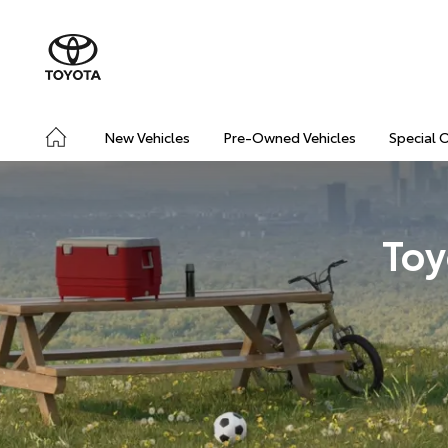
New Vehicles
Pre-Owned Vehicles
Special 
Toy