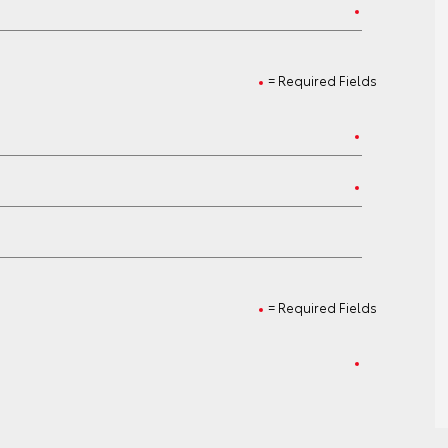
= Required Fields
= Required Fields