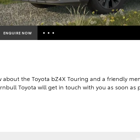
ENQUIRE NOW
Insurance Enquiries
Finance Calculators
Finance Enquiries
 about the Toyota bZ4X Touring and a friendly mem
Toyota Access
nbull Toyota will get in touch with you as soon as 