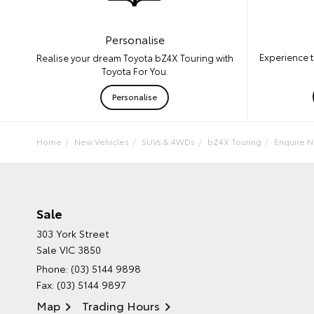
Personalise
Experience t
Realise your dream Toyota bZ4X Touring with
Toyota For You.
Personalise
Home
New Vehicles
SUVs & 4WDs
bZ4X Touring
Enquire 
Sale
303 York Street
Sale VIC 3850
Phone:
(03) 5144 9898
Fax: (03) 5144 9897
Map
Trading Hours