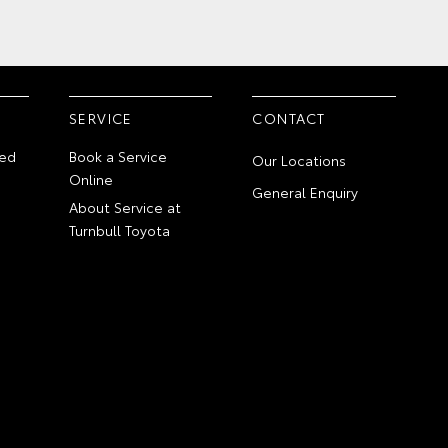
SERVICE
CONTACT
ed
Book a Service
Our Locations
Online
General Enquiry
About Service at
Turnbull Toyota