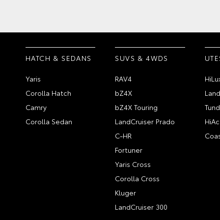
HATCH & SEDANS
SUVS & 4WDS
UTE
Yaris
RAV4
HiLu
Corolla Hatch
bZ4X
Land
Camry
bZ4X Touring
Tund
Corolla Sedan
LandCruiser Prado
HiAc
C-HR
Coas
Fortuner
Yaris Cross
Corolla Cross
Kluger
LandCruiser 300