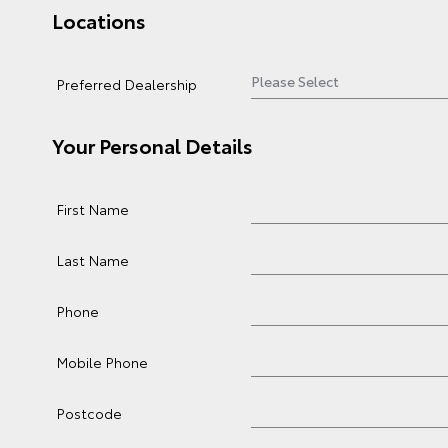
Locations
Preferred Dealership
Your Personal Details
First Name
Last Name
Phone
Mobile Phone
Postcode