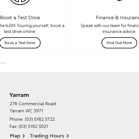
Book a Test Drive
Finance & Insuran
he bZ4X Touring yourself, book a
Speak with our team for financ
test drive online.
insurance advice.
Book a Test Drive
Find Out More
Now
Yarram
278 Commercial Road
Yarram VIC 3971
Phone:
(03) 5182 5722
Fax: (03) 5182 5021
Map
Trading Hours