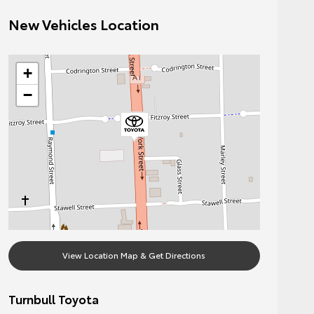
New Vehicles Location
+
−
View Location Map & Get Directions
Turnbull Toyota