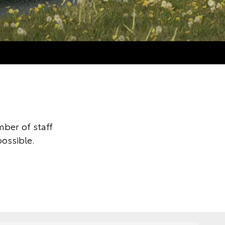
ber of staff
possible.