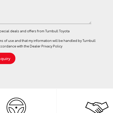
special deals and offers from Turnbull Toyota
ms of use
and that my information will be handled by Turnbull
ccordance with the
Dealer Privacy Policy