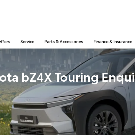
Offers
Service
Parts & Accessories
Finance & Insurance
ota bZ4X Touring Enqui