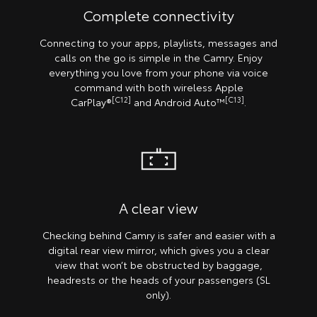
Complete connectivity
Connecting to your apps, playlists, messages and
calls on the go is simple in the Camry. Enjoy
everything you love from your phone via voice
command with both wireless Apple
[C12]
[C13]
CarPlay®
and Android Auto™
.
A clear view
Checking behind Camry is safer and easier with a
digital rear view mirror, which gives you a clear
view that won’t be obstructed by baggage,
headrests or the heads of your passengers (SL
only).