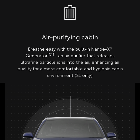
Air-purifying cabin
Breathe easy with the built-in Nanoe-X®
[C11]
Generator
, an air purifier that releases
ultrafine particle ions into the air, enhancing air
quality for a more comfortable and hygienic cabin
environment (SL only).