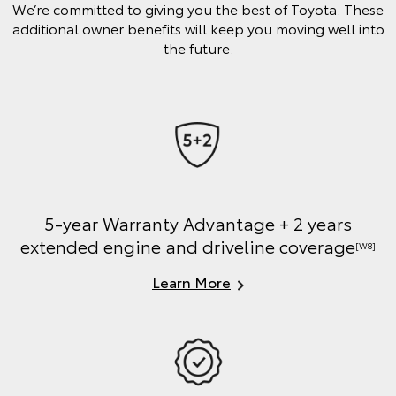
We’re committed to giving you the best of Toyota. These
additional owner benefits will keep you moving well into
the future.
5-year Warranty Advantage + 2 years
extended engine and driveline coverage
[W8]
Learn More