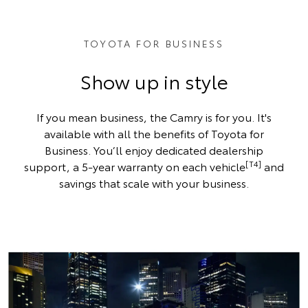
TOYOTA FOR BUSINESS
Show up in style
If you mean business, the Camry is for you. It's
available with all the benefits of Toyota for
Business. You’ll enjoy dedicated dealership
[T4]
support, a 5-year warranty on each vehicle
and
savings that scale with your business.