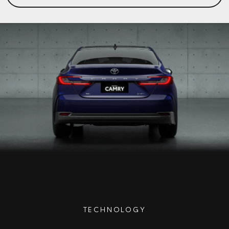
TECHNOLOGY