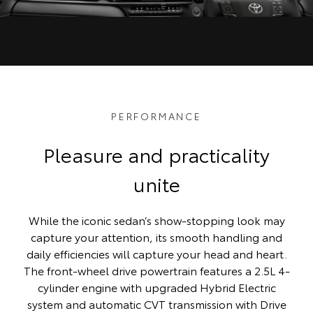
PERFORMANCE
Pleasure and practicality
unite
While the iconic sedan’s show-stopping look may
capture your attention, its smooth handling and
daily efficiencies will capture your head and heart.
The front-wheel drive powertrain features a 2.5L 4-
cylinder engine with upgraded Hybrid Electric
system and automatic CVT transmission with Drive