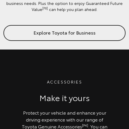
business needs. Plus the option to enjoy Guaranteed Future
[F6]
Value
can help you plan ahead.
Explore Toyota for Business
ACCESSORIES
Make it yours
Protect your vehicle and enhance your
driving experience with our range of
[P4]
Toyota Genuine Accessories
. You can