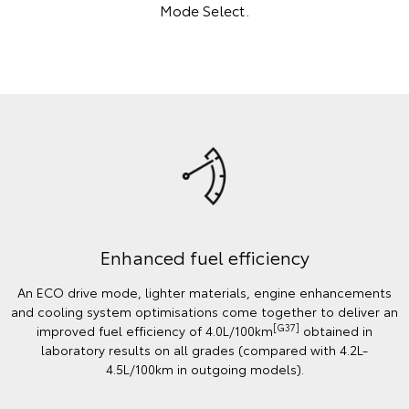
Mode Select.
Enhanced fuel efficiency
An ECO drive mode, lighter materials, engine enhancements
and cooling system optimisations come together to deliver an
[G37]
improved fuel efficiency of 4.0L/100km
obtained in
laboratory results on all grades (compared with 4.2L-
4.5L/100km in outgoing models).