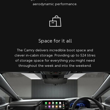
aerodynamic performance.
Space for it all
The Camry delivers incredible boot space and
clever in-cabin storage. Providing up to 524 litres
of storage space for everything you might need
throughout the week and into the weekend.