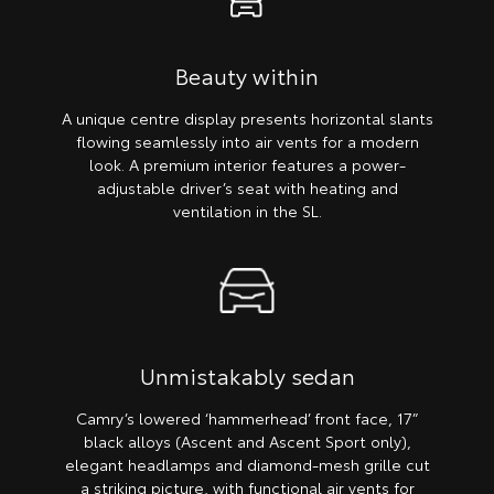
Beauty within
A unique centre display presents horizontal slants
flowing seamlessly into air vents for a modern
look. A premium interior features a power-
adjustable driver’s seat with heating and
ventilation in the SL.
Unmistakably sedan
Camry’s lowered ‘hammerhead’ front face, 17”
black alloys (Ascent and Ascent Sport only),
elegant headlamps and diamond-mesh grille cut
a striking picture, with functional air vents for