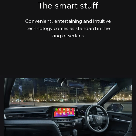
The smart stuff
Convenient, entertaining and intuitive
technology comes as standard in the
king of sedans.