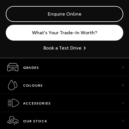
Enquire Online
What's Your Trade-In Worth?
Book a Test Drive
GRADES
COLOURS
ACCESSORIES
OUR STOCK