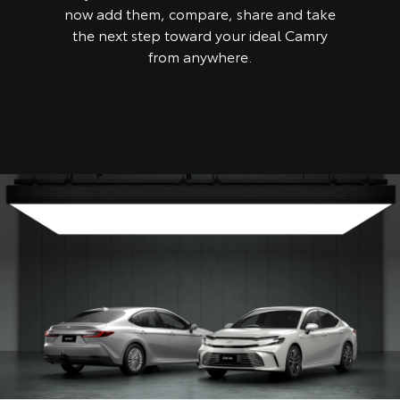
now add them, compare, share and take
the next step toward your ideal Camry
from anywhere.