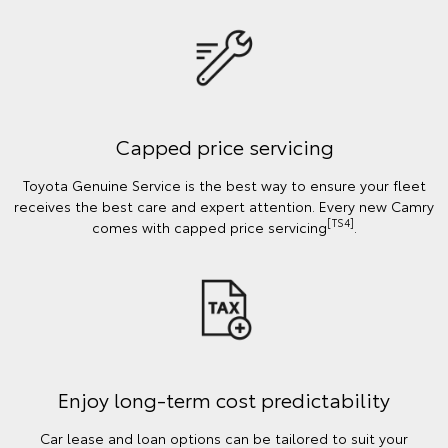
Capped price servicing
Toyota Genuine Service is the best way to ensure your fleet
receives the best care and expert attention. Every new Camry
[TS4]
comes with capped price servicing
.
Enjoy long-term cost predictability
Car lease and loan options can be tailored to suit your