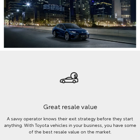
Great resale value
A savvy operator knows their exit strategy before they start
anything. With Toyota vehicles in your business, you have some
of the best resale value on the market.