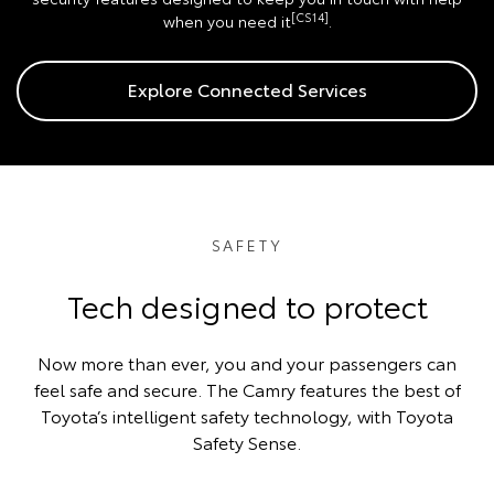
[CS14]
when you need it
.
Explore Connected Services
SAFETY
Tech designed to protect
Now more than ever, you and your passengers can
feel safe and secure. The Camry features the best of
Toyota’s intelligent safety technology, with Toyota
Safety Sense.