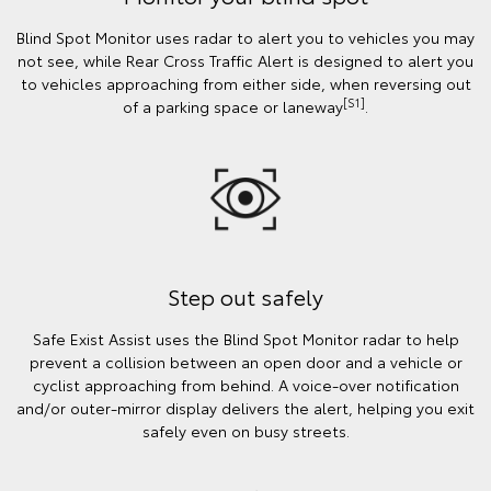
Blind Spot Monitor uses radar to alert you to vehicles you may
not see, while Rear Cross Traffic Alert is designed to alert you
to vehicles approaching from either side, when reversing out
[S1]
of a parking space or laneway
.
Step out safely
Safe Exist Assist uses the Blind Spot Monitor radar to help
prevent a collision between an open door and a vehicle or
cyclist approaching from behind. A voice-over notification
and/or outer-mirror display delivers the alert, helping you exit
safely even on busy streets.