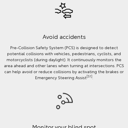
Avoid accidents
Pre-Collision Safety System (PCS) is designed to detect
potential collisions with vehicles, pedestrians, cyclists, and
motorcyclists (during daylight). It continuously monitors the
area ahead and other lanes when turning at intersections. PCS
can help avoid or reduce collisions by activating the brakes or
[S1]
Emergency Steering Assist
.
Monitor your blind spot