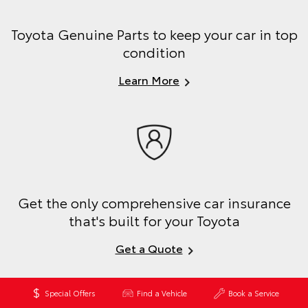
Toyota Genuine Parts to keep your car in top
condition
Learn More
Get the only comprehensive car insurance
that's built for your Toyota
Get a Quote
Special Offers
Find a Vehicle
Book a Service