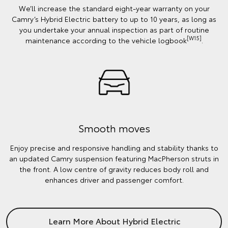
We’ll increase the standard eight-year warranty on your
Camry’s Hybrid Electric battery to up to 10 years, as long as
you undertake your annual inspection as part of routine
[W15]
maintenance according to the vehicle logbook
.
Smooth moves
Enjoy precise and responsive handling and stability thanks to
an updated Camry suspension featuring MacPherson struts in
the front. A low centre of gravity reduces body roll and
enhances driver and passenger comfort.
Learn More About Hybrid Electric