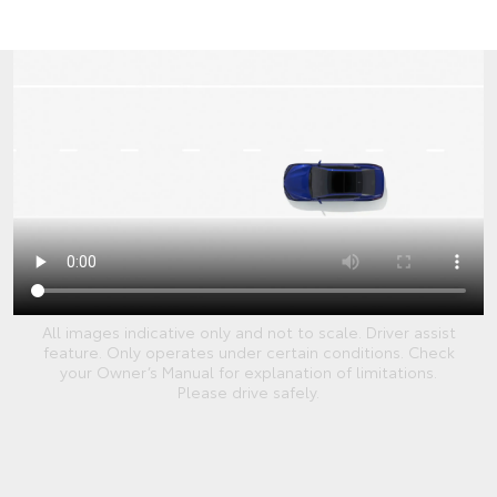
All images indicative only and not to scale. Driver assist
feature. Only operates under certain conditions. Check
your Owner’s Manual for explanation of limitations.
Please drive safely.