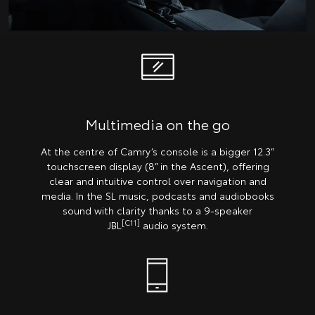
Multimedia on the go
At the centre of Camry’s console is a bigger 12.3”
touchscreen display (8” in the Ascent), offering
clear and intuitive control over navigation and
media. In the SL music, podcasts and audiobooks
sound with clarity thanks to a 9-speaker
[C11]
JBL
audio system.