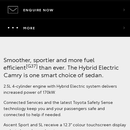
ENQUIRE NOW
MORE
Smoother, sportier and more fuel
[G37]
efficient
than ever. The Hybrid Electric
Camry is one smart choice of sedan.
2.5L 4-cylinder engine with Hybrid Electric system delivers
increased power of 170kW.
Connected Services and the latest Toyota Safety Sense
technology keep you and your passengers safe and
connected to help if needed.
Ascent Sport and SL receive a 12.3” colour touchscreen display