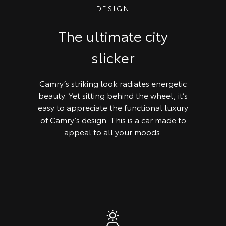
DESIGN
The ultimate city
slicker
Camry’s striking look radiates energetic
beauty. Yet sitting behind the wheel, it’s
easy to appreciate the functional luxury
of Camry’s design. This is a car made to
appeal to all your moods.