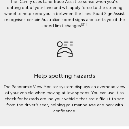
The Camry uses Lane Trace Assist to sense when you’re
drifting out of your lane and will apply force to the steering
wheel to help keep you in between the lines. Road Sign Assist
recognises certain Australian speed signs and alerts you if the
[S1]
speed limit changes
.
Help spotting hazards
The Panoramic View Monitor system displays an overhead view
of your vehicle when moving at low speeds. You can use it to
check for hazards around your vehicle that are difficult to see
from the driver’s seat, helping you manoeuvre and park with
confidence.