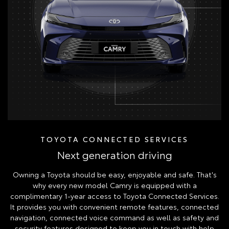
TOYOTA CONNECTED SERVICES
Next generation driving
Owning a Toyota should be easy, enjoyable and safe. That's
why every new model Camry is equipped with a
complimentary 1-year access to Toyota Connected Services.
It provides you with convenient remote features, connected
navigation, connected voice command as well as safety and
security features designed to keep you in touch with help