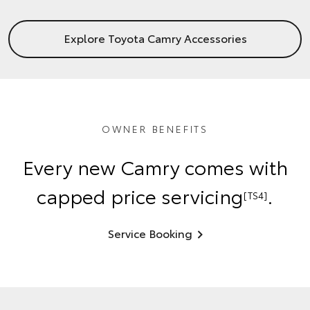
Explore Toyota Camry Accessories
OWNER BENEFITS
Every new Camry comes with
capped price servicing
.
[TS4]
Service Booking