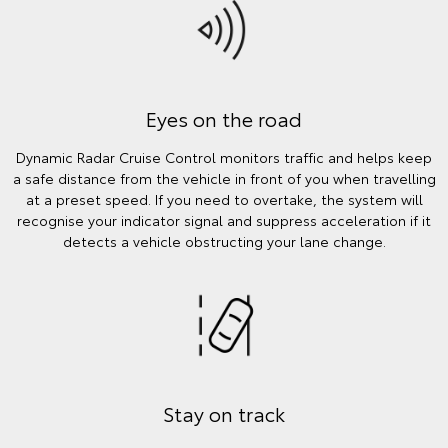
Eyes on the road
Dynamic Radar Cruise Control monitors traffic and helps keep
a safe distance from the vehicle in front of you when travelling
at a preset speed. If you need to overtake, the system will
recognise your indicator signal and suppress acceleration if it
detects a vehicle obstructing your lane change.
Stay on track