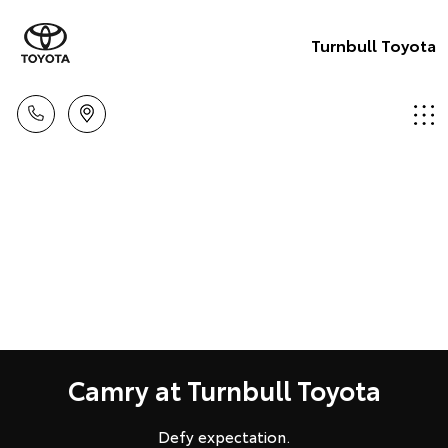
Turnbull Toyota
Camry at Turnbull Toyota
Defy expectation.