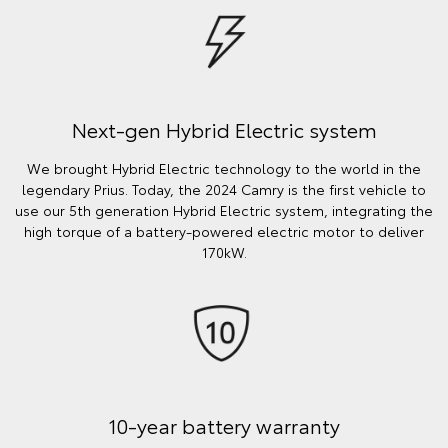
Next-gen Hybrid Electric system
We brought Hybrid Electric technology to the world in the
legendary Prius. Today, the 2024 Camry is the first vehicle to
use our 5th generation Hybrid Electric system, integrating the
high torque of a battery-powered electric motor to deliver
170kW.
10-year battery warranty