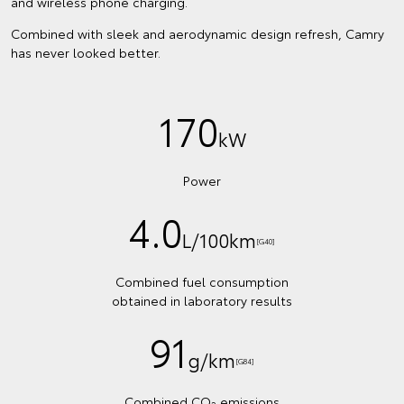
and wireless phone charging.
Combined with sleek and aerodynamic design refresh, Camry
has never looked better.
170
kW
Power
4.0
L/100km
[G40]
Combined fuel consumption
obtained in laboratory results
91
g/km
[G84]
Combined CO
emissions