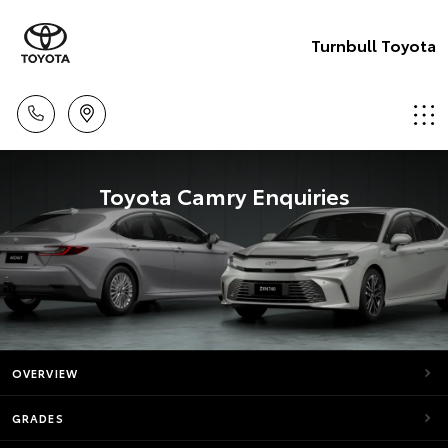
Turnbull Toyota
Toyota Camry Enquiries
OVERVIEW
GRADES