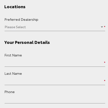
Locations
Preferred Dealership
Your Personal Details
First Name
Last Name
Phone