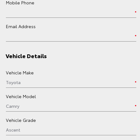
Mobile Phone
Email Address
Vehicle Details
Vehicle Make
Vehicle Model
Vehicle Grade