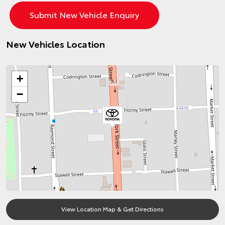
New Vehicles Location
+
−
View Location Map & Get Directions