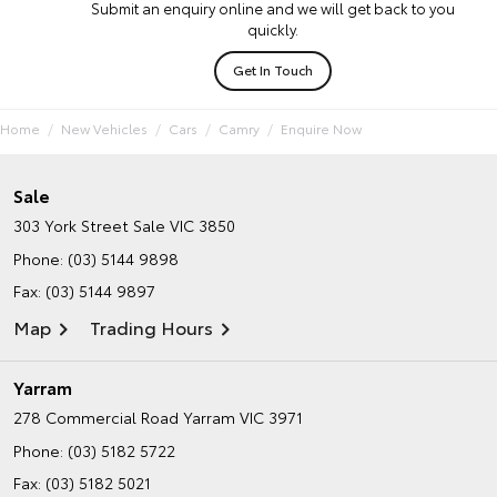
Submit an enquiry online and we will get back to you
quickly.
Get In Touch
Home
New Vehicles
Cars
Camry
Enquire Now
Sale
303 York Street
Sale VIC 3850
Phone:
(03) 5144 9898
Fax: (03) 5144 9897
Map
Trading Hours
Yarram
278 Commercial Road
Yarram VIC 3971
Phone:
(03) 5182 5722
Fax: (03) 5182 5021