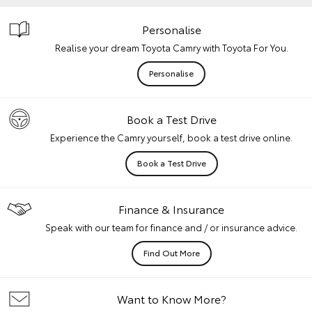
Personalise
Realise your dream Toyota Camry with Toyota For You.
Personalise
Book a Test Drive
Experience the Camry yourself, book a test drive online.
Book a Test Drive
Finance & Insurance
Speak with our team for finance and / or insurance advice.
Find Out More
Want to Know More?