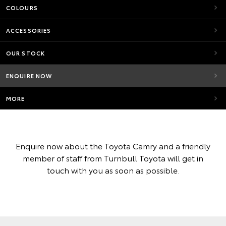
COLOURS
ACCESSORIES
OUR STOCK
ENQUIRE NOW
MORE
Enquire now about the Toyota Camry and a friendly
member of staff from Turnbull Toyota will get in
touch with you as soon as possible.