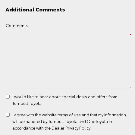
Additional Comments
Comments
I would like to hear about special deals and offers from
Turnbull Toyota
I agree with the website
terms of use
and that my information
will be handled by Turnbull Toyota and OneToyota in
accordance with the
Dealer Privacy Policy