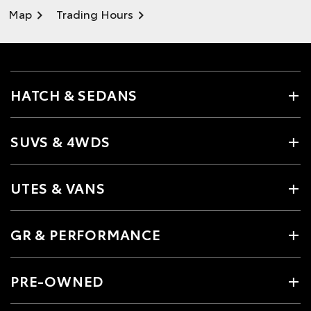
Map
Trading Hours
HATCH & SEDANS
SUVS & 4WDS
UTES & VANS
GR & PERFORMANCE
PRE-OWNED