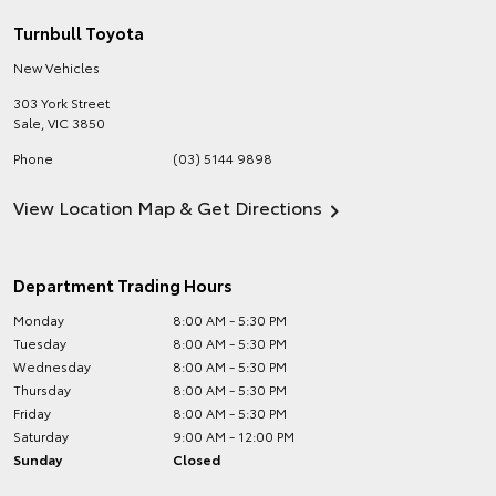
Turnbull Toyota
New Vehicles
303 York Street
Sale
,
VIC
3850
Phone
(03) 5144 9898
View Location Map & Get Directions
Department Trading Hours
Monday
8:00 AM - 5:30 PM
Tuesday
8:00 AM - 5:30 PM
Wednesday
8:00 AM - 5:30 PM
Thursday
8:00 AM - 5:30 PM
Friday
8:00 AM - 5:30 PM
Saturday
9:00 AM - 12:00 PM
Sunday
Closed