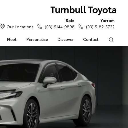
Turnbull Toyota
Sale
Yarram
Our Locations
(03) 5144 9898
(03) 5182 5722
Fleet
Personalise
Discover
Contact
Search