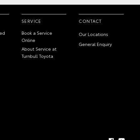
SERVICE
CONTACT
ed
Book a Service
Our Locations
Online
General Enquiry
About Service at
Turnbull Toyota