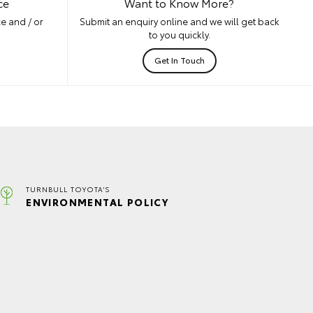
ce
Want to Know More?
e and / or
Submit an enquiry online and we will get back
to you quickly.
Get In Touch
TURNBULL TOYOTA'S
ENVIRONMENTAL POLICY