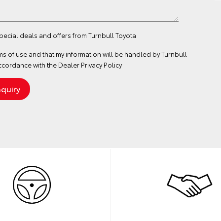
special deals and offers from Turnbull Toyota
ms of use
and that my information will be handled by Turnbull
ccordance with the
Dealer Privacy Policy