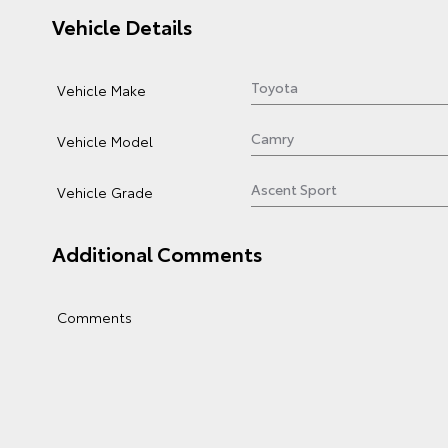
Vehicle Details
Vehicle Make
Vehicle Model
Vehicle Grade
Additional Comments
Comments