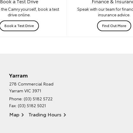
Book a Test Drive
Finance & Insuran
 the Camry yourself, book a test
Speak with our team for financ
drive online.
insurance advice.
Book a Test Drive
Find Out More
Yarram
278 Commercial Road
Yarram VIC 3971
Phone:
(03) 5182 5722
Fax: (03) 5182 5021
Map
Trading Hours