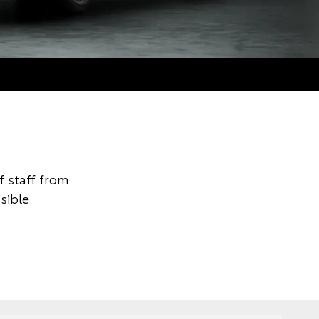
 staff from
sible.