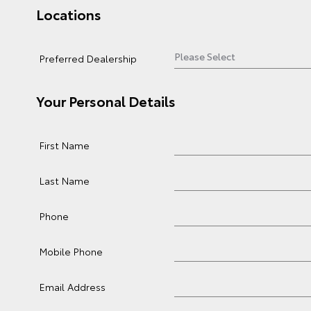
Locations
Preferred Dealership
Your Personal Details
First Name
Last Name
Phone
Mobile Phone
Email Address