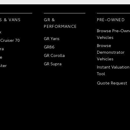
S & VANS
GR &
PRE-OWNED
PERFORMANCE
Browse Pre-Own
x
Vehicles
GR Yaris
Cruiser 70
Browse
GR86
ra
Demonstrator
GR Corolla
e
Vehicles
GR Supra
ter
Instant Valuation
Tool
Quote Request