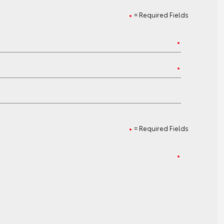
= Required Fields
= Required Fields