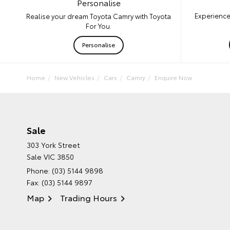
Personalise
Experience
Realise your dream Toyota Camry with Toyota
For You.
Personalise
Home
New Vehicles
Cars
Camry
Enquire Now
Sale
303 York Street
Sale VIC 3850
Phone:
(03) 5144 9898
Fax: (03) 5144 9897
Map
Trading Hours