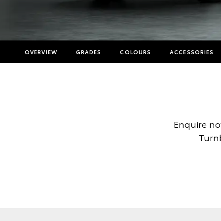
OVERVIEW
GRADES
COLOURS
ACCESSORIES
Enquire no
Turnb