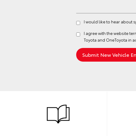
I would like to hear about 
I agree with the website
ter
Toyota and OneToyota in a