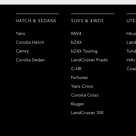
HATCH & SEDANS
SUVS & 4WDS
UTE
Yaris
RAV4
HiLu
Corolla Hatch
bZ4X
Land
Camry
bZ4X Touring
Tund
Corolla Sedan
LandCruiser Prado
HiAc
C-HR
Coas
Fortuner
Yaris Cross
Corolla Cross
Kluger
LandCruiser 300