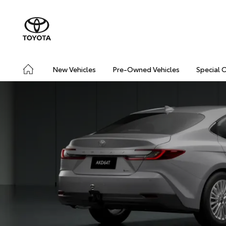
New Vehicles
Pre-Owned Vehicles
Special 