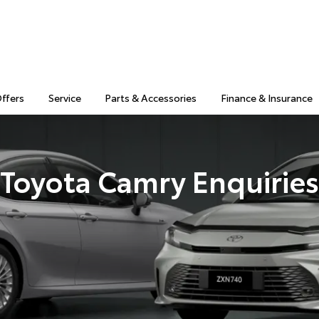
Offers
Service
Parts & Accessories
Finance & Insurance
Toyota Camry Enquiries