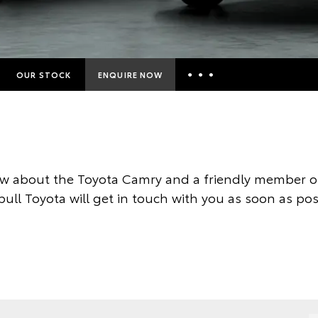
OUR STOCK
ENQUIRE NOW
Insurance Enquiries
Finance Calculators
Finance Enquiries
w about the Toyota Camry and a friendly member of
Toyota Access
ull Toyota will get in touch with you as soon as pos