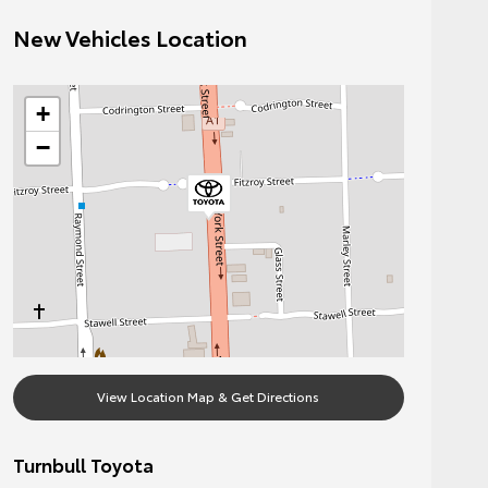
New Vehicles Location
+
−
View Location Map & Get Directions
Turnbull Toyota