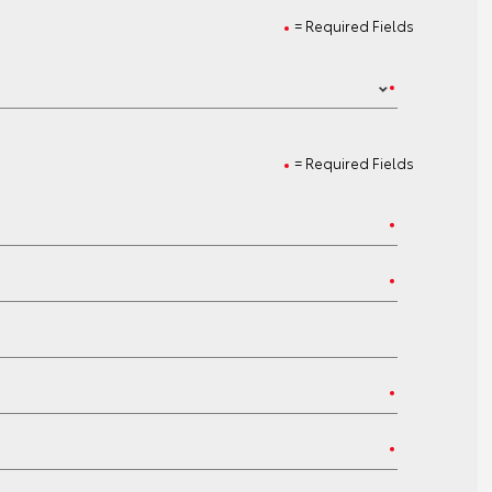
= Required Fields
= Required Fields