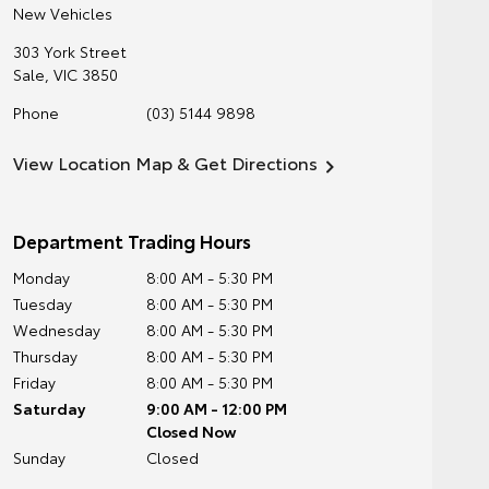
New Vehicles
303 York Street
Sale
,
VIC
3850
Phone
(03) 5144 9898
View Location Map & Get Directions
Department Trading Hours
Monday
8:00 AM - 5:30 PM
Tuesday
8:00 AM - 5:30 PM
Wednesday
8:00 AM - 5:30 PM
Thursday
8:00 AM - 5:30 PM
Friday
8:00 AM - 5:30 PM
Saturday
9:00 AM - 12:00 PM
Closed Now
Sunday
Closed