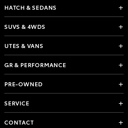
HATCH & SEDANS
SUVS & 4WDS
UTES & VANS
GR & PERFORMANCE
PRE-OWNED
SERVICE
CONTACT