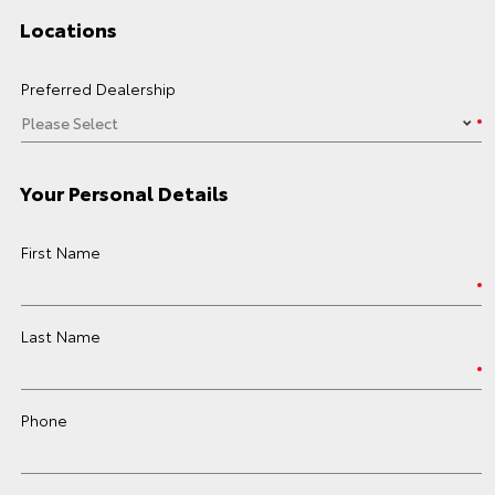
Locations
Preferred Dealership
Your Personal Details
First Name
Last Name
Phone