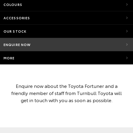
COLOURS
ACCESSORIES
OUR STOCK
ENQUIRE NOW
MORE
Enquire now about the Toyota Fortuner and a
friendly member of staff from Turnbull Toyota will
get in touch with you as soon as possible.