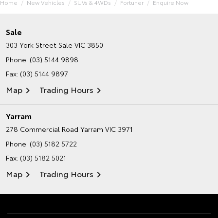
Home
New Vehicles
SUVs & 4WDs
Fortuner
Enquire Now
Sale
303 York Street
Sale VIC 3850
Phone:
(03) 5144 9898
Fax: (03) 5144 9897
Map
Trading Hours
Yarram
278 Commercial Road
Yarram VIC 3971
Phone:
(03) 5182 5722
Fax: (03) 5182 5021
Map
Trading Hours