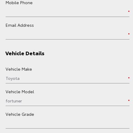
Mobile Phone
Email Address
Vehicle Details
Vehicle Make
Vehicle Model
Vehicle Grade