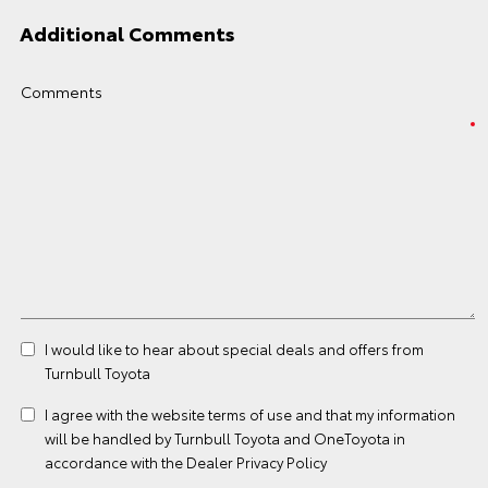
Additional Comments
Comments
I would like to hear about special deals and offers from
Turnbull Toyota
I agree with the website
terms of use
and that my information
will be handled by Turnbull Toyota and OneToyota in
accordance with the
Dealer Privacy Policy