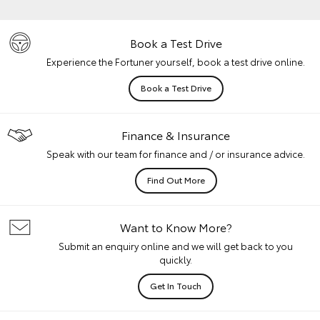
Book a Test Drive
Experience the Fortuner yourself, book a test drive online.
Book a Test Drive
Finance & Insurance
Speak with our team for finance and / or insurance advice.
Find Out More
Want to Know More?
Submit an enquiry online and we will get back to you
quickly.
Get In Touch