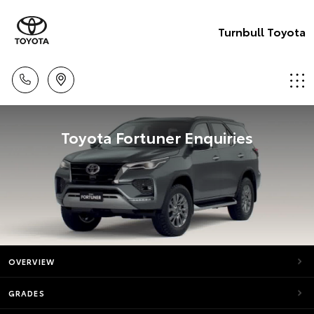
Turnbull Toyota
Toyota Fortuner Enquiries
OVERVIEW
GRADES