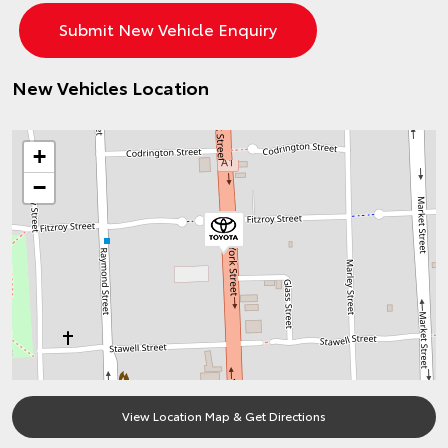
New Vehicles Location
+
−
View Location Map & Get Directions