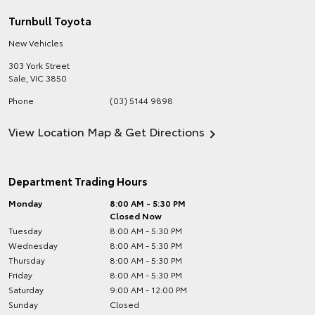
Turnbull Toyota
New Vehicles
303 York Street
Sale
,
VIC
3850
Phone
(03) 5144 9898
View Location Map & Get Directions
Department Trading Hours
Monday
8:00 AM - 5:30 PM
Closed Now
Tuesday
8:00 AM - 5:30 PM
Wednesday
8:00 AM - 5:30 PM
Thursday
8:00 AM - 5:30 PM
Friday
8:00 AM - 5:30 PM
Saturday
9:00 AM - 12:00 PM
Sunday
Closed