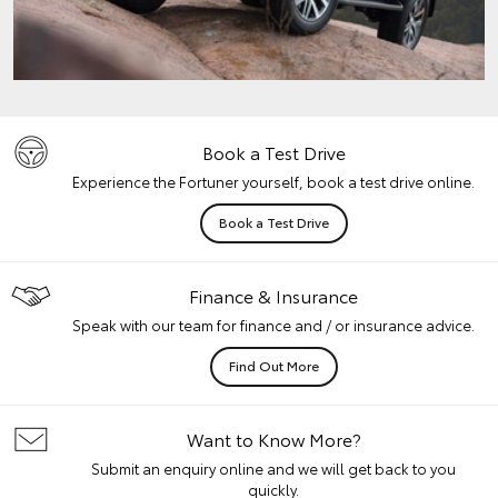
Book a Test Drive
Experience the Fortuner yourself, book a test drive online.
Book a Test Drive
Finance & Insurance
Speak with our team for finance and / or insurance advice.
Find Out More
Want to Know More?
Submit an enquiry online and we will get back to you
quickly.