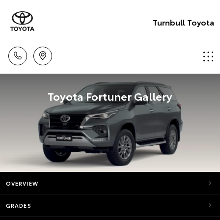
Turnbull Toyota
Toyota Fortuner Gallery
OVERVIEW
GRADES