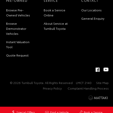
PRE-OWNED
SERVICE
CONTACT
Browse Pre-
Book a Service
Our Locations
Owned Vehicles
Online
General Enquiry
Browse
About Service at
Demonstrator
Turnbull Toyota
Vehicles
Instant Valuation
Tool
Quote Request
© 2026 Turnbull Toyota. All Rights Reserved
LMCT 2140
Site Map
Privacy Policy
Complaint Handling Process
Special Offers
Find a Vehicle
Book a Service