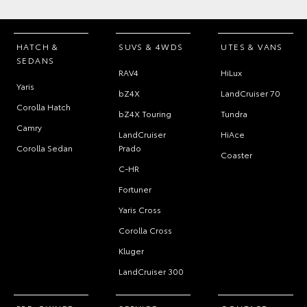
HATCH &
SUVS & 4WDS
UTES & VANS
SEDANS
RAV4
HiLux
Yaris
bZ4X
LandCruiser 70
Corolla Hatch
bZ4X Touring
Tundra
Camry
LandCruiser
HiAce
Corolla Sedan
Prado
Coaster
C-HR
Fortuner
Yaris Cross
Corolla Cross
Kluger
LandCruiser 300