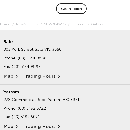
Get In Touch
Home
New Vehicles
SUVs & 4WDs
Fortuner
Gallery
Sale
303 York Street
Sale VIC 3850
Phone:
(03) 5144 9898
Fax: (03) 5144 9897
Map
Trading Hours
Yarram
278 Commercial Road
Yarram VIC 3971
Phone:
(03) 5182 5722
Fax: (03) 5182 5021
Map
Trading Hours