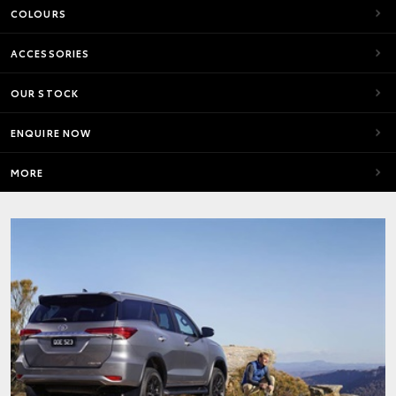
COLOURS
ACCESSORIES
OUR STOCK
ENQUIRE NOW
MORE