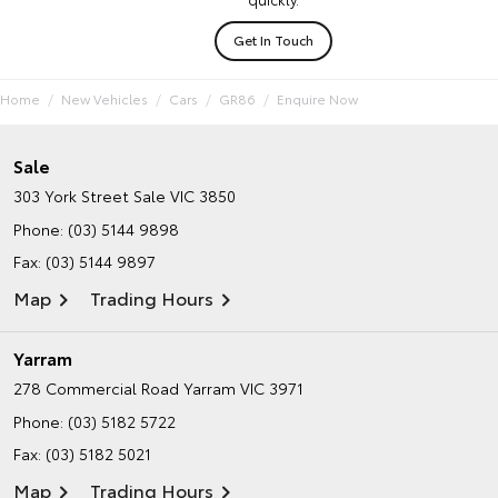
Get In Touch
Home
New Vehicles
Cars
GR86
Enquire Now
Sale
303 York Street
Sale VIC 3850
Phone:
(03) 5144 9898
Fax: (03) 5144 9897
Map
Trading Hours
Yarram
278 Commercial Road
Yarram VIC 3971
Phone:
(03) 5182 5722
Fax: (03) 5182 5021
Map
Trading Hours