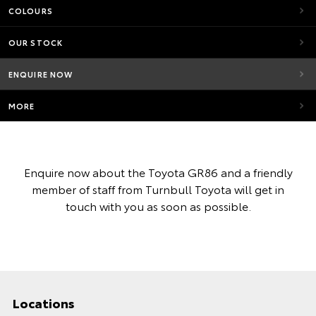
COLOURS
OUR STOCK
ENQUIRE NOW
MORE
Enquire now about the Toyota GR86 and a friendly
member of staff from Turnbull Toyota will get in
touch with you as soon as possible.
Locations