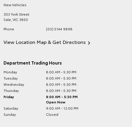
New Vehicles
303 York Street
Sale
,
VIC
3850
Phone
(03) 5144 9898
View Location Map & Get Directions
Department Trading Hours
Monday
8:00 AM - 5:30 PM
Tuesday
8:00 AM - 5:30 PM
Wednesday
8:00 AM - 5:30 PM
Thursday
8:00 AM - 5:30 PM
Friday
8:00 AM - 5:30 PM
Open Now
Saturday
9:00 AM - 12:00 PM
Sunday
Closed