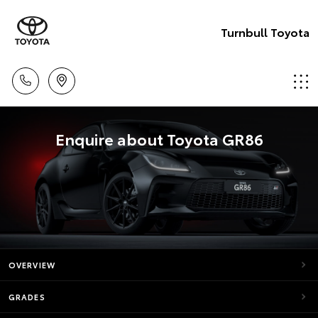
Turnbull Toyota
Enquire about Toyota GR86
OVERVIEW
GRADES