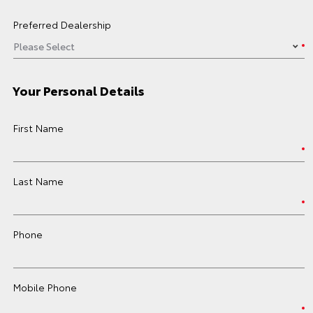
Preferred Dealership
Your Personal Details
First Name
Last Name
Phone
Mobile Phone