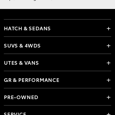
HATCH & SEDANS
SUVS & 4WDS
UTES & VANS
GR & PERFORMANCE
PRE-OWNED
SERVICE