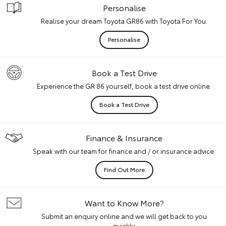
Personalise
Realise your dream Toyota GR86 with Toyota For You.
Personalise
Book a Test Drive
Experience the GR 86 yourself, book a test drive online.
Book a Test Drive
Finance & Insurance
Speak with our team for finance and / or insurance advice.
Find Out More
Want to Know More?
Submit an enquiry online and we will get back to you
quickly.