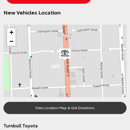
New Vehicles Location
+
−
View Location Map & Get Directions
Turnbull Toyota