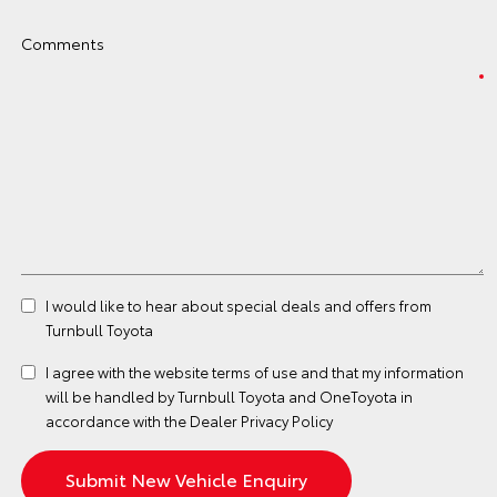
Comments
I would like to hear about special deals and offers from
Turnbull Toyota
I agree with the website
terms of use
and that my information
will be handled by Turnbull Toyota and OneToyota in
accordance with the
Dealer Privacy Policy