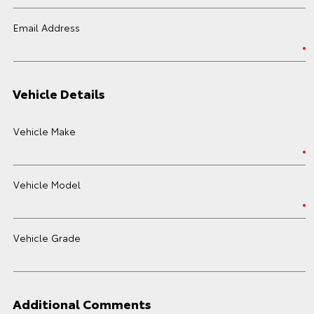
Email Address
Vehicle Details
Vehicle Make
Vehicle Model
Vehicle Grade
Additional Comments