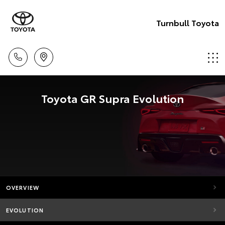
Turnbull Toyota
Toyota GR Supra Evolution
OVERVIEW
EVOLUTION