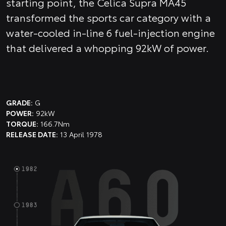
starting point, the Celica Supra MA45
transformed the sports car category with a
water-cooled in-line 6 fuel-injection engine
that delivered a whopping 92kW of power.
GRADE:
G
POWER:
92kW
TORQUE:
166.7Nm
RELEASE DATE:
13 April 1978