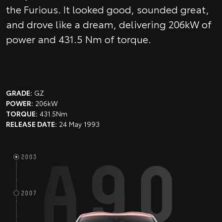
the Furious. It looked good, sounded great,
and drove like a dream, delivering 206kW of
power and 431.5 Nm of torque.
GRADE:
GZ
POWER:
206kW
TORQUE:
431.5Nm
RELEASE DATE:
24 May 1993