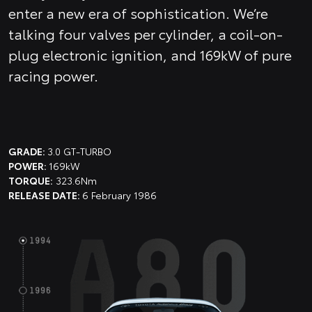
enter a new era of sophistication. We’re
talking four valves per cylinder, a coil-on-
plug electronic ignition, and 169kW of pure
racing power.
GRADE:
3.0 GT-TURBO
POWER:
169kW
TORQUE:
323.6Nm
RELEASE DATE:
6 February 1986