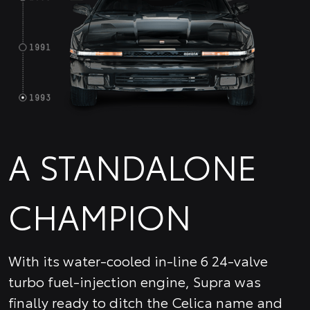
A STANDALONE
CHAMPION
With its water-cooled in-line 6 24-valve
turbo fuel-injection engine, Supra was
finally ready to ditch the Celica name and