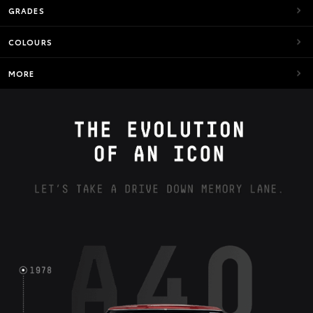
GRADES
COLOURS
MORE