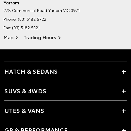
Yarram
278 Commercial Road
Yarram VIC 3971
Phone:
(03) 5182 5722
Fax: (03) 5182 5021
Map
Trading Hours
HATCH & SEDANS
SUVS & 4WDS
UTES & VANS
GR & PERFORMANCE