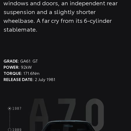
windows and doors, an independent rear
suspension and a slightly shorter
wheelbase. A far cry from its 6-cylinder
stablemate.
GRADE:
GA61: GT
POWER:
92kW
TORQUE:
171.6Nm
RELEASE DATE:
2 July 1981