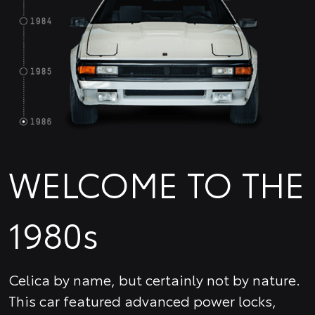
WELCOME TO THE
1980s
Celica by name, but certainly not by nature.
This car featured advanced power locks,