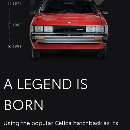
A LEGEND IS
BORN
Using the popular Celica hatchback as its