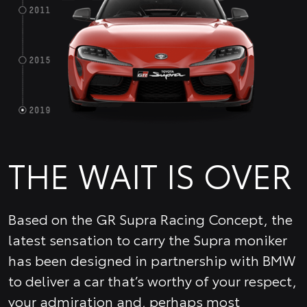
THE WAIT IS OVER
Based on the GR Supra Racing Concept, the
latest sensation to carry the Supra moniker
has been designed in partnership with BMW
to deliver a car that’s worthy of your respect,
your admiration and, perhaps most