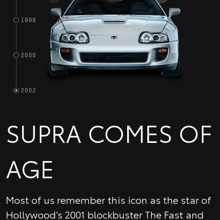
SUPRA COMES OF
AGE
Most of us remember this icon as the star of
Hollywood’s 2001 blockbuster The Fast and