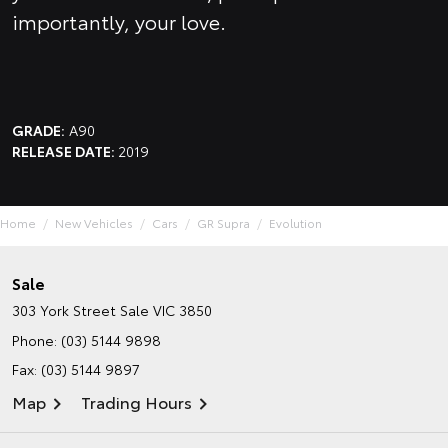
importantly, your love.
GRADE:
A90
RELEASE DATE:
2019
Home
New Vehicles
Cars
GR Supra
Evolution
Sale
303 York Street
Sale VIC 3850
Phone:
(03) 5144 9898
Fax: (03) 5144 9897
Map
Trading Hours