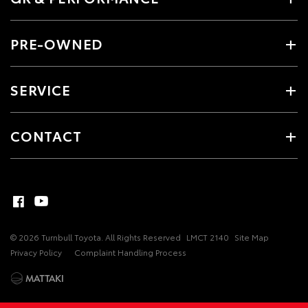
PRE-OWNED
SERVICE
CONTACT
© 2026 Turnbull Toyota. All Rights Reserved
LMCT 2140
Site Map
Privacy Policy
Complaint Handling Process