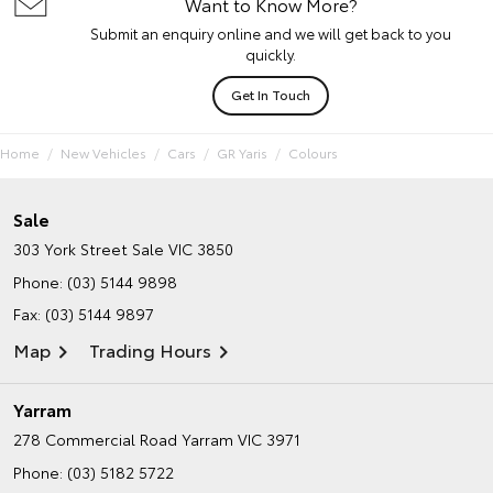
Want to Know More?
Submit an enquiry online and we will get back to you
quickly.
Get In Touch
Home
New Vehicles
Cars
GR Yaris
Colours
Sale
303 York Street
Sale VIC 3850
Phone:
(03) 5144 9898
Fax: (03) 5144 9897
Map
Trading Hours
Yarram
278 Commercial Road
Yarram VIC 3971
Phone:
(03) 5182 5722