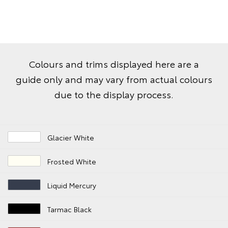
Colours and trims displayed here are a
guide only and may vary from actual colours
due to the display process.
Glacier White
Frosted White
Liquid Mercury
Tarmac Black