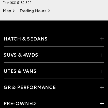
Fax: (03) 5182 5021
Map
Trading Hours
HATCH & SEDANS
SUVS & 4WDS
UTES & VANS
GR & PERFORMANCE
PRE-OWNED