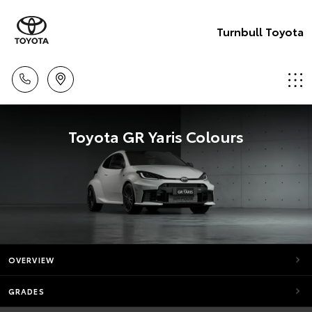
Turnbull Toyota
Toyota GR Yaris Colours
OVERVIEW
GRADES