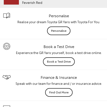
Feverish Red
Personalise
Realise your dream Toyota GR Yaris with Toyota For You.
Personalise
Book a Test Drive
Experience the GR Yaris yourself, book a test drive online.
Book a Test Drive
Finance & Insurance
Speak with our team for finance and / or insurance advice.
Find Out More