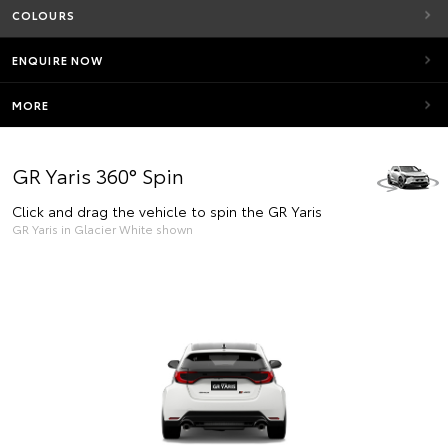
COLOURS
ENQUIRE NOW
MORE
GR Yaris 360° Spin
Click and drag the vehicle to spin the GR Yaris
GR Yaris in Glacier White shown