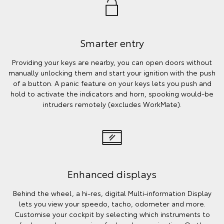
Smarter entry
Providing your keys are nearby, you can open doors without
manually unlocking them and start your ignition with the push
of a button. A panic feature on your keys lets you push and
hold to activate the indicators and horn, spooking would-be
intruders remotely (excludes WorkMate).
Enhanced displays
Behind the wheel, a hi-res, digital Multi-information Display
lets you view your speedo, tacho, odometer and more.
Customise your cockpit by selecting which instruments to