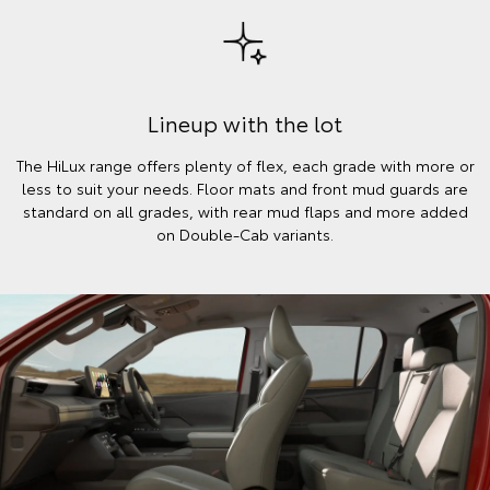
Lineup with the lot
The HiLux range offers plenty of flex, each grade with more or
less to suit your needs. Floor mats and front mud guards are
standard on all grades, with rear mud flaps and more added
on Double-Cab variants.