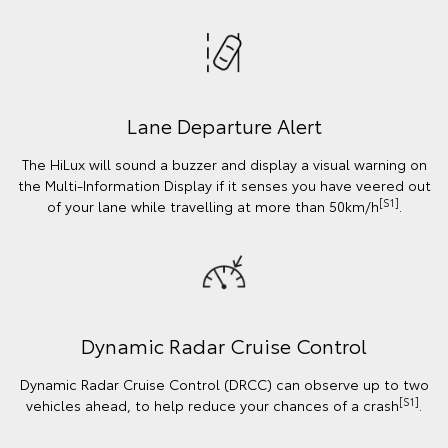
Lane Departure Alert
The HiLux will sound a buzzer and display a visual warning on
the Multi-Information Display if it senses you have veered out
[S1]
of your lane while travelling at more than 50km/h
.
Dynamic Radar Cruise Control
Dynamic Radar Cruise Control (DRCC) can observe up to two
[S1]
vehicles ahead, to help reduce your chances of a crash
.