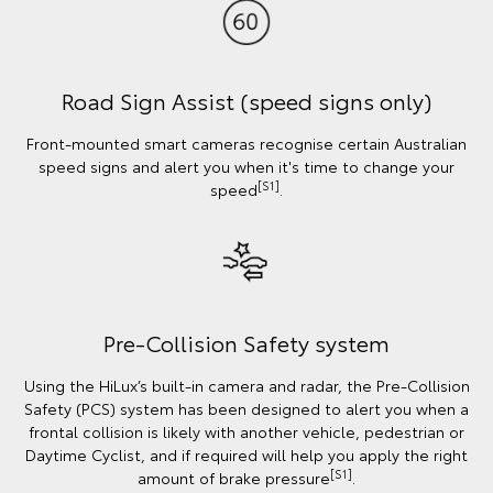
Road Sign Assist (speed signs only)
Front-mounted smart cameras recognise certain Australian
speed signs and alert you when it's time to change your
[S1]
speed
.
Pre-Collision Safety system
Using the HiLux’s built-in camera and radar, the Pre-Collision
Safety (PCS) system has been designed to alert you when a
frontal collision is likely with another vehicle, pedestrian or
Daytime Cyclist, and if required will help you apply the right
[S1]
amount of brake pressure
.