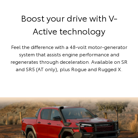
Boost your drive with V-
Active technology
Feel the difference with a 48-volt motor-generator
system that assists engine performance and
regenerates through deceleration. Available on SR
and SR5 (AT only), plus Rogue and Rugged X.