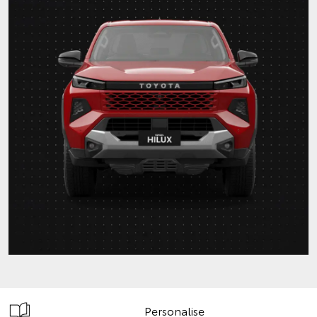
Personalise