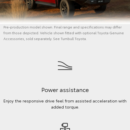
Pre-production model shown. Final range and specifications may differ
from those depicted. Vehicle shown fitted with optional Toyota Genuine
Accessories, sold separately. See Turnbull Toyota.
Power assistance
Enjoy the responsive drive feel from assisted acceleration with
added torque.