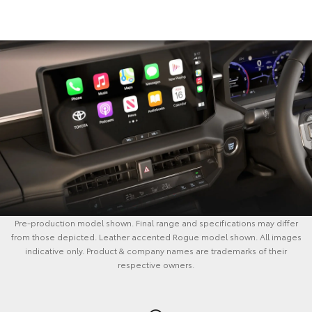
Pre-production model shown. Final range and specifications may differ
from those depicted. Leather accented Rogue model shown. All images
indicative only. Product & company names are trademarks of their
respective owners.