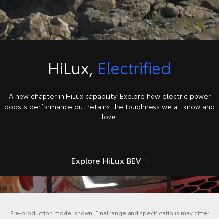
HiLux,
Electrified
A new chapter in HiLux capability. Explore how electric power
boosts performance but retains the toughness we all know and
love.
Explore HiLux BEV
Pre-production model shown. Final range and specifications may differ