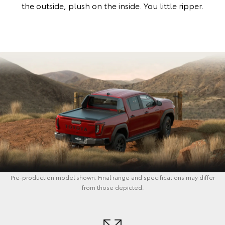
the outside, plush on the inside. You little ripper.
Pre-production model shown. Final range and specifications may differ
from those depicted.