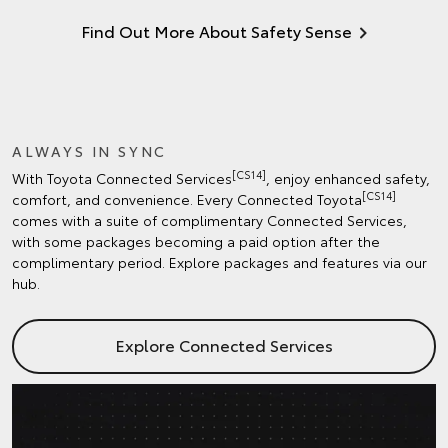
Find Out More About Safety Sense
ALWAYS IN SYNC
[CS14]
With Toyota Connected Services
, enjoy enhanced safety,
[CS14]
comfort, and convenience. Every Connected Toyota
comes with a suite of complimentary Connected Services,
with some packages becoming a paid option after the
complimentary period. Explore packages and features via our
hub.
Explore Connected Services