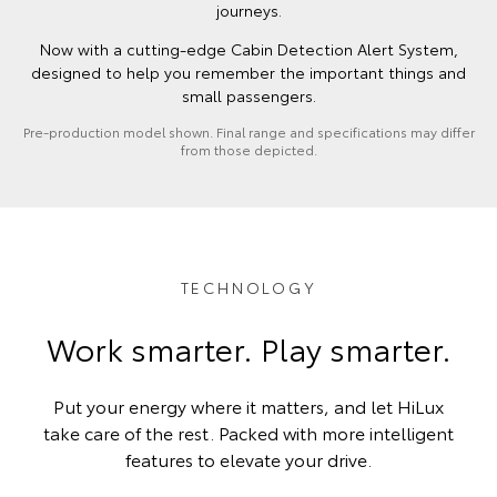
journeys.
Now with a cutting-edge Cabin Detection Alert System,
designed to help you remember the important things and
small passengers.
Pre-production model shown. Final range and specifications may differ
from those depicted.
TECHNOLOGY
Work smarter. Play smarter.
Put your energy where it matters, and let HiLux
take care of the rest. Packed with more intelligent
features to elevate your drive.