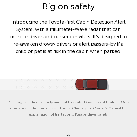
Big on safety
Introducing the Toyota-first Cabin Detection Alert
System, with a Millimeter-Wave radar that can
monitor driver and passenger vitals. It’s designed to
re-awaken drowsy drivers or alert passers-by if a
child or pet is at risk in the cabin when parked.
All images indicative only and not to scale. Driver assist feature. Only
operates under certain conditions. Check your Owner’s Manual for
explanation of limitations. Please drive safely.