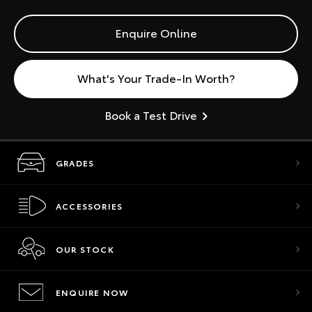
Enquire Online
What's Your Trade-In Worth?
Book a Test Drive
GRADES
ACCESSORIES
OUR STOCK
ENQUIRE NOW