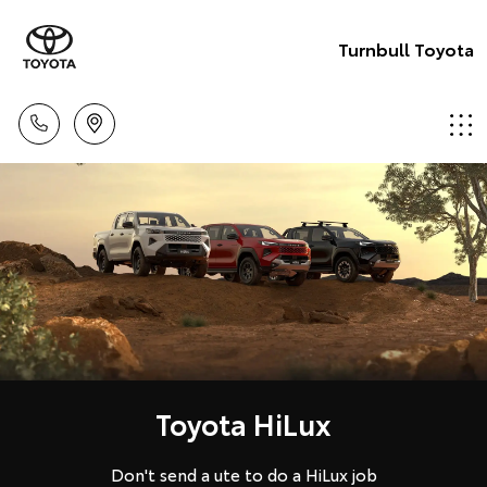
Turnbull Toyota
Toyota HiLux
Don't send a ute to do a HiLux job