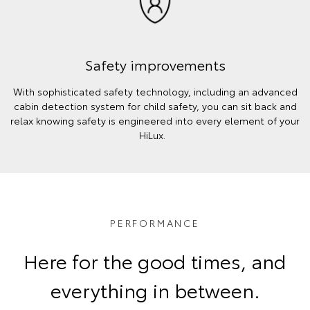
Safety improvements
With sophisticated safety technology, including an advanced
cabin detection system for child safety, you can sit back and
relax knowing safety is engineered into every element of your
HiLux.
PERFORMANCE
Here for the good times, and
everything in between.