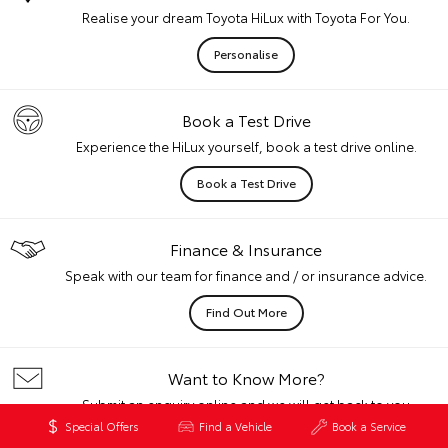
Realise your dream Toyota HiLux with Toyota For You.
Personalise
Book a Test Drive
Experience the HiLux yourself, book a test drive online.
Book a Test Drive
Finance & Insurance
Speak with our team for finance and / or insurance advice.
Find Out More
Want to Know More?
Submit an enquiry online and we will get back to you
quickly.
Special Offers
Find a Vehicle
Book a Service