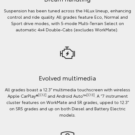
Suspension has been tuned across the HiLux lineup, enhancing
control and ride quality. All grades feature Eco, Normal and
Sport drive modes, with 5-mode Multi-Terrain Select on
automatic 4x4 Double-Cabs (excludes WorkMate).
Evolved multimedia
All grades boast a 12.3” multimedia touchscreen with wireless
[C12]
[C13]
Apple CarPlay®
and Android Auto™
. A “7 instrument
cluster features on WorkMate and SR grades, upped to 12.3”
on SR5 grades and up on both Diesel and Battery Electric
models.