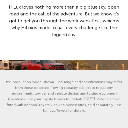
HiLux loves nothing more than a big blue sky, open
road and the call of the adventure. But we know it’s
got to get you through the work week first, which is
why HiLux is made to nail every challenge like the
legend it is.
Pre-production model shown. Final range and specifications may differ
from those depicted. Towing capacity subject to regulatory
requirements, tow bar and vehicle design and towing equipment
[G6][K12]
limitations. See your Toyota Dealer for details
. Vehicle shown
fitted with optional Toyota Genuine Accessories, sold separately. See
Turnbull Toyota for details.