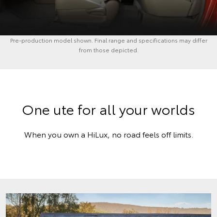
Pre-production model shown. Final range and specifications may differ
from those depicted.
One ute for all your worlds
When you own a HiLux, no road feels off limits.