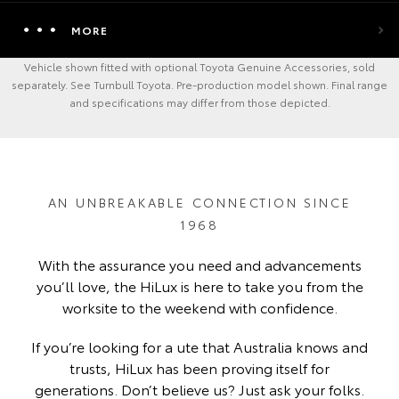
MORE
Vehicle shown fitted with optional Toyota Genuine Accessories, sold
separately. See Turnbull Toyota. Pre-production model shown. Final range
and specifications may differ from those depicted.
AN UNBREAKABLE CONNECTION SINCE
1968
With the assurance you need and advancements
you’ll love, the HiLux is here to take you from the
worksite to the weekend with confidence.
If you’re looking for a ute that Australia knows and
trusts, HiLux has been proving itself for
generations. Don’t believe us? Just ask your folks.