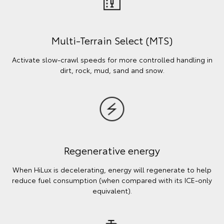
Multi-Terrain Select (MTS)
Activate slow-crawl speeds for more controlled handling in
dirt, rock, mud, sand and snow.
Regenerative energy
When HiLux is decelerating, energy will regenerate to help
reduce fuel consumption (when compared with its ICE-only
equivalent).