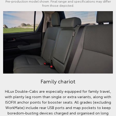
Pre-production model shown. Final range and specifications may differ
from those depicted.
Family chariot
HiLux Double-Cabs are especially equipped for family travel,
with plenty leg room than single or extra variants, along with
ISOFIX anchor points for booster seats. All grades (excluding
WorkMate) include rear USB ports and map pockets to keep
boredom-busting devices charged and organised on long