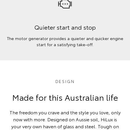
Quieter start and stop
The motor generator provides a quieter and quicker engine
start for a satisfying take-off.
DESIGN
Made for this Australian life
The freedom you crave and the style you love, only
now with more. Designed on Aussie soil, HiLux is
your very own haven of glass and steel. Tough on