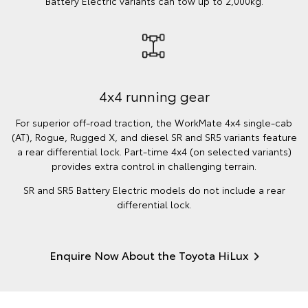
Battery Electric variants can tow up to 2,000kg.
4x4 running gear
For superior off-road traction, the WorkMate 4x4 single-cab
(AT), Rogue, Rugged X, and diesel SR and SR5 variants feature
a rear differential lock. Part-time 4x4 (on selected variants)
provides extra control in challenging terrain.
SR and SR5 Battery Electric models do not include a rear
differential lock.
Enquire Now About the Toyota HiLux