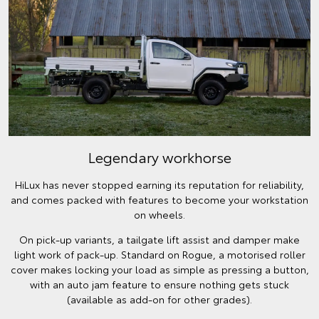
Legendary workhorse
HiLux has never stopped earning its reputation for reliability,
and comes packed with features to become your workstation
on wheels.
On pick-up variants, a tailgate lift assist and damper make
light work of pack-up. Standard on Rogue, a motorised roller
cover makes locking your load as simple as pressing a button,
with an auto jam feature to ensure nothing gets stuck
(available as add-on for other grades).