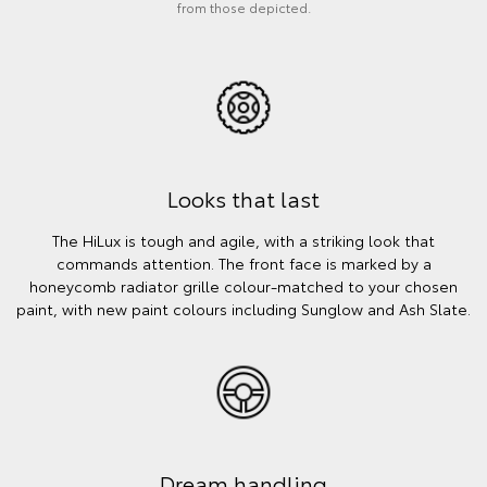
from those depicted.
Looks that last
The HiLux is tough and agile, with a striking look that
commands attention. The front face is marked by a
honeycomb radiator grille colour-matched to your chosen
paint, with new paint colours including Sunglow and Ash Slate.
Dream handling