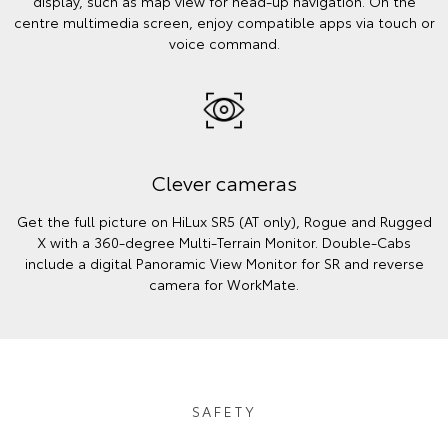
display, such as map view for head-up navigation. On the
centre multimedia screen, enjoy compatible apps via touch or
voice command.
Clever cameras
Get the full picture on HiLux SR5 (AT only), Rogue and Rugged
X with a 360-degree Multi-Terrain Monitor. Double-Cabs
include a digital Panoramic View Monitor for SR and reverse
camera for WorkMate.
SAFETY