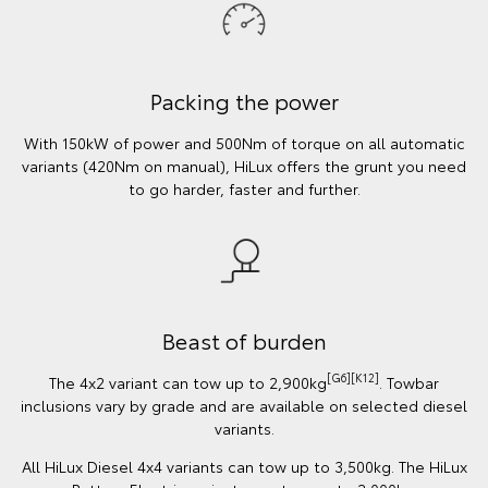
Packing the power
With 150kW of power and 500Nm of torque on all automatic
variants (420Nm on manual), HiLux offers the grunt you need
to go harder, faster and further.
Beast of burden
[G6][K12]
The 4x2 variant can tow up to 2,900kg
. Towbar
inclusions vary by grade and are available on selected diesel
variants.
All HiLux Diesel 4x4 variants can tow up to 3,500kg. The HiLux