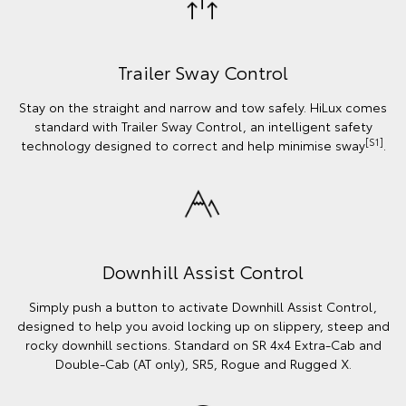
Trailer Sway Control
Stay on the straight and narrow and tow safely. HiLux comes
standard with Trailer Sway Control, an intelligent safety
[S1]
technology designed to correct and help minimise sway
.
Downhill Assist Control
Simply push a button to activate Downhill Assist Control,
designed to help you avoid locking up on slippery, steep and
rocky downhill sections. Standard on SR 4x4 Extra-Cab and
Double-Cab (AT only), SR5, Rogue and Rugged X.