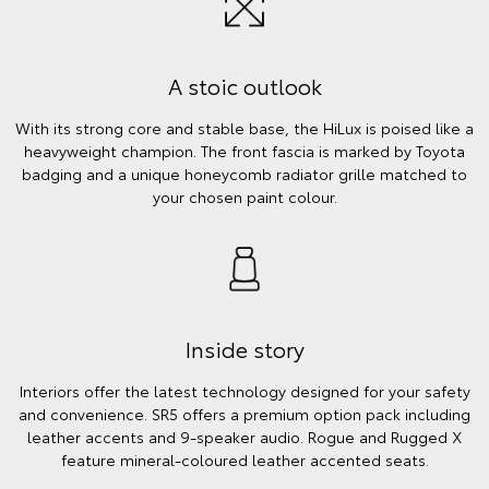
A stoic outlook
With its strong core and stable base, the HiLux is poised like a
heavyweight champion. The front fascia is marked by Toyota
badging and a unique honeycomb radiator grille matched to
your chosen paint colour.
Inside story
Interiors offer the latest technology designed for your safety
and convenience. SR5 offers a premium option pack including
leather accents and 9-speaker audio. Rogue and Rugged X
feature mineral-coloured leather accented seats.