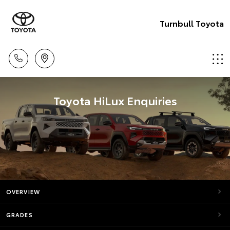
Turnbull Toyota
Toyota HiLux Enquiries
OVERVIEW
GRADES