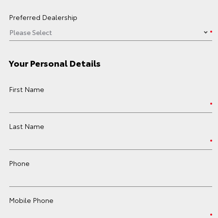
Preferred Dealership
Your Personal Details
First Name
Last Name
Phone
Mobile Phone