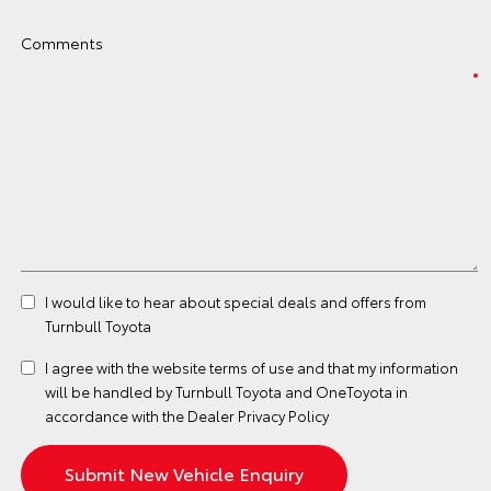
Comments
I would like to hear about special deals and offers from
Turnbull Toyota
I agree with the website
terms of use
and that my information
will be handled by Turnbull Toyota and OneToyota in
accordance with the
Dealer Privacy Policy