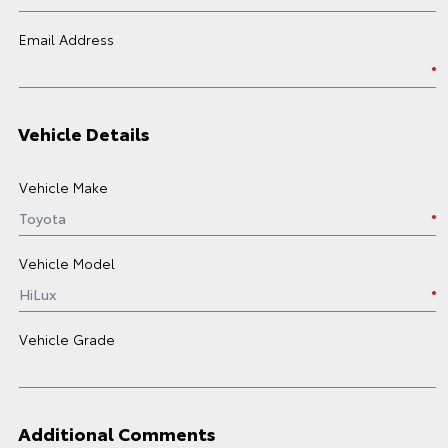
Email Address
Vehicle Details
Vehicle Make
Vehicle Model
Vehicle Grade
Additional Comments