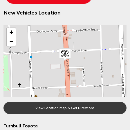
New Vehicles Location
+
−
View Location Map & Get Directions
Turnbull Toyota