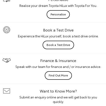
Realise your dream Toyota HiLux with Toyota For You.
Personalise
Book a Test Drive
Experience the HiLux yourself, book a test drive online.
Book a Test Drive
Finance & Insurance
Speak with our team for finance and / or insurance advice.
Find Out More
Want to Know More?
Submit an enquiry online and we will get back to you
quickly.