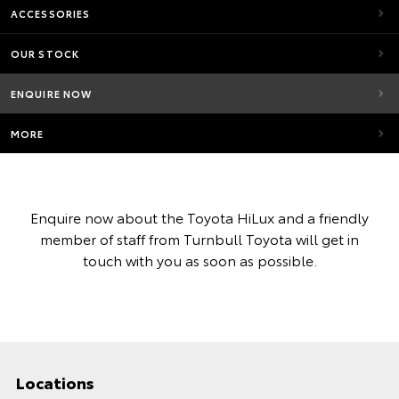
ACCESSORIES
OUR STOCK
ENQUIRE NOW
MORE
Enquire now about the Toyota HiLux and a friendly
member of staff from Turnbull Toyota will get in
touch with you as soon as possible.
Locations