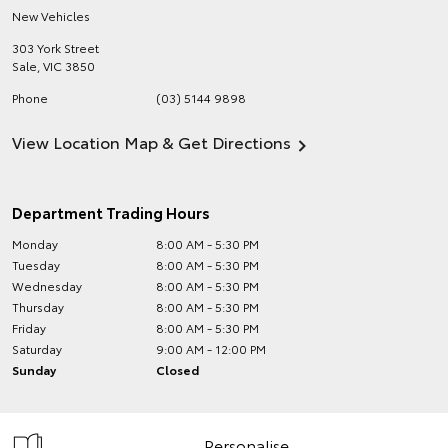
New Vehicles
303 York Street
Sale
,
VIC
3850
Phone
(03) 5144 9898
View Location Map & Get Directions
Department Trading Hours
Monday
8:00 AM - 5:30 PM
Tuesday
8:00 AM - 5:30 PM
Wednesday
8:00 AM - 5:30 PM
Thursday
8:00 AM - 5:30 PM
Friday
8:00 AM - 5:30 PM
Saturday
9:00 AM - 12:00 PM
Sunday
Closed
Personalise