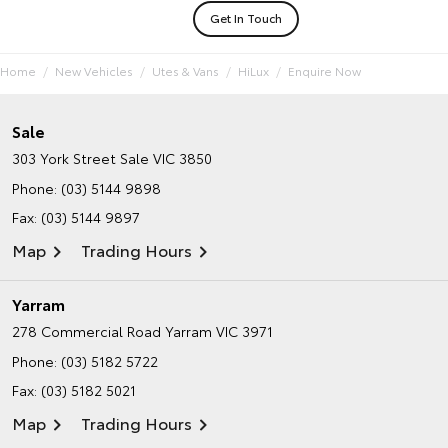
Get In Touch
Home
New Vehicles
Utes & Vans
HiLux
Enquire Now
Sale
303 York Street
Sale VIC 3850
Phone:
(03) 5144 9898
Fax: (03) 5144 9897
Map
Trading Hours
Yarram
278 Commercial Road
Yarram VIC 3971
Phone:
(03) 5182 5722
Fax: (03) 5182 5021
Map
Trading Hours