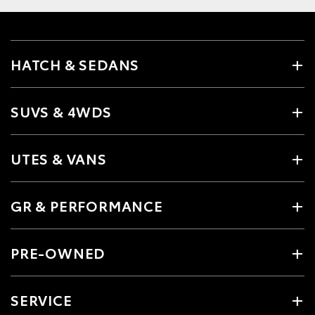
HATCH & SEDANS
SUVS & 4WDS
UTES & VANS
GR & PERFORMANCE
PRE-OWNED
SERVICE