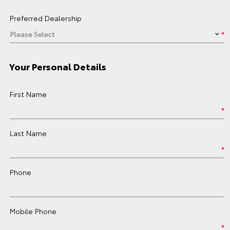
Preferred Dealership
Your Personal Details
First Name
Last Name
Phone
Mobile Phone