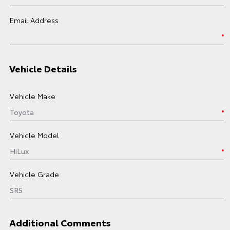
Email Address
Vehicle Details
Vehicle Make
Vehicle Model
Vehicle Grade
Additional Comments