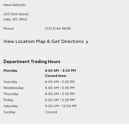
New Vehicles
303 York Street
Sale
,
VIC
3850
Phone
(03) 5144 9898
View Location Map & Get Directions
Department Trading Hours
Monday
8:00 AM - 5:30 PM
Closed Now
Tuesday
8:00 AM - 5:30 PM
Wednesday
8:00 AM - 5:30 PM
Thursday
8:00 AM - 5:30 PM
Friday
8:00 AM - 5:30 PM
Saturday
9:00 AM - 12:00 PM
Sunday
Closed