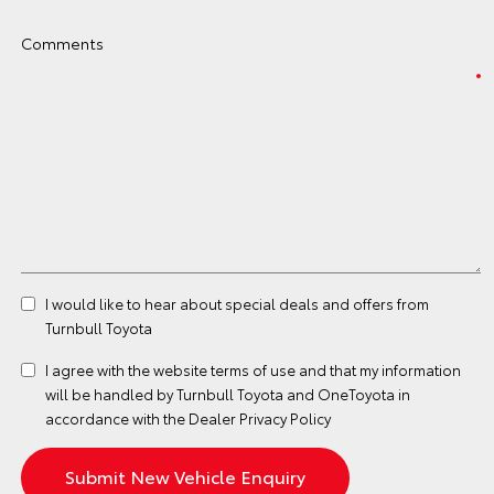
Comments
I would like to hear about special deals and offers from
Turnbull Toyota
I agree with the website
terms of use
and that my information
will be handled by Turnbull Toyota and OneToyota in
accordance with the
Dealer Privacy Policy