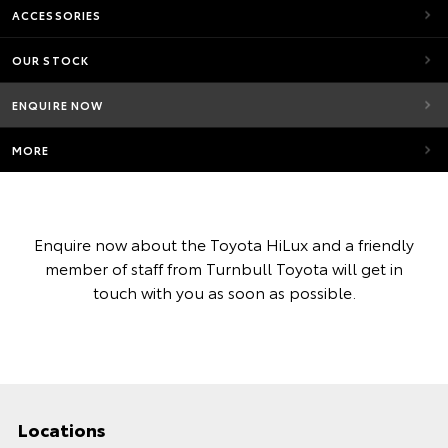
ACCESSORIES
OUR STOCK
ENQUIRE NOW
MORE
Enquire now about the Toyota HiLux and a friendly
member of staff from Turnbull Toyota will get in
touch with you as soon as possible.
Locations