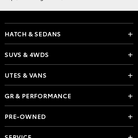
HATCH & SEDANS
SUVS & 4WDS
UTES & VANS
GR & PERFORMANCE
PRE-OWNED
SERVICE