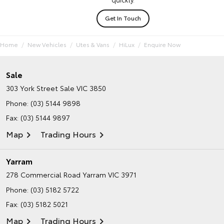
Get In Touch
Home
New Vehicles
Utes & Vans
HiLux
Enquire Now
Sale
303 York Street
Sale VIC 3850
Phone:
(03) 5144 9898
Fax: (03) 5144 9897
Map
Trading Hours
Yarram
278 Commercial Road
Yarram VIC 3971
Phone:
(03) 5182 5722
Fax: (03) 5182 5021
Map
Trading Hours