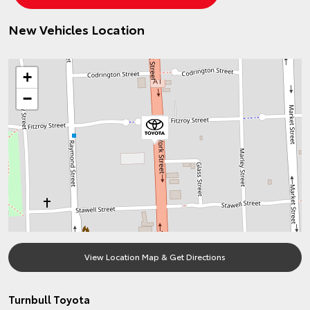
New Vehicles Location
+
−
View Location Map & Get Directions
Turnbull Toyota