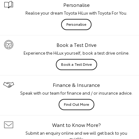
Personalise
Realise your dream Toyota HiLux with Toyota For You.
Personalise
Book a Test Drive
Experience the HiLux yourself, book a test drive online.
Book a Test Drive
Finance & Insurance
Speak with our team for finance and / or insurance advice.
Find Out More
Want to Know More?
Submit an enquiry online and we will get back to you
quickly.