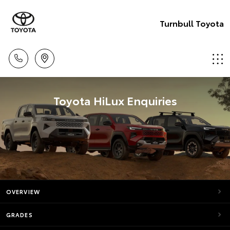
Turnbull Toyota
Toyota HiLux Enquiries
OVERVIEW
GRADES