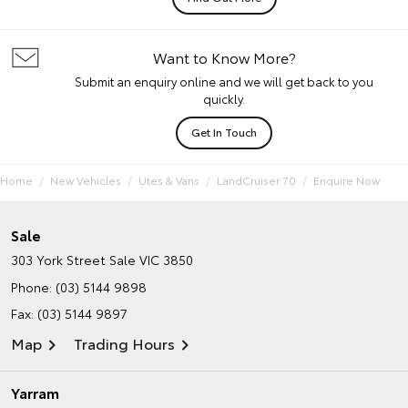
Want to Know More?
Submit an enquiry online and we will get back to you
quickly.
Get In Touch
Home
New Vehicles
Utes & Vans
LandCruiser 70
Enquire Now
Sale
303 York Street
Sale VIC 3850
Phone:
(03) 5144 9898
Fax: (03) 5144 9897
Map
Trading Hours
Yarram