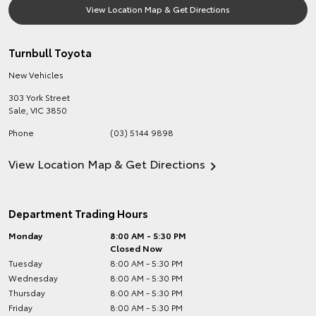
View Location Map & Get Directions
Turnbull Toyota
New Vehicles
303 York Street
Sale
,
VIC
3850
Phone
(03) 5144 9898
View Location Map & Get Directions
Department Trading Hours
Monday
8:00 AM - 5:30 PM
Closed Now
Tuesday
8:00 AM - 5:30 PM
Wednesday
8:00 AM - 5:30 PM
Thursday
8:00 AM - 5:30 PM
Friday
8:00 AM - 5:30 PM