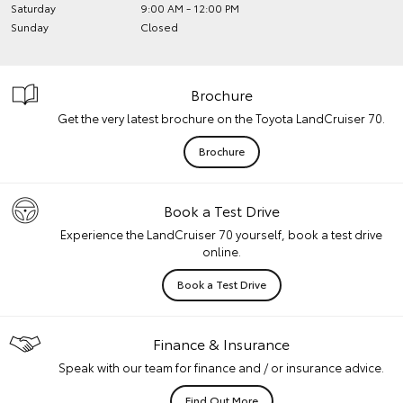
Saturday
9:00 AM - 12:00 PM
Sunday
Closed
Brochure
Get the very latest brochure on the Toyota LandCruiser 70.
Brochure
Book a Test Drive
Experience the LandCruiser 70 yourself, book a test drive
online.
Book a Test Drive
Finance & Insurance
Speak with our team for finance and / or insurance advice.
Find Out More