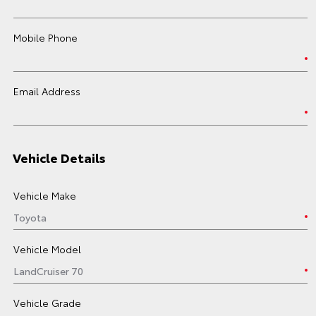
Mobile Phone
Email Address
Vehicle Details
Vehicle Make
Vehicle Model
Vehicle Grade