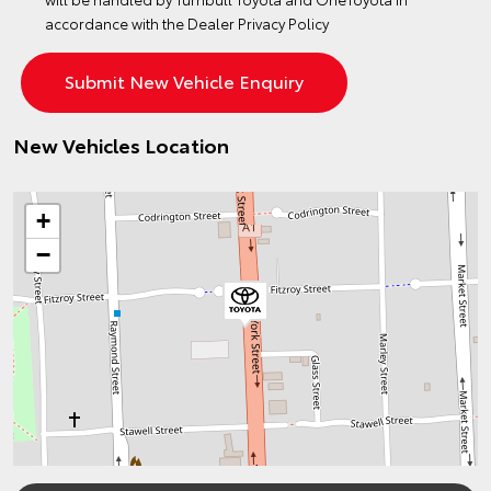
accordance with the
Dealer Privacy Policy
New Vehicles Location
+
−