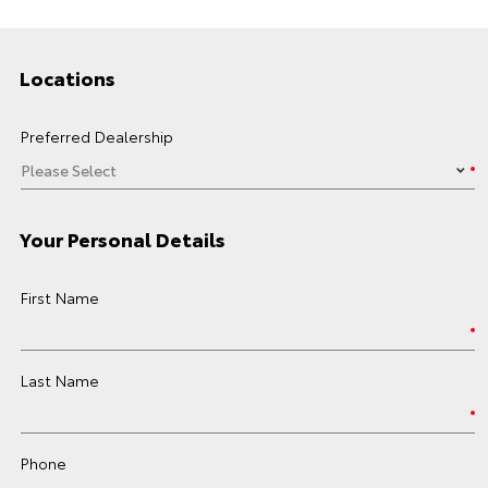
Locations
Preferred Dealership
Your Personal Details
First Name
Last Name
Phone