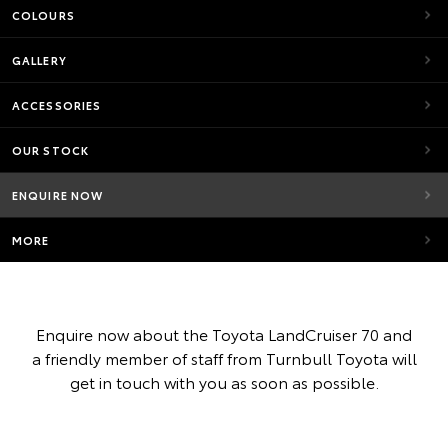
COLOURS
GALLERY
ACCESSORIES
OUR STOCK
ENQUIRE NOW
MORE
Enquire now about the Toyota LandCruiser 70 and
a friendly member of staff from Turnbull Toyota will
get in touch with you as soon as possible.