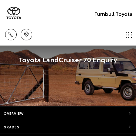
Turnbull Toyota
Toyota LandCruiser 70 Enquiry
OVERVIEW
GRADES