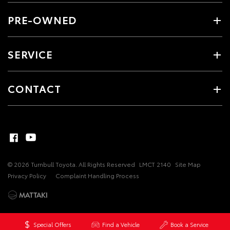
PRE-OWNED
SERVICE
CONTACT
© 2026 Turnbull Toyota. All Rights Reserved
LMCT 2140
Site Map
Privacy Policy
Complaint Handling Process
Special Offers
Find a Vehicle
Book a Service