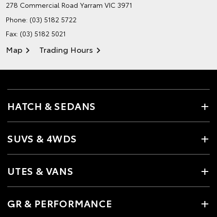
278 Commercial Road
Yarram VIC 3971
Phone:
(03) 5182 5722
Fax: (03) 5182 5021
Map
Trading Hours
HATCH & SEDANS
SUVS & 4WDS
UTES & VANS
GR & PERFORMANCE