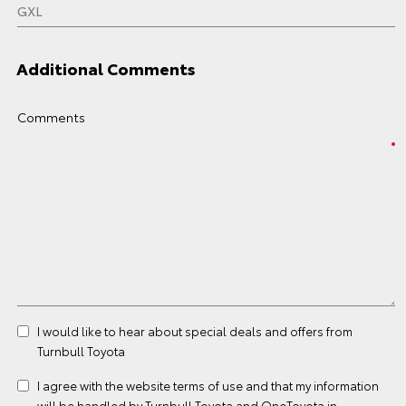
Additional Comments
Comments
I would like to hear about special deals and offers from
Turnbull Toyota
I agree with the website
terms of use
and that my information
will be handled by Turnbull Toyota and OneToyota in