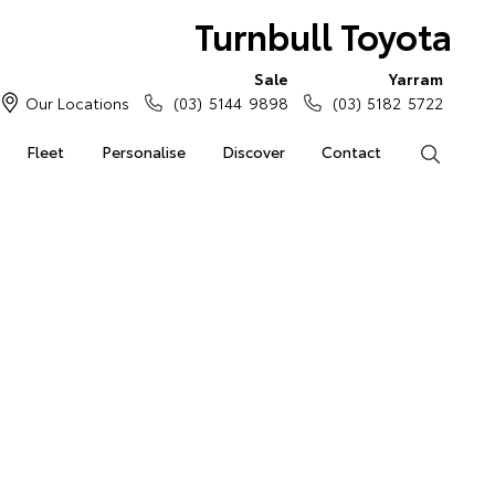
Turnbull Toyota
Sale
Yarram
Our Locations
(03) 5144 9898
(03) 5182 5722
Fleet
Personalise
Discover
Contact
Search