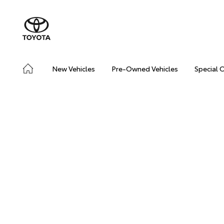
New Vehicles
Pre-Owned Vehicles
Special 