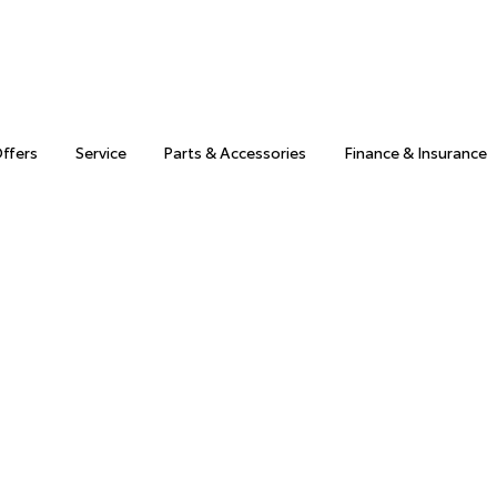
Offers
Service
Parts & Accessories
Finance & Insurance