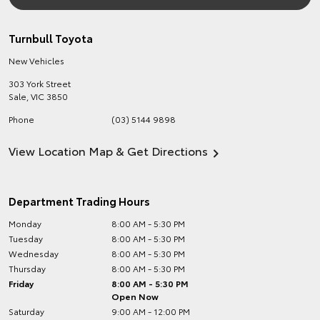
Turnbull Toyota
New Vehicles
303 York Street
Sale
,
VIC
3850
Phone
(03) 5144 9898
View Location Map & Get Directions
Department Trading Hours
Monday
8:00 AM - 5:30 PM
Tuesday
8:00 AM - 5:30 PM
Wednesday
8:00 AM - 5:30 PM
Thursday
8:00 AM - 5:30 PM
Friday
8:00 AM - 5:30 PM
Open Now
Saturday
9:00 AM - 12:00 PM