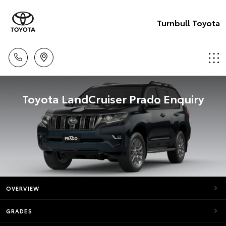
Turnbull Toyota
Toyota LandCruiser Prado Enquiry
OVERVIEW
GRADES