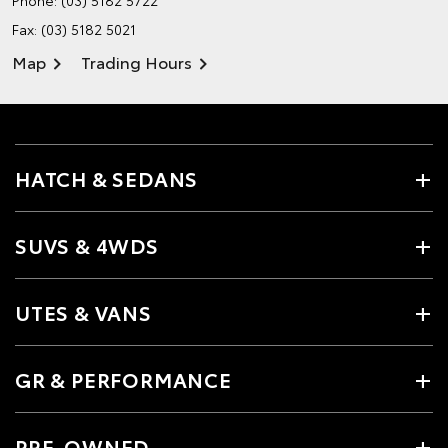
Phone:
(03) 5182 5722
Fax: (03) 5182 5021
Map
Trading Hours
HATCH & SEDANS
SUVS & 4WDS
UTES & VANS
GR & PERFORMANCE
PRE-OWNED