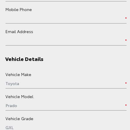
Mobile Phone
Email Address
Vehicle Details
Vehicle Make
Vehicle Model
Vehicle Grade