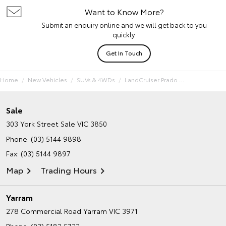
Want to Know More?
Submit an enquiry online and we will get back to you
quickly.
Get In Touch
Home
New Vehicles
SUVs & 4WDs
LandCruiser Prado
Sale
303 York Street
Sale VIC 3850
Phone:
(03) 5144 9898
Fax: (03) 5144 9897
Map
Trading Hours
Yarram
278 Commercial Road
Yarram VIC 3971