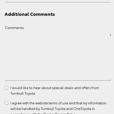
Additional Comments
Comments
I would like to hear about special deals and offers from
Turnbull Toyota
I agree with the website
terms of use
and that my information
will be handled by Turnbull Toyota and OneToyota in