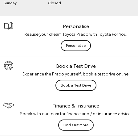
Sunday
Closed
Personalise
Realise your dream Toyota Prado with Toyota For You.
Personalise
Book a Test Drive
Experience the Prado yourself, book a test drive online.
Book a Test Drive
Finance & Insurance
Speak with our team for finance and / or insurance advice.
Find Out More