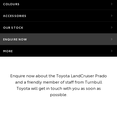
COLOURS
ACCESSORIES
OUR STOCK
ENQUIRE NOW
MORE
Enquire now about the Toyota LandCruiser Prado
and a friendly member of staff from Turnbull
Toyota will get in touch with you as soon as
possible.