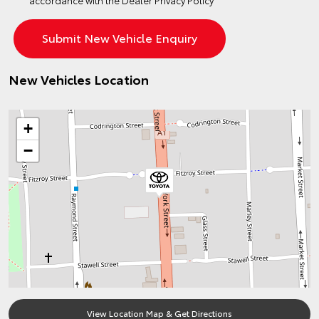
accordance with the
Dealer Privacy Policy
New Vehicles Location
+
−
View Location Map & Get Directions