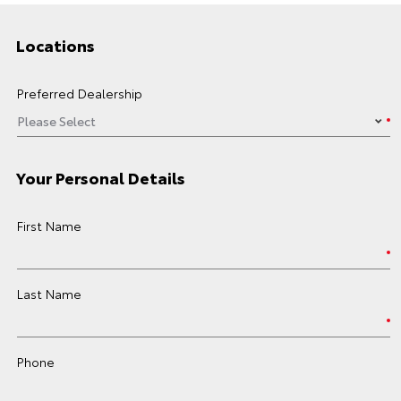
Locations
Preferred Dealership
Your Personal Details
First Name
Last Name
Phone