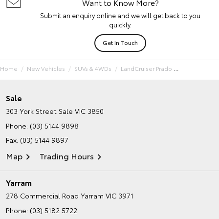
Want to Know More?
Submit an enquiry online and we will get back to you
quickly.
Get In Touch
Home
New Vehicles
SUVs & 4WDs
LandCruiser Prado
Sale
303 York Street
Sale VIC 3850
Phone:
(03) 5144 9898
Fax: (03) 5144 9897
Map
Trading Hours
Yarram
278 Commercial Road
Yarram VIC 3971
Phone:
(03) 5182 5722