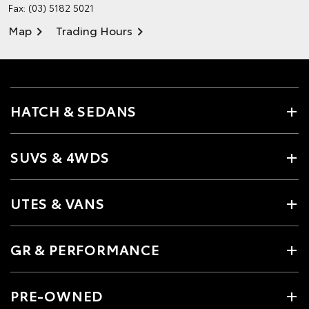
Fax: (03) 5182 5021
Map
Trading Hours
HATCH & SEDANS
SUVS & 4WDS
UTES & VANS
GR & PERFORMANCE
PRE-OWNED