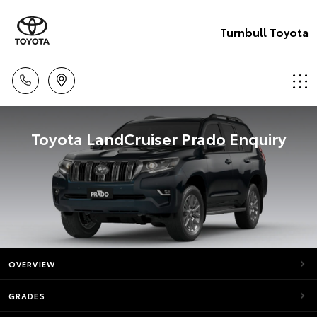
Turnbull Toyota
Toyota LandCruiser Prado Enquiry
OVERVIEW
GRADES