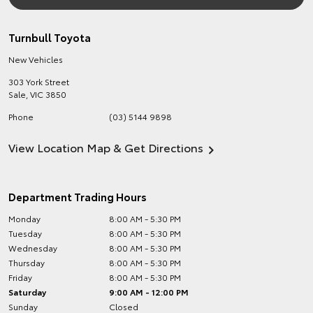
Turnbull Toyota
New Vehicles
303 York Street
Sale
,
VIC
3850
Phone
(03) 5144 9898
View Location Map & Get Directions
Department Trading Hours
Monday
8:00 AM - 5:30 PM
Tuesday
8:00 AM - 5:30 PM
Wednesday
8:00 AM - 5:30 PM
Thursday
8:00 AM - 5:30 PM
Friday
8:00 AM - 5:30 PM
Saturday
9:00 AM - 12:00 PM
Sunday
Closed