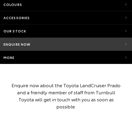
COLOURS
ACCESSORIES
OUR STOCK
ENQUIRE NOW
MORE
Enquire now about the Toyota LandCruiser Prado
and a friendly member of staff from Turnbull
Toyota will get in touch with you as soon as
possible.