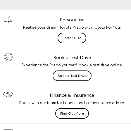
Personalise
Realise your dream Toyota Prado with Toyota For You.
Personalise
Book a Test Drive
Experience the Prado yourself, book a test drive online.
Book a Test Drive
Finance & Insurance
Speak with our team for finance and / or insurance advice.
Find Out More