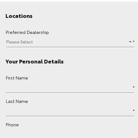
Locations
Preferred Dealership
Your Personal Details
First Name
Last Name
Phone