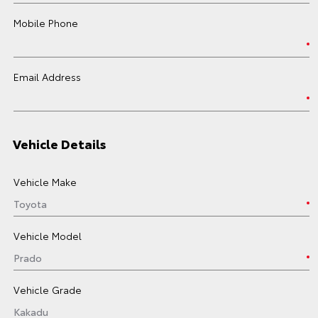
Mobile Phone
Email Address
Vehicle Details
Vehicle Make
Vehicle Model
Vehicle Grade