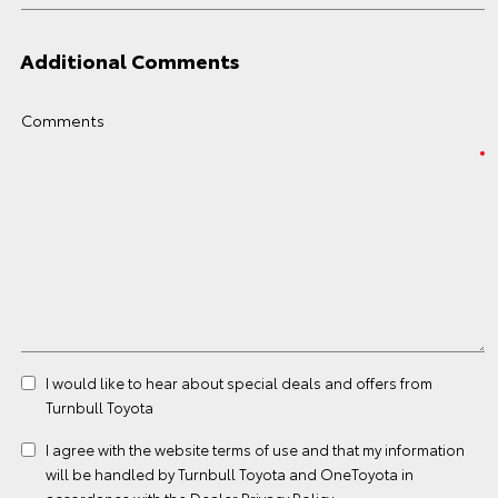
Additional Comments
Comments
I would like to hear about special deals and offers from
Turnbull Toyota
I agree with the website
terms of use
and that my information
will be handled by Turnbull Toyota and OneToyota in