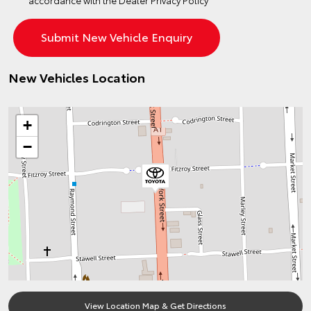
accordance with the
Dealer Privacy Policy
New Vehicles Location
+
−
View Location Map & Get Directions