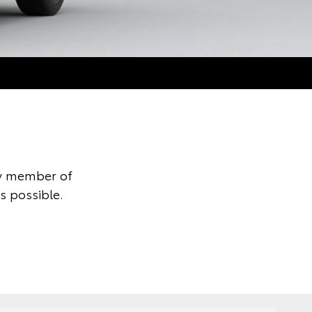
ly member of
s possible.