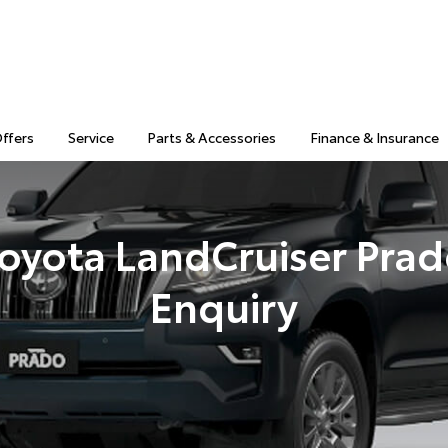
Offers
Service
Parts & Accessories
Finance & Insurance
oyota LandCruiser Pra
Enquiry