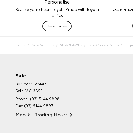
Personalise
Experience
Realise your dream Toyota Prado with Toyota
For You.
Personalise
Home
New Vehicles
SUVs & 4WDs
LandCruiser Prado
Enqu
Sale
303 York Street
Sale VIC 3850
Phone:
(03) 5144 9898
Fax: (03) 5144 9897
Map
Trading Hours