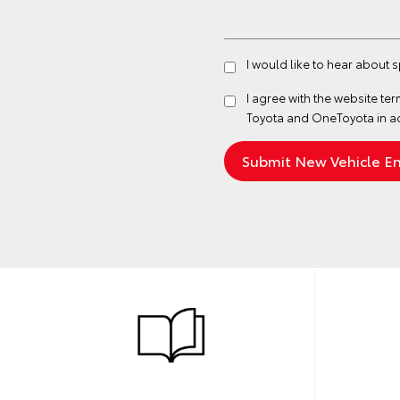
I would like to hear about 
I agree with the website
ter
Toyota and OneToyota in a