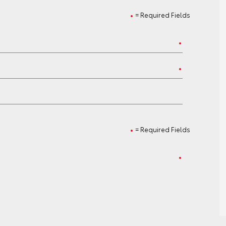
= Required Fields
= Required Fields