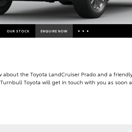
OUR STOCK
ENQUIRE NOW
Insurance Enquiries
Finance Calculators
Finance Enquiries
 about the Toyota LandCruiser Prado and a friend
Toyota Access
 Turnbull Toyota will get in touch with you as soon a