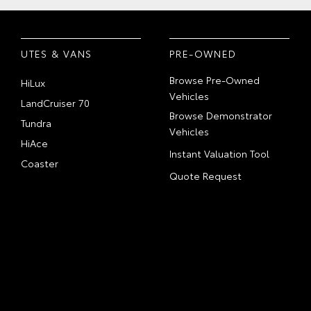
UTES & VANS
PRE-OWNED
Browse Pre-Owned
HiLux
Vehicles
LandCruiser 70
Browse Demonstrator
Tundra
Vehicles
HiAce
Instant Valuation Tool
Coaster
Quote Request