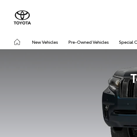
New Vehicles
Pre-Owned Vehicles
Special 
T