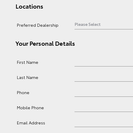
Locations
Preferred Dealership
Your Personal Details
First Name
Last Name
Phone
Mobile Phone
Email Address