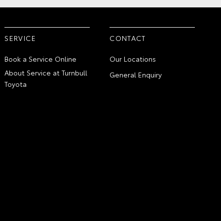
SERVICE
CONTACT
Book a Service Online
Our Locations
About Service at Turnbull
General Enquiry
Toyota