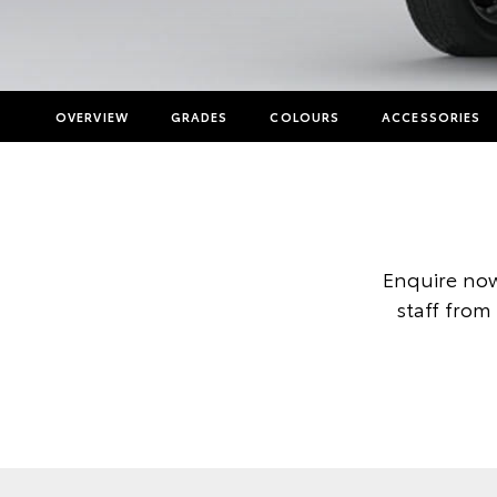
OVERVIEW
GRADES
COLOURS
ACCESSORIES
Enquire now
staff from