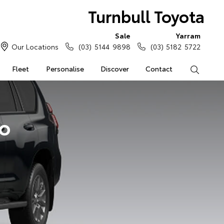
Turnbull Toyota
Sale
Yarram
Our Locations
(03) 5144 9898
(03) 5182 5722
Fleet
Personalise
Discover
Contact
Search
do