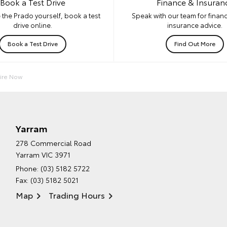
Book a Test Drive
Finance & Insuran
 the Prado yourself, book a test
Speak with our team for financ
drive online.
insurance advice.
Book a Test Drive
Find Out More
ire Now
Yarram
278 Commercial Road
Yarram VIC 3971
Phone:
(03) 5182 5722
Fax: (03) 5182 5021
Map
Trading Hours