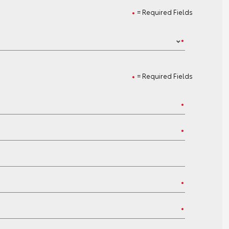
= Required Fields
= Required Fields