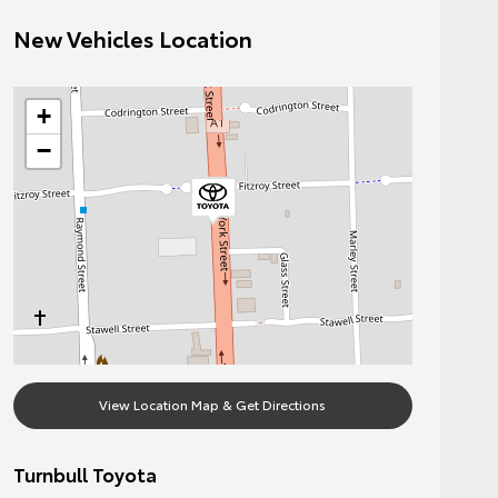
New Vehicles Location
+
−
View Location Map & Get Directions
Turnbull Toyota