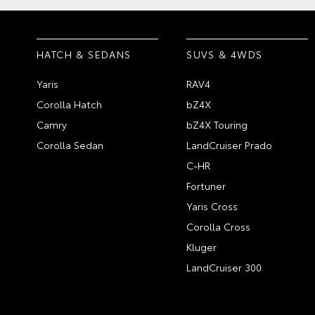
HATCH & SEDANS
SUVS & 4WDS
Yaris
RAV4
Corolla Hatch
bZ4X
Camry
bZ4X Touring
Corolla Sedan
LandCruiser Prado
C-HR
Fortuner
Yaris Cross
Corolla Cross
Kluger
LandCruiser 300