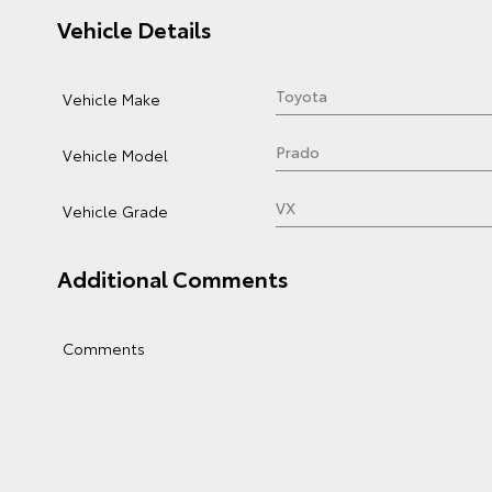
Vehicle Details
Vehicle Make
Vehicle Model
Vehicle Grade
Additional Comments
Comments