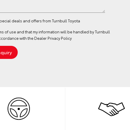
special deals and offers from Turnbull Toyota
ms of use
and that my information will be handled by Turnbull
ccordance with the
Dealer Privacy Policy