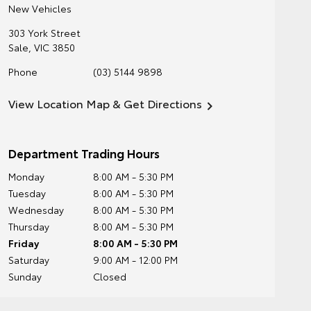
New Vehicles
303 York Street
Sale
,
VIC
3850
Phone
(03) 5144 9898
View Location Map & Get Directions
Department Trading Hours
Monday
8:00 AM - 5:30 PM
Tuesday
8:00 AM - 5:30 PM
Wednesday
8:00 AM - 5:30 PM
Thursday
8:00 AM - 5:30 PM
Friday
8:00 AM - 5:30 PM
Saturday
9:00 AM - 12:00 PM
Sunday
Closed