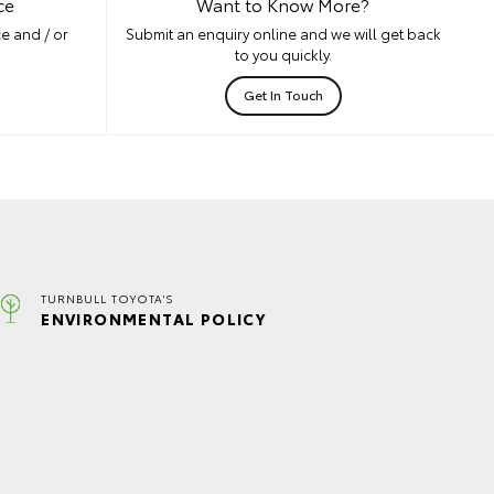
ce
Want to Know More?
e and / or
Submit an enquiry online and we will get back
to you quickly.
Get In Touch
TURNBULL TOYOTA'S
ENVIRONMENTAL POLICY