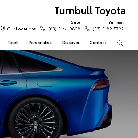
Turnbull Toyota
Sale
Yarram
Our Locations
(03) 5144 9898
(03) 5182 5722
Fleet
Personalise
Discover
Contact
Search