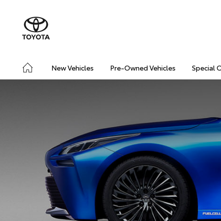
New Vehicles
Pre-Owned Vehicles
Special 