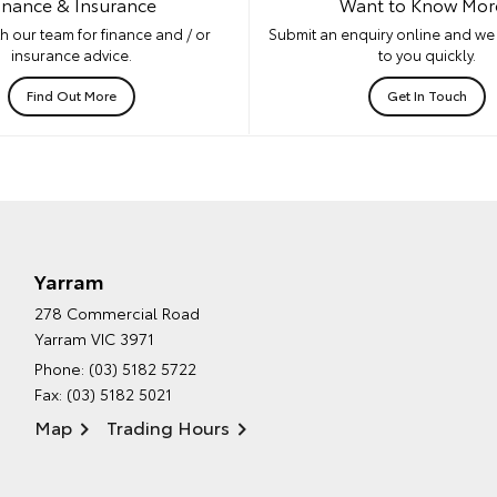
inance & Insurance
Want to Know Mor
h our team for finance and / or
Submit an enquiry online and we 
insurance advice.
to you quickly.
Find Out More
Get In Touch
Yarram
278 Commercial Road
Yarram VIC 3971
Phone:
(03) 5182 5722
Fax: (03) 5182 5021
Map
Trading Hours