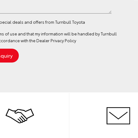
special deals and offers from Turnbull Toyota
ms of use
and that my information will be handled by Turnbull
ccordance with the
Dealer Privacy Policy