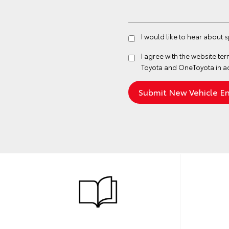
I would like to hear about 
I agree with the website
ter
Toyota and OneToyota in a