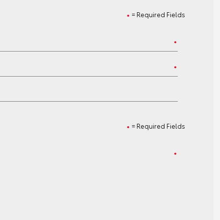
= Required Fields
= Required Fields