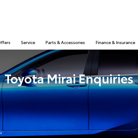
Offers
Service
Parts & Accessories
Finance & Insurance
Toyota Mirai Enquiries