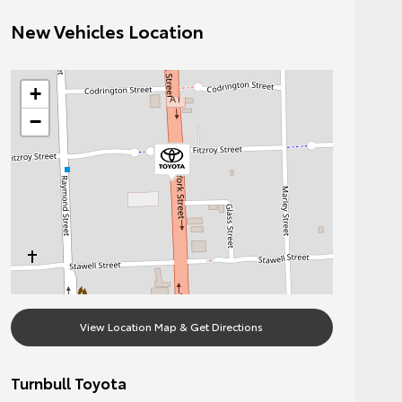
New Vehicles Location
+
−
View Location Map & Get Directions
Turnbull Toyota