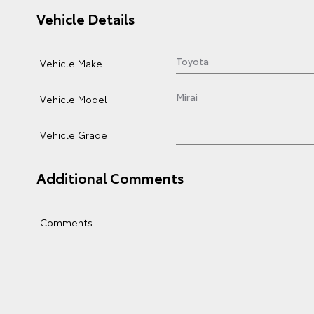
Vehicle Details
Vehicle Make
Vehicle Model
Vehicle Grade
Additional Comments
Comments