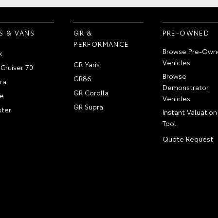
S & VANS
GR &
PRE-OWNED
PERFORMANCE
Browse Pre-Own
x
Vehicles
GR Yaris
Cruiser 70
Browse
GR86
ra
Demonstrator
GR Corolla
e
Vehicles
GR Supra
ter
Instant Valuation
Tool
Quote Request