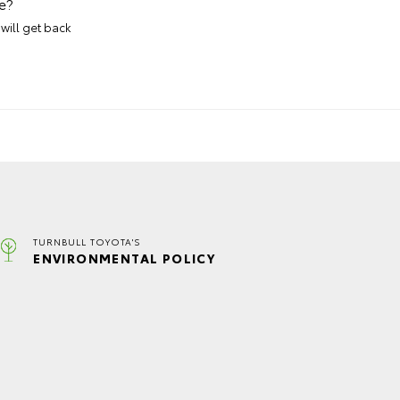
e?
will get back
TURNBULL TOYOTA'S
ENVIRONMENTAL POLICY