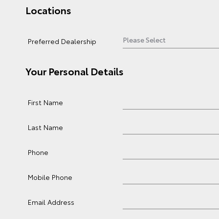
Locations
Preferred Dealership
Your Personal Details
First Name
Last Name
Phone
Mobile Phone
Email Address