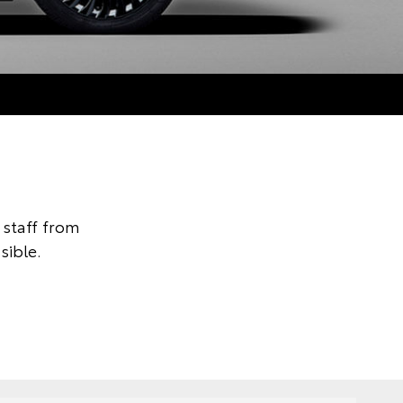
staff from
sible.