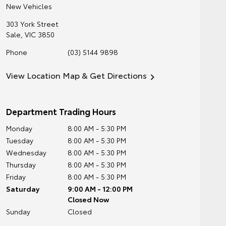
New Vehicles
303 York Street
Sale
,
VIC
3850
Phone
(03) 5144 9898
View Location Map & Get Directions
Department Trading Hours
Monday
8:00 AM - 5:30 PM
Tuesday
8:00 AM - 5:30 PM
Wednesday
8:00 AM - 5:30 PM
Thursday
8:00 AM - 5:30 PM
Friday
8:00 AM - 5:30 PM
Saturday
9:00 AM - 12:00 PM
Closed Now
Sunday
Closed