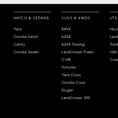
HATCH & SEDANS
SUVS & 4WDS
UTE
Yaris
RAV4
HiLu
Corolla Hatch
bZ4X
Land
Camry
bZ4X Touring
Tund
Corolla Sedan
LandCruiser Prado
HiAc
C-HR
Coas
Fortuner
Yaris Cross
Corolla Cross
Kluger
LandCruiser 300