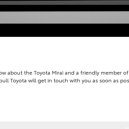
ow about the Toyota Mirai and a friendly member of 
ull Toyota will get in touch with you as soon as pos