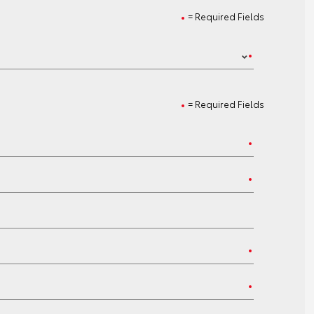
= Required Fields
= Required Fields