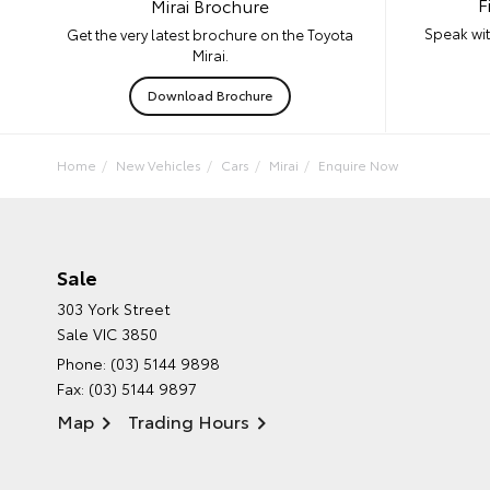
F
Mirai Brochure
Speak wit
Get the very latest brochure on the Toyota
Mirai.
Download Brochure
Home
New Vehicles
Cars
Mirai
Enquire Now
Sale
303 York Street
Sale VIC 3850
Phone:
(03) 5144 9898
Fax: (03) 5144 9897
Map
Trading Hours