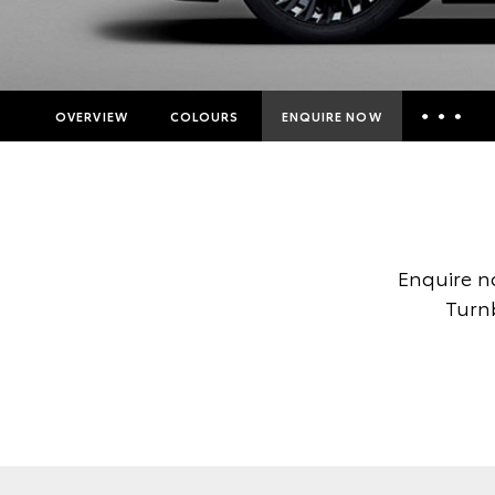
OVERVIEW
COLOURS
ENQUIRE NOW
Insurance Enquiries
Finance Calculators
Finance Enquiries
Enquire n
Toyota Access
Turnb