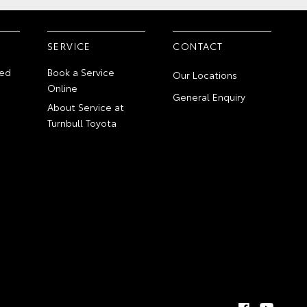
SERVICE
CONTACT
ed
Book a Service
Our Locations
Online
General Enquiry
About Service at
Turnbull Toyota