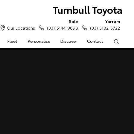
Turnbull Toyota
Sale
Yarram
Our Locations
(03) 5144 9898
(03) 5182 5722
Fleet
Personalise
Discover
Contact
Search
e Enquiries
Calculators
Enquiries
Access