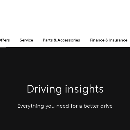
Offers
Service
Parts & Accessories
Finance & Insurance
S
MULTIMEDIA
COMPATIBILITY
MYTOYOTA CONNECT
Insuranc
Finance 
Finance 
Driving insights
Toyota 
Everything you need for a better drive