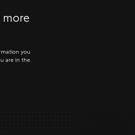
g more
ormation you
u are in the