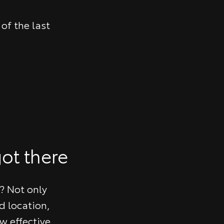
of the last
ot there
? Not only
d location,
w effective