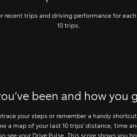
r recent trips and driving performance for each 
10 trips.
you’ve been and how you g
etrace your steps or remember a handy shortcut
ew a map of your last 10 trips’ distance, time an
so see your Drive Pulse. This score shows you ho