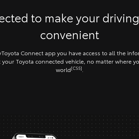
cted to make your drivin
convenient
Toyota Connect app you have access to all the inf
your Toyota connected vehicle, no matter where yo
[CS5]
world
.