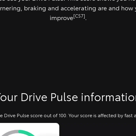
rnering, braking and accelerating are and how
[CS7]
improve
.
our Drive Pulse informati
 Drive Pulse score out of 100. Your score is affected by fast