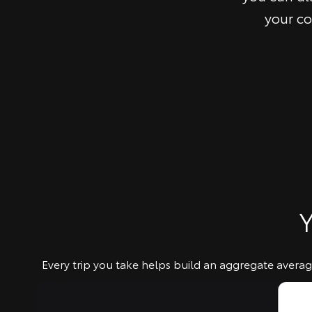
your co
Y
Every trip you take helps build an aggregate average