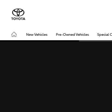
New Vehicles
Pre-Owned Vehicles
Special 
CONNECTED
SAFETY & SECURITY
DRIVING INSIGHT