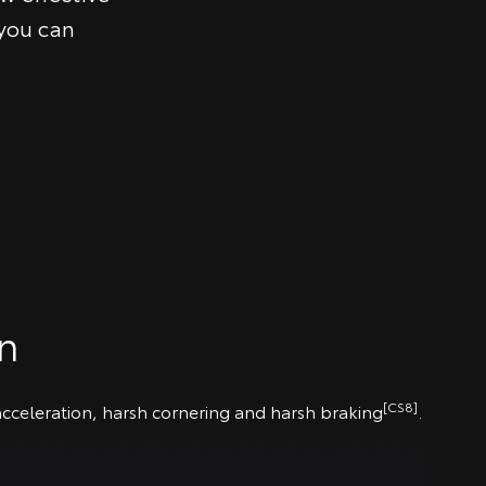
 you can
on
[CS8]
 acceleration, harsh cornering and harsh braking
.