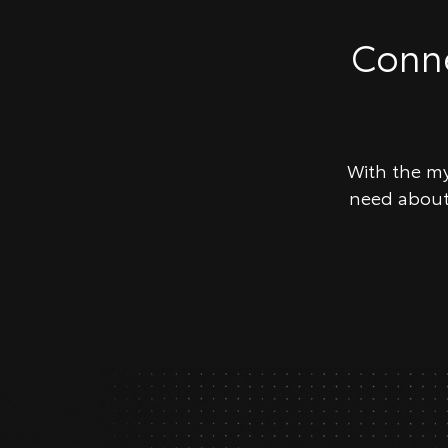
Conne
With the my
need about 