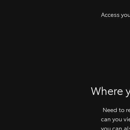
Access you
​Where 
Need to r
can you vi
you can al