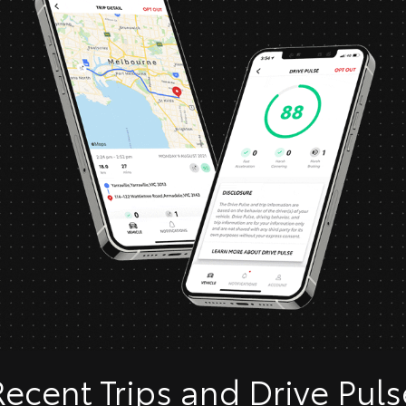
Recent Trips and Drive Puls