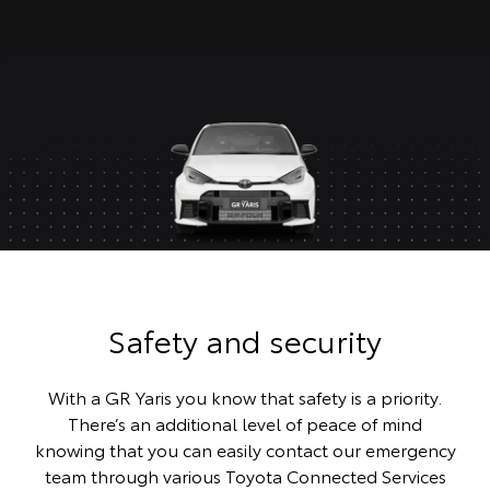
Safety and security
With a GR Yaris you know that safety is a priority.
There’s an additional level of peace of mind
knowing that you can easily contact our emergency
team through various Toyota Connected Services