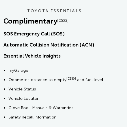
TOYOTA ESSENTIALS
Complimentary
[CS23]
SOS Emergency Call (SOS)
Automatic Collision Notification (ACN)
Essential Vehicle Insights
myGarage
[CS10]
Odometer, distance to empty
and fuel level
Vehicle Status
Vehicle Locator
Glove Box – Manuals & Warranties
Safety Recall Information