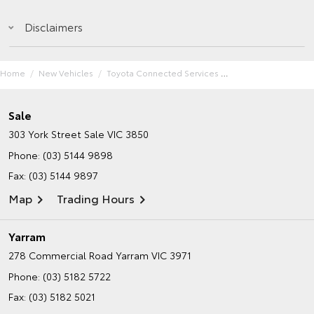
Disclaimers
Home
New Vehicles
Toyota Connected Services
Sale
303 York Street
Sale VIC 3850
Phone:
(03) 5144 9898
Fax: (03) 5144 9897
Map
Trading Hours
Yarram
278 Commercial Road
Yarram VIC 3971
Phone:
(03) 5182 5722
Fax: (03) 5182 5021