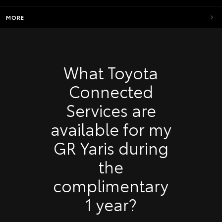
MORE
What Toyota
Connected
Services are
available for my
GR Yaris during
the
complimentary
1 year?