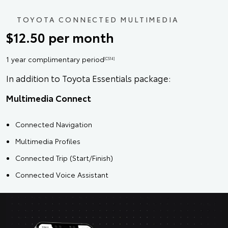
TOYOTA CONNECTED MULTIMEDIA
$12.50 per month
1 year complimentary period
[CS14]
In addition to Toyota Essentials package:
Multimedia Connect
Connected Navigation
Multimedia Profiles
Connected Trip (Start/Finish)
Connected Voice Assistant