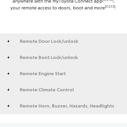
anywhere with the myToyota Connect app
,
[CS13]
your remote access to doors, boot and more
.
Remote Door Lock/unlock
Remote Boot Lock/unlock
Remote Engine Start
Remote Climate Control
Remote Horn, Buzzer, Hazards, Headlights