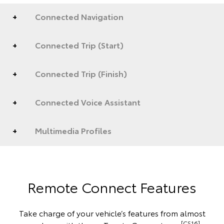
Connected Navigation
Connected Trip (Start)
Connected Trip (Finish)
Connected Voice Assistant
Multimedia Profiles
Remote Connect Features
Take charge of your vehicle’s features from almost
[CS16]