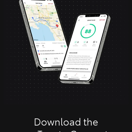
Download the