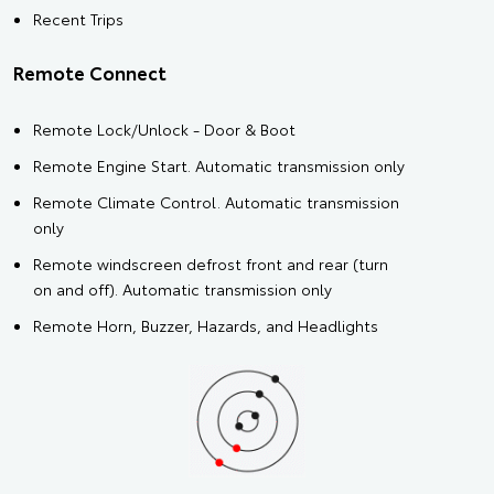
Recent Trips
Remote Connect
Remote Lock/Unlock - Door & Boot
Remote Engine Start. Automatic transmission only
Remote Climate Control. Automatic transmission
only
Remote windscreen defrost front and rear (turn
on and off). Automatic transmission only
Remote Horn, Buzzer, Hazards, and Headlights