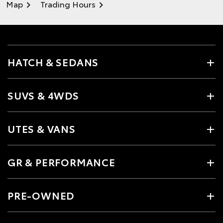
Map
Trading Hours
HATCH & SEDANS
SUVS & 4WDS
UTES & VANS
GR & PERFORMANCE
PRE-OWNED