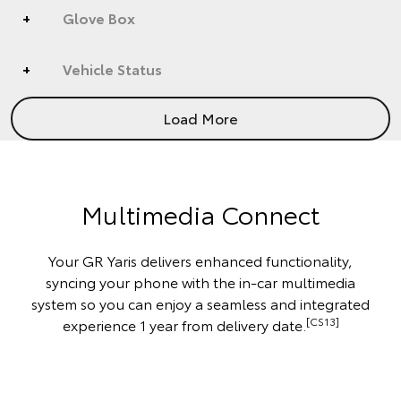
Glove Box
Vehicle Status
Load More
Multimedia Connect
Your GR Yaris delivers enhanced functionality,
syncing your phone with the in-car multimedia
system so you can enjoy a seamless and integrated
[CS13]
experience 1 year from delivery date.