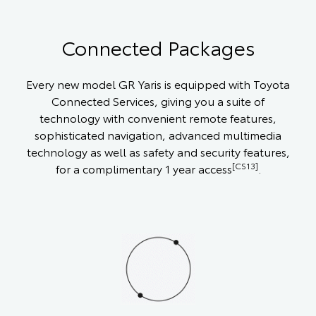
Connected Packages
Every new model GR Yaris is equipped with Toyota
Connected Services, giving you a suite of
technology with convenient remote features,
sophisticated navigation, advanced multimedia
technology as well as safety and security features,
[CS13]
for a complimentary 1 year access
.