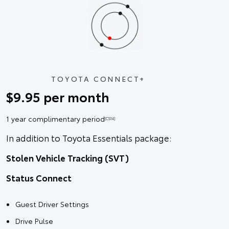
TOYOTA CONNECT+
$9.95 per month
1 year complimentary period
[CS14]
In addition to Toyota Essentials package:
Stolen Vehicle Tracking (SVT)
Status Connect
Guest Driver Settings
Drive Pulse