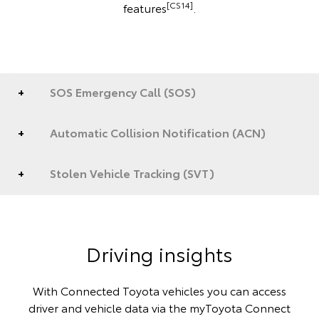
[CS14]
features
.
SOS Emergency Call (SOS)
Automatic Collision Notification (ACN)
Stolen Vehicle Tracking (SVT)
Driving insights
With Connected Toyota vehicles you can access
driver and vehicle data via the myToyota Connect