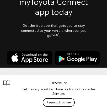
myToyota Connect
app today
Get the free app that gets you to stay
connected to your vehicle wherever you
[CS16]
go
.
Brochure
Get the very latest brochure on Toyota Connected
Services.
Request Brochure