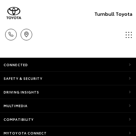
Turnbull Toyota
CONNECTED
SAFETY & SECURITY
DRIVING INSIGHTS
MULTIMEDIA
COMPATIBILITY
MYTOYOTA CONNECT