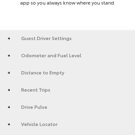
app so you always know where you stand.
Guest Driver Settings
Odometer and Fuel Level
Distance to Empty
Recent Trips
Drive Pulse
Vehicle Locator