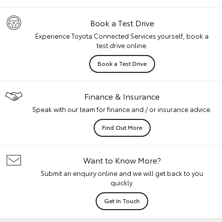
Book a Test Drive
Experience Toyota Connected Services yourself, book a
test drive online.
Book a Test Drive
Finance & Insurance
Speak with our team for finance and / or insurance advice.
Find Out More
Want to Know More?
Submit an enquiry online and we will get back to you
quickly.
Get In Touch