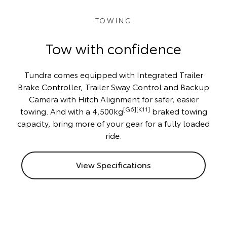
TOWING
Tow with confidence
Tundra comes equipped with Integrated Trailer
Brake Controller, Trailer Sway Control and Backup
Camera with Hitch Alignment for safer, easier
[G6][K11]
towing. And with a 4,500kg
braked towing
capacity, bring more of your gear for a fully loaded
ride.
View Specifications