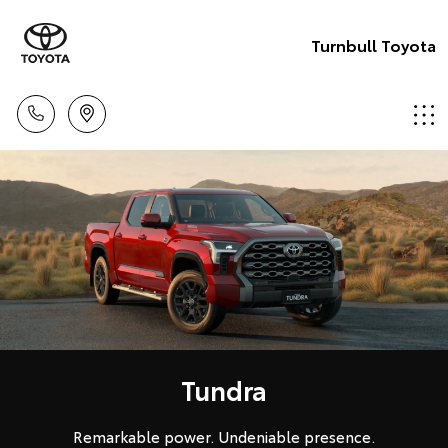
Turnbull Toyota
Tundra
Remarkable power. Undeniable presence.