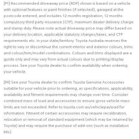
[P1] Recommended driveaway price (RDP) shown is based on a vehicle
with optional features or paint finishes (if selected), garaged at the
postcode entered, and includes 12 months registration, 12 months
compulsory third party insurance (CTP), maximum dealer delivery charge
and stamp duty. Please note actual driveaway price may differ based on
your delivery location, applicable statutory charges/taxes, and CTP
requirements etc. in your state/territory. Toyota Australia reserves the
right to vary or discontinue the current interior and exterior colours, trims
and colour/trim/model combinations. Colours and trims displayed are a
guide only and may vary from actual colours due to printing/display
process. See your Toyota dealer to confirm availability when ordering
your vehicle.
[P4] See your Toyota dealer to confirm Toyota Genuine Accessories
suitable for your vehicle prior to ordering, as specifications, applicability,
availability and fitment requirements may change over time. Consider
combined mass of load and accessories to ensure gross vehicle mass
limits are not exceeded. Refer to toyota.com.au/vehiclepayload for
information. Fitment of certain accessories may require recalibration,
relocation or removal of standard equipment (which may be retained by
Toyota) and may require the purchase of add-ons (such as installation
kits).