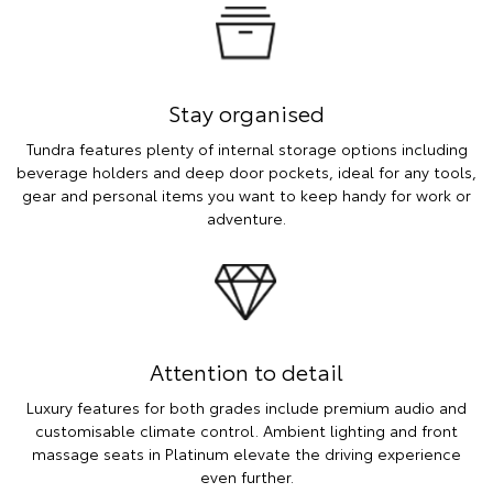
Stay organised
Tundra features plenty of internal storage options including
beverage holders and deep door pockets, ideal for any tools,
gear and personal items you want to keep handy for work or
adventure.
Attention to detail
Luxury features for both grades include premium audio and
customisable climate control. Ambient lighting and front
massage seats in Platinum elevate the driving experience
even further.