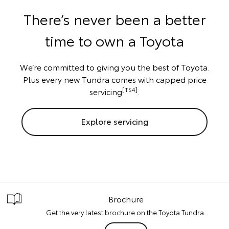
There’s never been a better
time to own a Toyota
We’re committed to giving you the best of Toyota.
Plus every new Tundra comes with capped price
[TS4]
servicing
.
Explore servicing
Brochure
Get the very latest brochure on the Toyota Tundra.