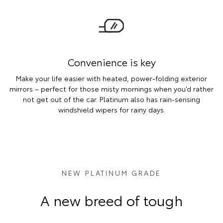
Convenience is key
Make your life easier with heated, power-folding exterior
mirrors – perfect for those misty mornings when you’d rather
not get out of the car. Platinum also has rain-sensing
windshield wipers for rainy days.
NEW PLATINUM GRADE
A new breed of tough