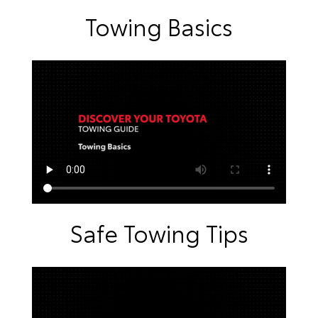
Towing Basics
Safe Towing Tips