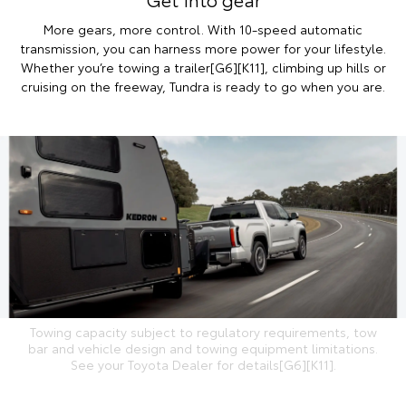
More gears, more control. With 10-speed automatic
transmission, you can harness more power for your lifestyle.
Whether you’re towing a trailer[G6][K11], climbing up hills or
cruising on the freeway, Tundra is ready to go when you are.
Towing capacity subject to regulatory requirements, tow
bar and vehicle design and towing equipment limitations.
See your Toyota Dealer for details[G6][K11].