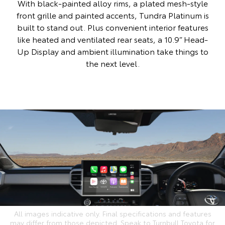
With black-painted alloy rims, a plated mesh-style
front grille and painted accents, Tundra Platinum is
built to stand out. Plus convenient interior features
like heated and ventilated rear seats, a 10.9” Head-
Up Display and ambient illumination take things to
the next level.
All images indicative only. Final specifications and features
may differ from those depicted. Speak to Turnbull Toyota for