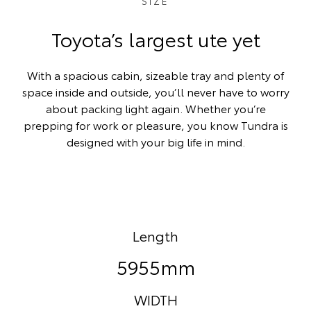
SIZE
Toyota’s largest ute yet
With a spacious cabin, sizeable tray and plenty of
space inside and outside, you’ll never have to worry
about packing light again. Whether you’re
prepping for work or pleasure, you know Tundra is
designed with your big life in mind.
Length
5955mm
WIDTH