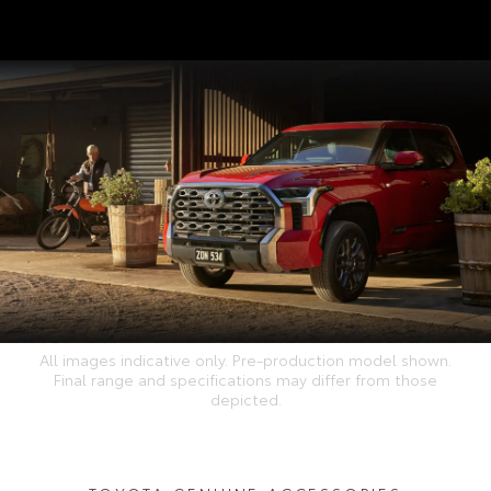
All images indicative only. Pre-production model shown.
Final range and specifications may differ from those
depicted.