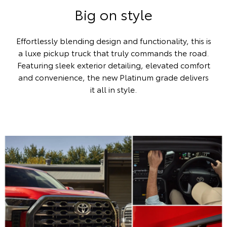
Big on style
Effortlessly blending design and functionality, this is
a luxe pickup truck that truly commands the road.
Featuring sleek exterior detailing, elevated comfort
and convenience, the new Platinum grade delivers
it all in style.