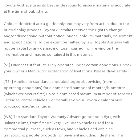
Toyota Australia uses its best endeavours to ensure material is accurate
at the time of publishing.
Colours depicted are a guide only and may vary from actual due to the
print/display process. Toyota Australia reserves the right to change
and/or discontinue, without notice, prices, colours, materials, equipment
and specifications. To the extent permitted by law, Toyota Australia will
not be liable for any damage or loss incurred from relying on the
information and images contained in this material.
[S1] Driver assist feature. Only operates under certain conditions. Check
your Owner's Manual for explanation of limitations. Please drive safely.
[TS4] Applies to standard scheduled logbook servicing (normal
operating conditions) for a nominated number of months/kilometres
(whichever occurs first) up to a nominated maximum number of services.
Excludes Rental vehicles. For details see your Toyota dealer or visit
toyota.com.au/advantage.
[W8] The standard Toyota Warranty Advantage period is 5yrs, with
unlimited kms, from first delivery. Excludes vehicles used for a
commercial purpose, such as taxis, hire vehicles and vehicles
transporting people or goods for payment including rideshare. The