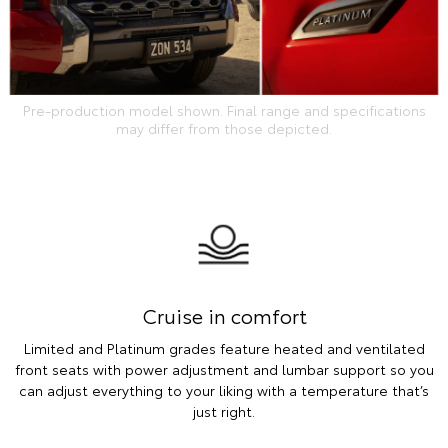
Pre-production model shown. Final range and specifications
may differ from those depicted.
Cruise in comfort
Limited and Platinum grades feature heated and ventilated
front seats with power adjustment and lumbar support so you
can adjust everything to your liking with a temperature that’s
just right.