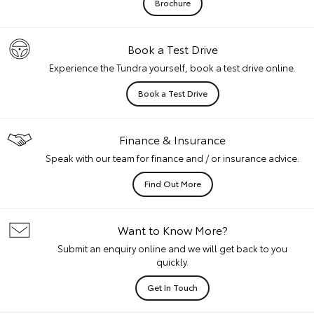
Brochure
Book a Test Drive
Experience the Tundra yourself, book a test drive online.
Book a Test Drive
Finance & Insurance
Speak with our team for finance and / or insurance advice.
Find Out More
Want to Know More?
Submit an enquiry online and we will get back to you
quickly.
Get In Touch