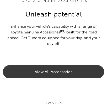
TOYOTA GENUINE ACCESSORIES
Unleash potential
Enhance your vehicle’s capability with a range of
[P4]
Toyota Genuine Accessories
built for the road
ahead. Get Tundra equipped for your day, and your
day off.
View All Accessories
OWNERS