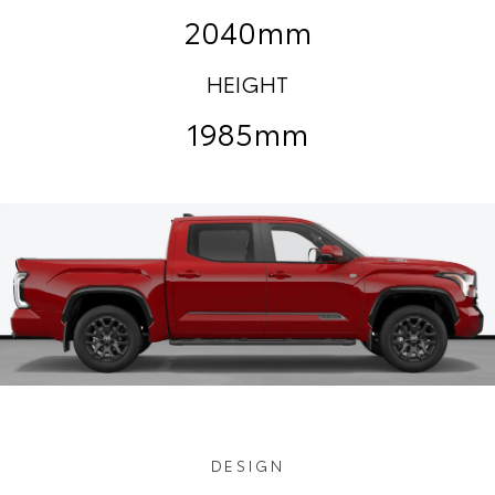
2040mm
HEIGHT
1985mm
DESIGN