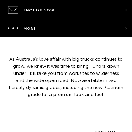
ENQUIRE NOW
MORE
As Australia’s love affair with big trucks continues to
grow, we knew it was time to bring Tundra down
under. It’ll take you from worksites to wilderness
and the wide open road. Now available in two
fiercely dynamic grades, including the new Platinum
grade for a premium look and feel.