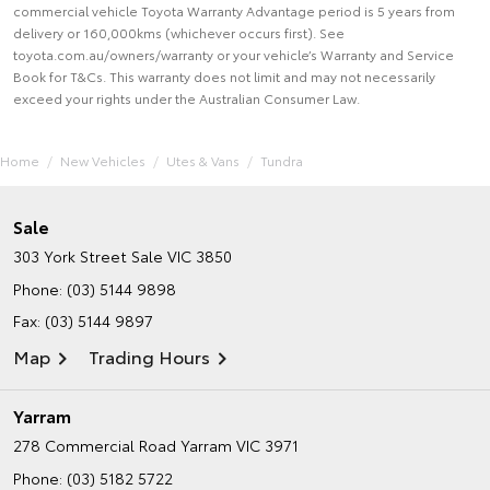
commercial vehicle Toyota Warranty Advantage period is 5 years from
delivery or 160,000kms (whichever occurs first). See
toyota.com.au/owners/warranty or your vehicle’s Warranty and Service
Book for T&Cs. This warranty does not limit and may not necessarily
exceed your rights under the Australian Consumer Law.
Home
New Vehicles
Utes & Vans
Tundra
Sale
303 York Street
Sale VIC 3850
Phone:
(03) 5144 9898
Fax: (03) 5144 9897
Map
Trading Hours
Yarram
278 Commercial Road
Yarram VIC 3971
Phone:
(03) 5182 5722