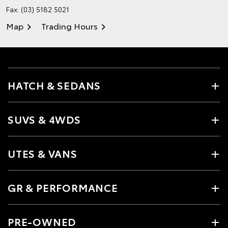
Fax: (03) 5182 5021
Map
Trading Hours
HATCH & SEDANS
SUVS & 4WDS
UTES & VANS
GR & PERFORMANCE
PRE-OWNED