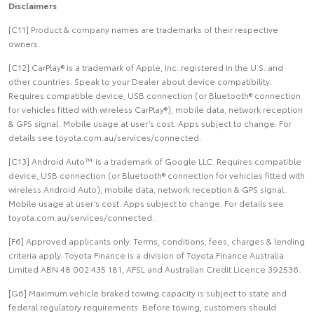
Disclaimers
[C11] Product & company names are trademarks of their respective
owners.
[C12] CarPlay® is a trademark of Apple, Inc. registered in the U.S. and
other countries. Speak to your Dealer about device compatibility.
Requires compatible device, USB connection (or Bluetooth® connection
for vehicles fitted with wireless CarPlay®), mobile data, network reception
& GPS signal. Mobile usage at user’s cost. Apps subject to change. For
details see toyota.com.au/services/connected.
[C13] Android Auto™ is a trademark of Google LLC. Requires compatible
device, USB connection (or Bluetooth® connection for vehicles fitted with
wireless Android Auto), mobile data, network reception & GPS signal.
Mobile usage at user’s cost. Apps subject to change. For details see
toyota.com.au/services/connected.
[F6] Approved applicants only. Terms, conditions, fees, charges & lending
criteria apply. Toyota Finance is a division of Toyota Finance Australia
Limited ABN 48 002 435 181, AFSL and Australian Credit Licence 392536.
[G6] Maximum vehicle braked towing capacity is subject to state and
federal regulatory requirements. Before towing, customers should