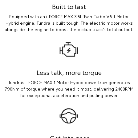
Built to last
Equipped with an i-FORCE MAX 3.5L Twin-Turbo V6 1 Motor
Hybrid engine, Tundra is built tough. The electric motor works
alongside the engine to boost the pickup truck’s total output.
Less talk, more torque
Tundra’s i-FORCE MAX 1 Motor Hybrid powertrain generates
790Nm of torque where you need it most, delivering 2400RPM
for exceptional acceleration and pulling power.
Get into gear