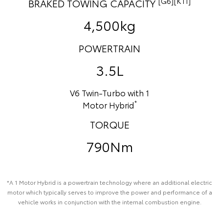
[G6][K11]
BRAKED TOWING CAPACITY
4,500kg
POWERTRAIN
3.5L
V6 Twin-Turbo with 1
*
Motor Hybrid
TORQUE
790Nm
*A 1 Motor Hybrid is a powertrain technology where an additional electric
motor which typically serves to improve the power and performance of a
vehicle works in conjunction with the internal combustion engine.