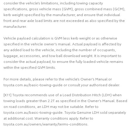
consider the vehicle’s limitations, including towing capacity
specifications, gross vehicle mass (GVM), gross combined mass (GCM),
kerb weight specified by the manufacturer, and ensure that individual
front and rear axle load limits are not exceeded as also specified by the
manufacturer.
Vehicle payload calculation is GVM less kerb weight or as otherwise
specified in the vehicle owner’s manual. Actual payload is affected by
any added load to the vehicle, including the number of occupants,
luggage, accessories, and tow ball download weight. It is important to
consider the actual payload, to ensure the fully loaded vehicle remains
within the specified GVM limits.
For more details, please refer to the vehicle’s Owner’s Manual or
toyota.com.au/basic-towing-guide or consult your authorised dealer.
[K11] Toyota recommends use of a Load Distribution Hitch (LDH) when
towing loads greater than 2.2T as specified in the Owner’s Manual. Based
on road conditions, an LDH may not be suitable. Refer to
toyota.com.au/basic-towing-guide. Toyota Genuine LDH sold separately
at additional cost. Warranty conditions apply. Refer to
toyota.com.au/owners/warranty/terms-conditions.