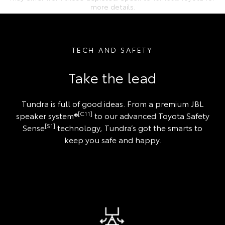
more details.
TECH AND SAFETY
Take the lead
Tundra is full of good ideas. From a premium JBL
[C11]
speaker system®
to our advanced Toyota Safety
[S1]
Sense
technology, Tundra’s got the smarts to
keep you safe and happy.