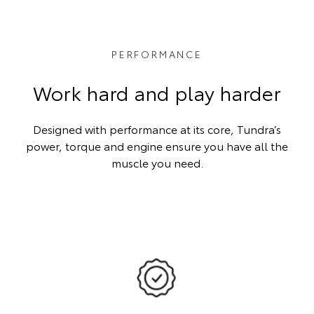
PERFORMANCE
Work hard and play harder
Designed with performance at its core, Tundra’s
power, torque and engine ensure you have all the
muscle you need.