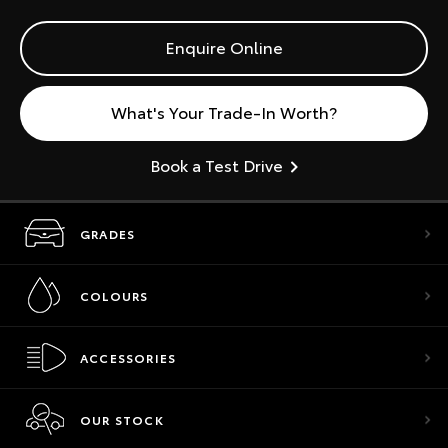
Enquire Online
What's Your Trade-In Worth?
Book a Test Drive
GRADES
COLOURS
ACCESSORIES
OUR STOCK