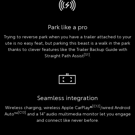
Park like a pro
Trying to reverse park when you have a trailer attached to your
ute is no easy feat, but parking this beast is a walk in the park
thanks to clever features like the Trailer Backup Guide with
[S1]
Straight Path Assist
.
Seamless integration
[C12]
Wireless charging, wireless Apple CarPlay®
/wired Android
[C13]
Auto™
and a 14” audio multimedia monitor let you engage
and connect like never before.