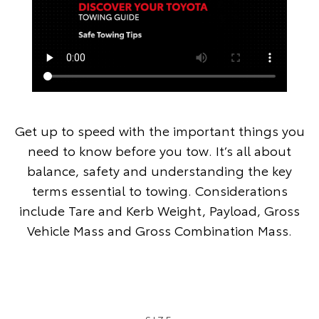
Get up to speed with the important things you
need to know before you tow. It’s all about
balance, safety and understanding the key
terms essential to towing. Considerations
include Tare and Kerb Weight, Payload, Gross
Vehicle Mass and Gross Combination Mass.