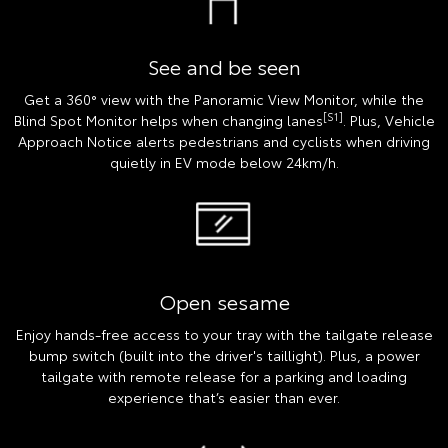
See and be seen
Get a 360° view with the Panoramic View Monitor, while the
[S1]
Blind Spot Monitor helps when changing lanes
. Plus, Vehicle
Approach Notice alerts pedestrians and cyclists when driving
quietly in EV mode below 24km/h.
Open sesame
Enjoy hands-free access to your tray with the tailgate release
bump switch (built into the driver's taillight). Plus, a power
tailgate with remote release for a parking and loading
experience that’s easier than ever.