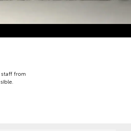
staff from
sible.