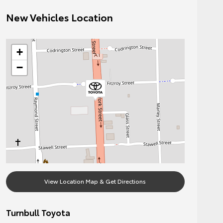
New Vehicles Location
+
−
View Location Map & Get Directions
Turnbull Toyota