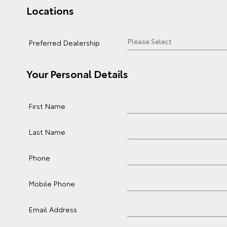
Locations
Preferred Dealership
Your Personal Details
First Name
Last Name
Phone
Mobile Phone
Email Address