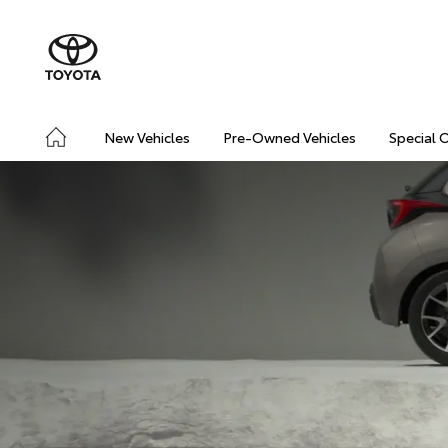
New Vehicles
Pre-Owned Vehicles
Special 