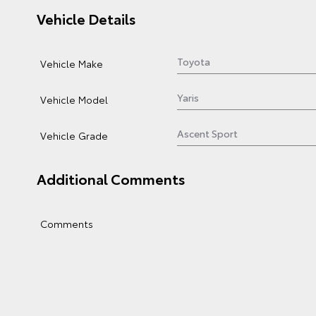
Vehicle Details
Vehicle Make
Vehicle Model
Vehicle Grade
Additional Comments
Comments