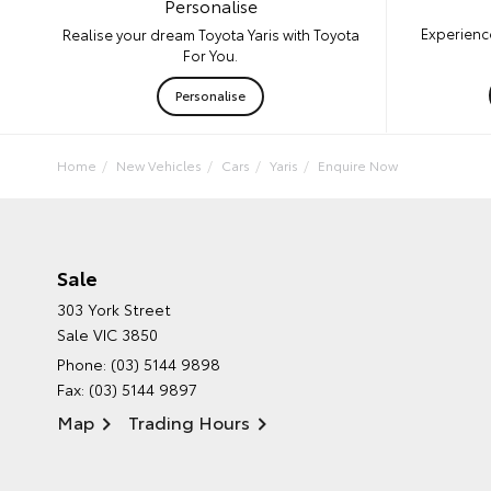
Personalise
Experience
Realise your dream Toyota Yaris with Toyota
For You.
Personalise
Home
New Vehicles
Cars
Yaris
Enquire Now
Sale
303 York Street
Sale VIC 3850
Phone:
(03) 5144 9898
Fax: (03) 5144 9897
Map
Trading Hours