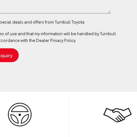
special deals and offers from Turnbull Toyota
ms of use
and that my information will be handled by Turnbull
ccordance with the
Dealer Privacy Policy