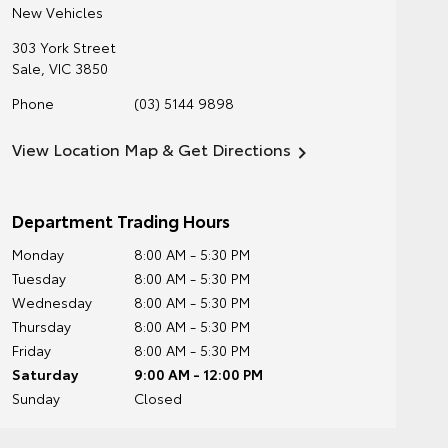
New Vehicles
303 York Street
Sale
,
VIC
3850
Phone
(03) 5144 9898
View Location Map & Get Directions
Department Trading Hours
Monday
8:00 AM - 5:30 PM
Tuesday
8:00 AM - 5:30 PM
Wednesday
8:00 AM - 5:30 PM
Thursday
8:00 AM - 5:30 PM
Friday
8:00 AM - 5:30 PM
Saturday
9:00 AM - 12:00 PM
Sunday
Closed