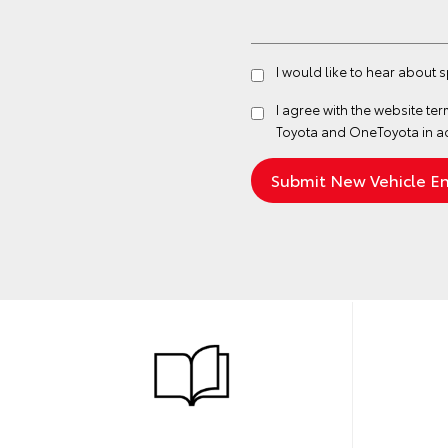
I would like to hear about 
I agree with the website
ter
Toyota and OneToyota in a