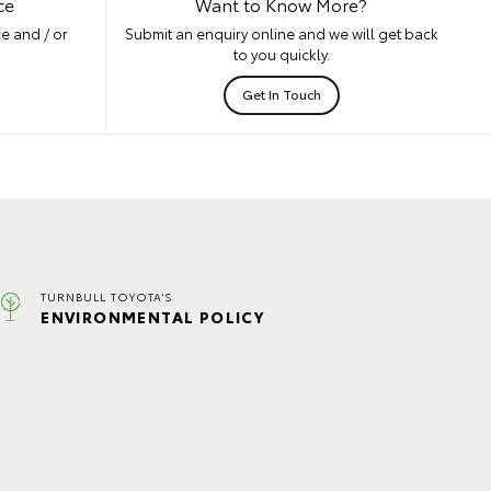
ce
Want to Know More?
e and / or
Submit an enquiry online and we will get back
to you quickly.
Get In Touch
TURNBULL TOYOTA'S
ENVIRONMENTAL POLICY