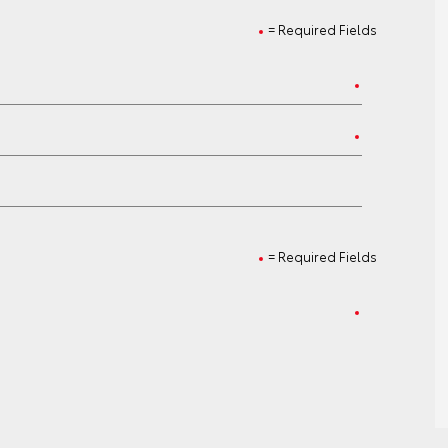
= Required Fields
= Required Fields