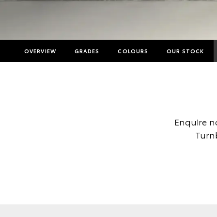
OVERVIEW
GRADES
COLOURS
OUR STOCK
Enquire n
Turnb