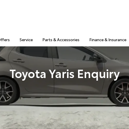
Offers
Service
Parts & Accessories
Finance & Insurance
Toyota Yaris Enquiry