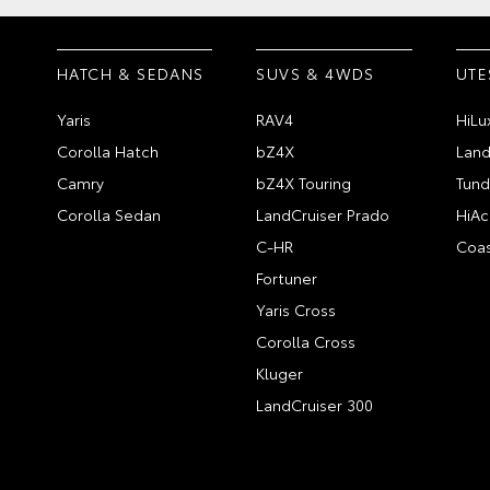
HATCH & SEDANS
SUVS & 4WDS
UTE
Yaris
RAV4
HiLu
Corolla Hatch
bZ4X
Land
Camry
bZ4X Touring
Tund
Corolla Sedan
LandCruiser Prado
HiAc
C-HR
Coas
Fortuner
Yaris Cross
Corolla Cross
Kluger
LandCruiser 300