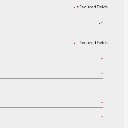
= Required Fields
= Required Fields