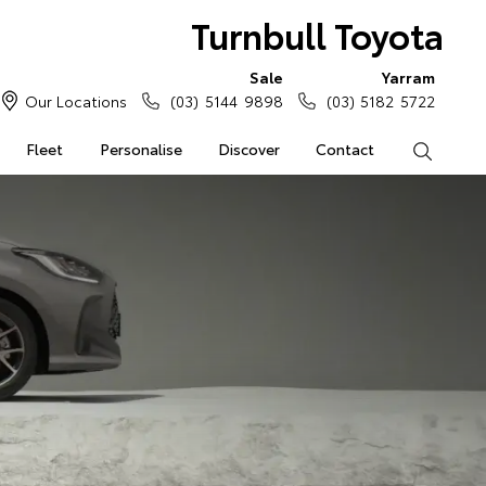
Turnbull Toyota
Sale
Yarram
Our Locations
(03) 5144 9898
(03) 5182 5722
Fleet
Personalise
Discover
Contact
Search