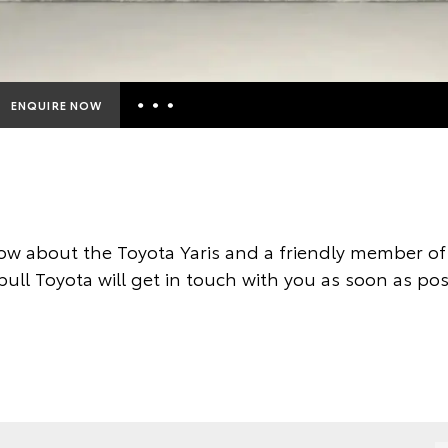
ENQUIRE NOW
Insurance Enquiries
Finance Calculators
Finance Enquiries
ow about the Toyota Yaris and a friendly member of 
Toyota Access
ull Toyota will get in touch with you as soon as pos