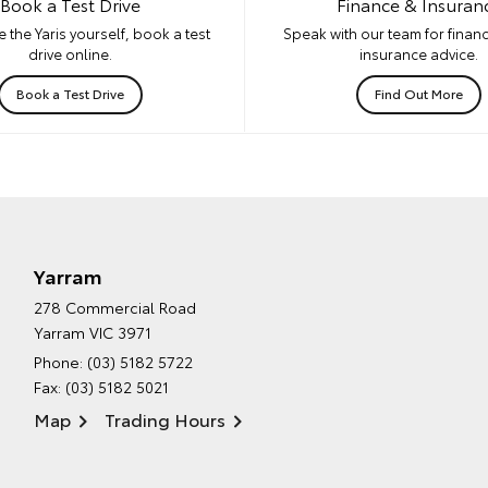
Book a Test Drive
Finance & Insuran
 the Yaris yourself, book a test
Speak with our team for financ
drive online.
insurance advice.
Book a Test Drive
Find Out More
Yarram
278 Commercial Road
Yarram VIC 3971
Phone:
(03) 5182 5722
Fax: (03) 5182 5021
Map
Trading Hours