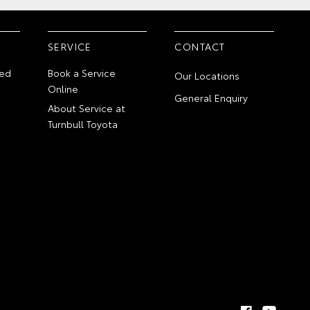
SERVICE
CONTACT
ed
Book a Service
Our Locations
Online
General Enquiry
About Service at
Turnbull Toyota