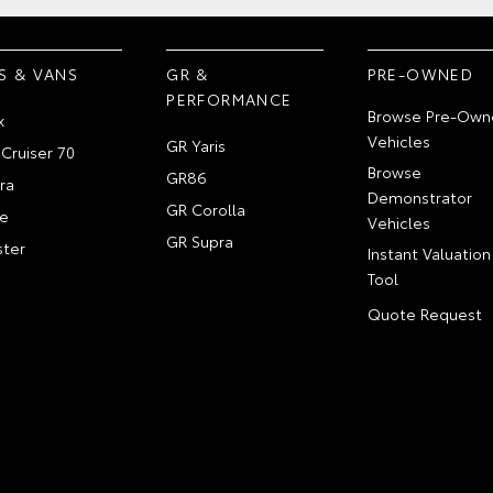
S & VANS
GR &
PRE-OWNED
PERFORMANCE
Browse Pre-Own
x
Vehicles
GR Yaris
Cruiser 70
Browse
GR86
ra
Demonstrator
GR Corolla
e
Vehicles
GR Supra
ter
Instant Valuation
Tool
Quote Request