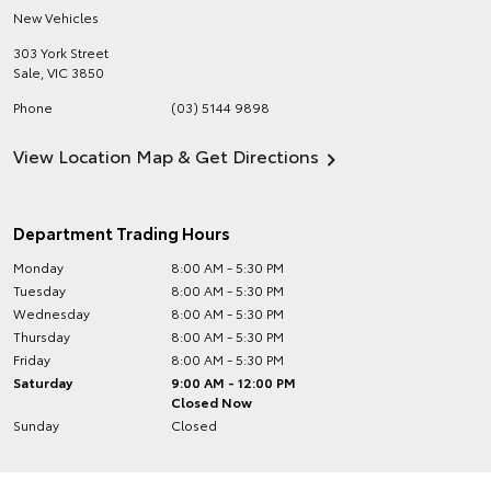
New Vehicles
303 York Street
Sale
,
VIC
3850
Phone
(03) 5144 9898
View Location Map & Get Directions
Department Trading Hours
Monday
8:00 AM - 5:30 PM
Tuesday
8:00 AM - 5:30 PM
Wednesday
8:00 AM - 5:30 PM
Thursday
8:00 AM - 5:30 PM
Friday
8:00 AM - 5:30 PM
Saturday
9:00 AM - 12:00 PM
Closed Now
Sunday
Closed