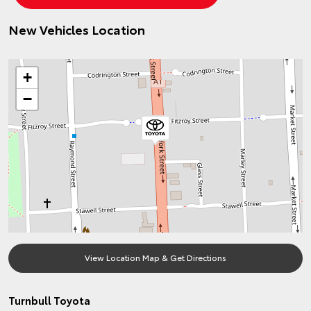
New Vehicles Location
+
−
View Location Map & Get Directions
Turnbull Toyota