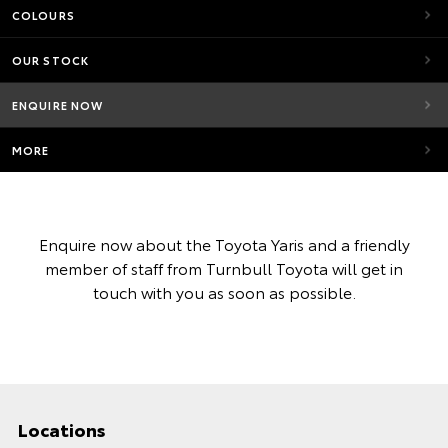
COLOURS
OUR STOCK
ENQUIRE NOW
MORE
Enquire now about the Toyota Yaris and a friendly
member of staff from Turnbull Toyota will get in
touch with you as soon as possible.
Locations