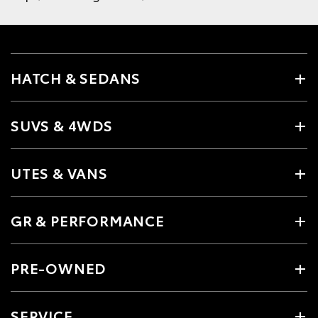
HATCH & SEDANS
SUVS & 4WDS
UTES & VANS
GR & PERFORMANCE
PRE-OWNED
SERVICE