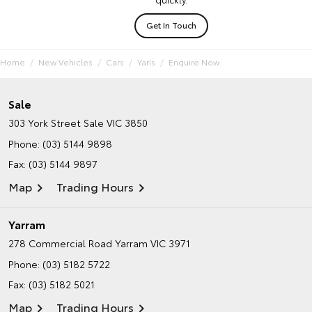
Get In Touch
Home
New Vehicles
Cars
Yaris
Enquire Now
Sale
303 York Street
Sale VIC 3850
Phone:
(03) 5144 9898
Fax: (03) 5144 9897
Map
Trading Hours
Yarram
278 Commercial Road
Yarram VIC 3971
Phone:
(03) 5182 5722
Fax: (03) 5182 5021
Map
Trading Hours