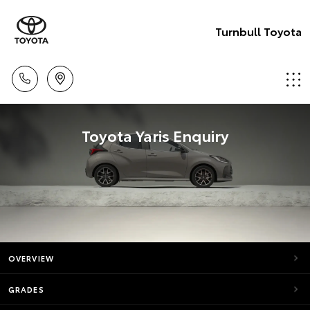
Turnbull Toyota
Toyota Yaris Enquiry
OVERVIEW
GRADES