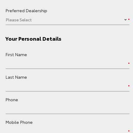
Preferred Dealership
Your Personal Details
First Name
Last Name
Phone
Mobile Phone