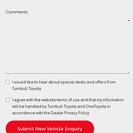
Comments
I would like to hear about special deals and offers from
Turnbull Toyota
I agree with the website
terms of use
and that my information
will be handled by Turnbull Toyota and OneToyota in
accordance with the
Dealer Privacy Policy