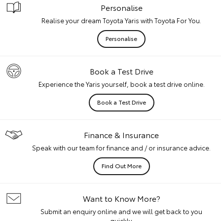
Personalise
Realise your dream Toyota Yaris with Toyota For You.
Personalise
Book a Test Drive
Experience the Yaris yourself, book a test drive online.
Book a Test Drive
Finance & Insurance
Speak with our team for finance and / or insurance advice.
Find Out More
Want to Know More?
Submit an enquiry online and we will get back to you
quickly.