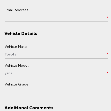
Email Address
Vehicle Details
Vehicle Make
Vehicle Model
Vehicle Grade
Additional Comments