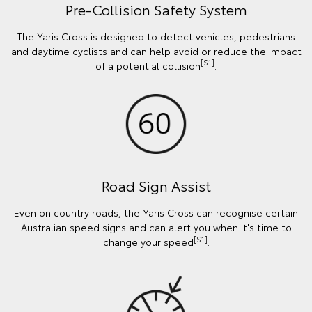
Pre-Collision Safety System
The Yaris Cross is designed to detect vehicles, pedestrians
and daytime cyclists and can help avoid or reduce the impact
[S1]
of a potential collision
.
Road Sign Assist
Even on country roads, the Yaris Cross can recognise certain
Australian speed signs and can alert you when it's time to
[S1]
change your speed
.