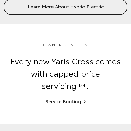
Learn More About Hybrid Electric
OWNER BENEFITS
Every new Yaris Cross comes
with capped price
servicing
.
[TS4]
Service Booking