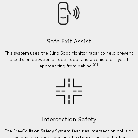
Safe Exit Assist
This system uses the Blind Spot Monitor radar to help prevent
a collision between an open door and a vehicle or cyclist
[S1]
approaching from behind
.
Intersection Safety
The Pre-Collision Safety System features Intersection collision
avoidance support, designed to brake and avoid other