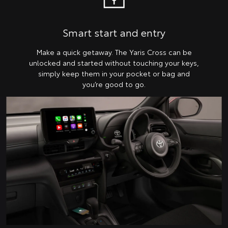
Smart start and entry
Make a quick getaway. The Yaris Cross can be
unlocked and started without touching your keys,
simply keep them in your pocket or bag and
you’re good to go.