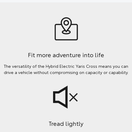
Fit more adventure into life
The versatility of the Hybrid Electric Yaris Cross means you can
drive a vehicle without compromising on capacity or capability.
Tread lightly