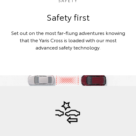
SAFETY
Safety first
Set out on the most far-flung adventures knowing
that the Yaris Cross is loaded with our most
advanced safety technology.