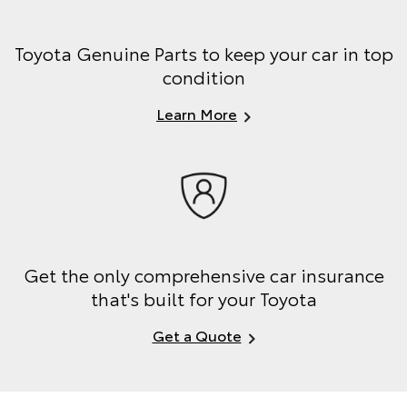
Toyota Genuine Parts to keep your car in top
condition
Learn More
Get the only comprehensive car insurance
that's built for your Toyota
Get a Quote