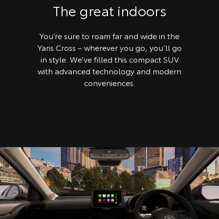
The great indoors
You’re sure to roam far and wide in the
Yaris Cross – wherever you go, you’ll go
in style. We’ve filled this compact SUV
with advanced technology and modern
conveniences.