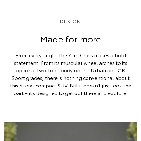
DESIGN
Made for more
From every angle, the Yaris Cross makes a bold
statement. From its muscular wheel arches to its
optional two-tone body on the Urban and GR
Sport grades, there is nothing conventional about
this 5-seat compact SUV. But it doesn’t just look the
part – it’s designed to get out there and explore.