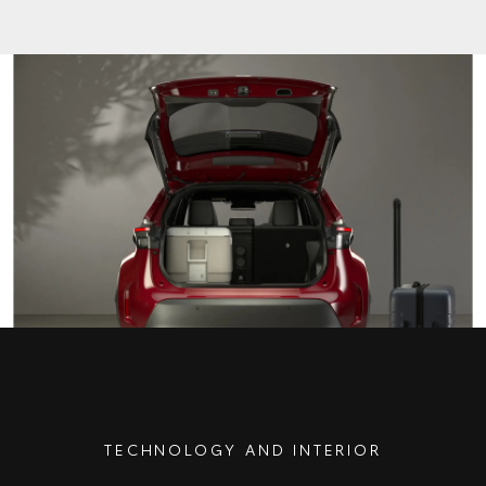
TECHNOLOGY AND INTERIOR