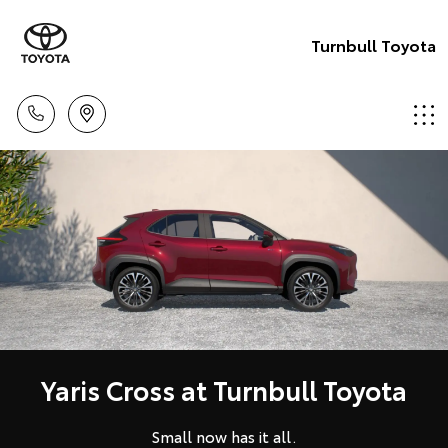
Turnbull Toyota
Yaris Cross at Turnbull Toyota
Small now has it all.