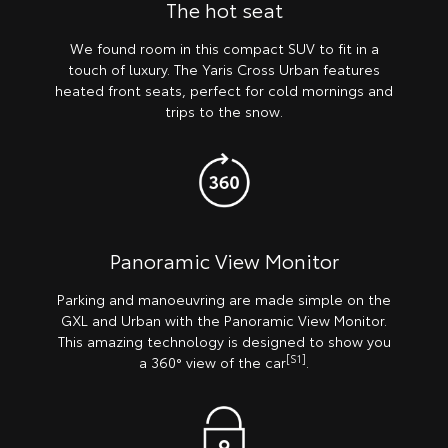
The hot seat
We found room in this compact SUV to fit in a
touch of luxury. The Yaris Cross Urban features
heated front seats, perfect for cold mornings and
trips to the snow.
Panoramic View Monitor
Parking and manoeuvring are made simple on the
GXL and Urban with the Panoramic View Monitor.
This amazing technology is designed to show you
[S1]
a 360° view of the car
.