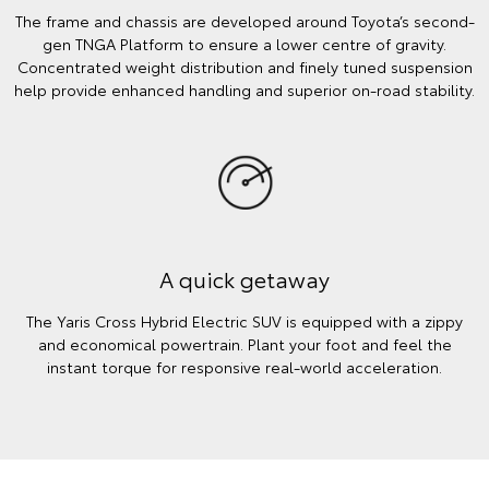
The frame and chassis are developed around Toyota’s second-
gen TNGA Platform to ensure a lower centre of gravity.
Concentrated weight distribution and finely tuned suspension
help provide enhanced handling and superior on-road stability.
A quick getaway
The Yaris Cross Hybrid Electric SUV is equipped with a zippy
and economical powertrain. Plant your foot and feel the
instant torque for responsive real-world acceleration.