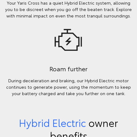
Your Yaris Cross has a quiet Hybrid Electric system, allowing
you to be discreet when you go off the beaten track. Explore
with minimal impact on even the most tranquil surroundings.
Roam further
During deceleration and braking, our Hybrid Electric motor
continues to generate power, using the momentum to keep
your battery charged and take you further on one tank.
Hybrid Electric
owner
benefits