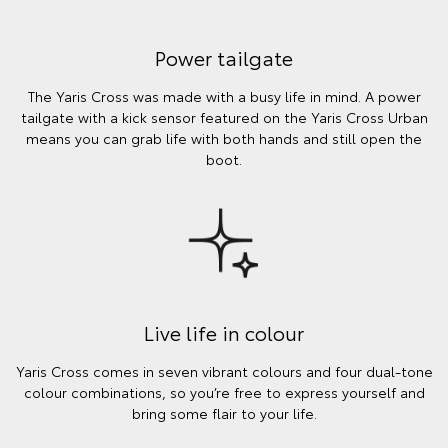
Power tailgate
The Yaris Cross was made with a busy life in mind. A power
tailgate with a kick sensor featured on the Yaris Cross Urban
means you can grab life with both hands and still open the
boot.
Live life in colour
Yaris Cross comes in seven vibrant colours and four dual-tone
colour combinations, so you’re free to express yourself and
bring some flair to your life.