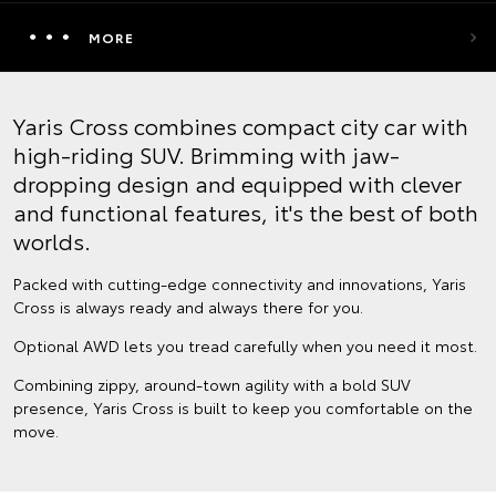
MORE
Yaris Cross combines compact city car with
high-riding SUV. Brimming with jaw-
dropping design and equipped with clever
and functional features, it's the best of both
worlds.
Packed with cutting-edge connectivity and innovations, Yaris
Cross is always ready and always there for you.
Optional AWD lets you tread carefully when you need it most.
Combining zippy, around-town agility with a bold SUV
presence, Yaris Cross is built to keep you comfortable on the
move.