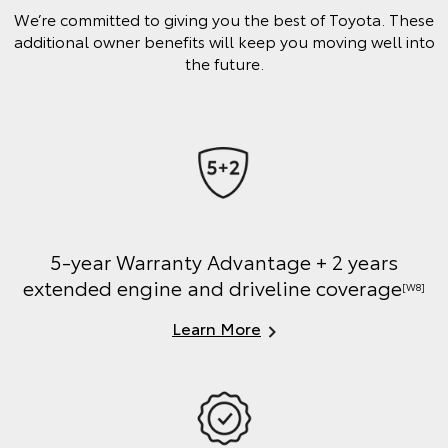
We’re committed to giving you the best of Toyota. These
additional owner benefits will keep you moving well into
the future.
5-year Warranty Advantage + 2 years
extended engine and driveline coverage
[W8]
Learn More