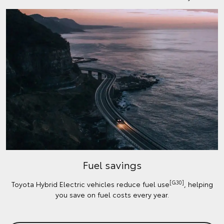
Fuel savings
[G30]
Toyota Hybrid Electric vehicles reduce fuel use
, helping
you save on fuel costs every year.