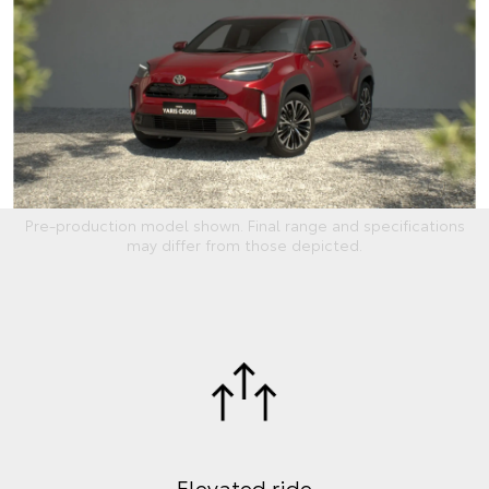
Pre-production model shown. Final range and specifications
may differ from those depicted.
Elevated ride