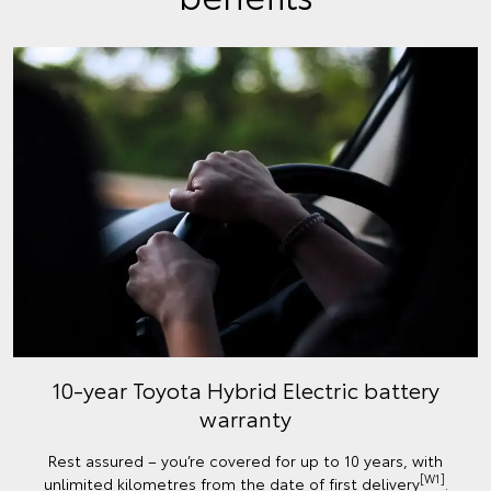
10-year Toyota Hybrid Electric battery
warranty
Rest assured – you’re covered for up to 10 years, with
[W1]
unlimited kilometres from the date of first delivery
.