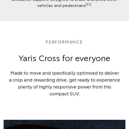
[S1]
vehicles and pedestrians
.
PERFORMANCE
Yaris Cross for everyone
Made to move and specifically optimised to deliver
a crisp and rewarding drive, get ready to experience
plenty of highly responsive power from this
compact SUV.