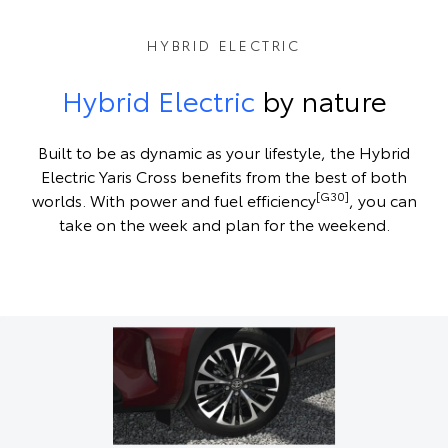
HYBRID ELECTRIC
Hybrid Electric
by nature
Built to be as dynamic as your lifestyle, the Hybrid
Electric Yaris Cross benefits from the best of both
[G30]
worlds. With power and fuel efficiency
, you can
take on the week and plan for the weekend.