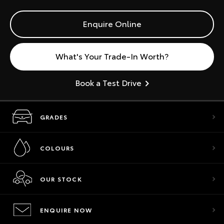
Enquire Online
What's Your Trade-In Worth?
Book a Test Drive
GRADES
COLOURS
OUR STOCK
ENQUIRE NOW