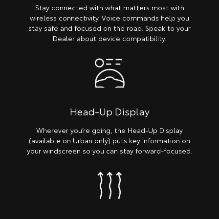
Stay connected with what matters most with
wireless connectivity. Voice commands help you
stay safe and focused on the road. Speak to your
Dealer about device compatibility.
Head-Up Display
Wherever you’re going, the Head-Up Display
(available on Urban only) puts key information on
your windscreen so you can stay forward-focused.