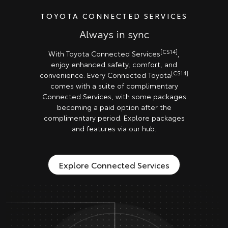
TOYOTA CONNECTED SERVICES
Always in sync
[CS14]
With Toyota Connected Services
,
enjoy enhanced safety, comfort, and
[CS14]
convenience. Every Connected Toyota
comes with a suite of complimentary
Connected Services, with some packages
becoming a paid option after the
complimentary period. Explore packages
and features via our hub.
Explore Connected Services