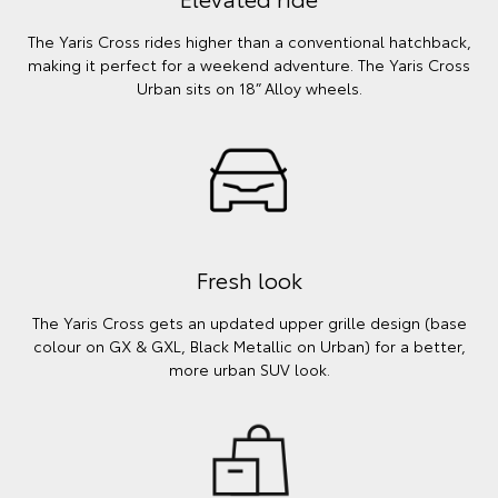
The Yaris Cross rides higher than a conventional hatchback,
making it perfect for a weekend adventure. The Yaris Cross
Urban sits on 18” Alloy wheels.
Fresh look
The Yaris Cross gets an updated upper grille design (base
colour on GX & GXL, Black Metallic on Urban) for a better,
more urban SUV look.