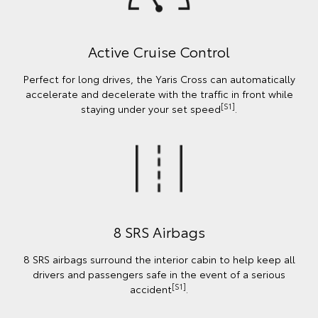
Active Cruise Control
Perfect for long drives, the Yaris Cross can automatically
accelerate and decelerate with the traffic in front while
[S1]
staying under your set speed
.
8 SRS Airbags
8 SRS airbags surround the interior cabin to help keep all
drivers and passengers safe in the event of a serious
[S1]
accident
.