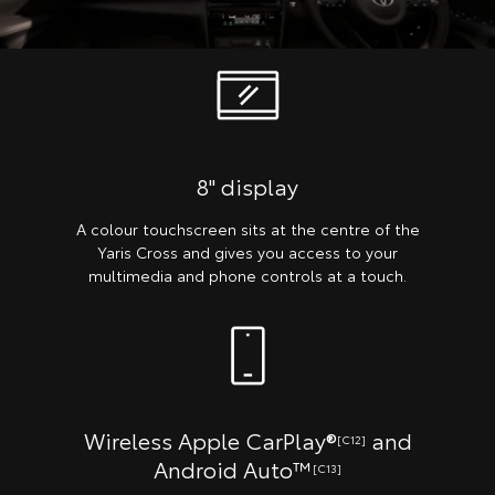
8" display
A colour touchscreen sits at the centre of the
Yaris Cross and gives you access to your
multimedia and phone controls at a touch.
Wireless Apple CarPlay®
and
[C12]
Android Auto™
[C13]