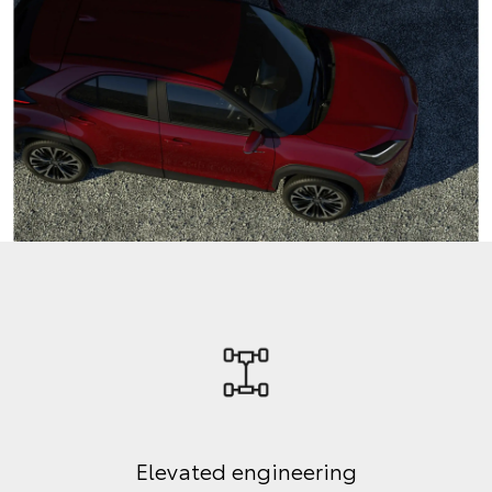
Elevated engineering