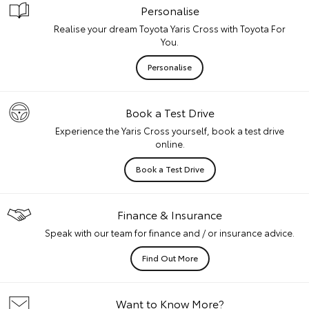
Personalise
Realise your dream Toyota Yaris Cross with Toyota For
You.
Personalise
Book a Test Drive
Experience the Yaris Cross yourself, book a test drive
online.
Book a Test Drive
Finance & Insurance
Speak with our team for finance and / or insurance advice.
Find Out More
Want to Know More?