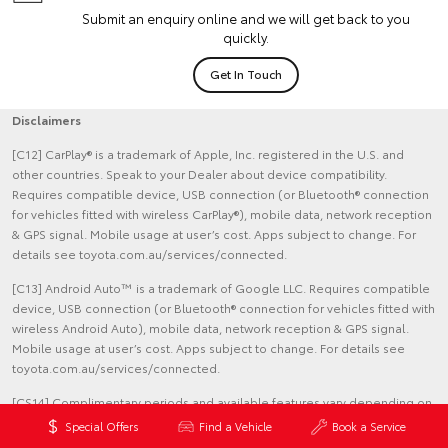
Submit an enquiry online and we will get back to you
quickly.
Get In Touch
Disclaimers
[C12] CarPlay® is a trademark of Apple, Inc. registered in the U.S. and
other countries. Speak to your Dealer about device compatibility.
Requires compatible device, USB connection (or Bluetooth® connection
for vehicles fitted with wireless CarPlay®), mobile data, network reception
& GPS signal. Mobile usage at user’s cost. Apps subject to change. For
details see toyota.com.au/services/connected.
[C13] Android Auto™ is a trademark of Google LLC. Requires compatible
device, USB connection (or Bluetooth® connection for vehicles fitted with
wireless Android Auto), mobile data, network reception & GPS signal.
Mobile usage at user’s cost. Apps subject to change. For details see
toyota.com.au/services/connected.
[CS14] Complimentary periods and available features vary depending on
vehicle model, production date and subscription choice, and are subject
Special Offers
Find a Vehicle
Book a Service
to change. Complimentary periods commence upon delivery date. Fees