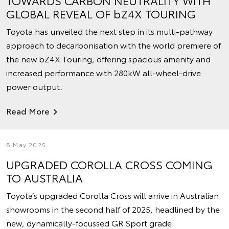
TOWARDS CARBON NEUTRALITY WITH
GLOBAL REVEAL OF bZ4X TOURING
Toyota has unveiled the next step in its multi-pathway
approach to decarbonisation with the world premiere of
the new bZ4X Touring, offering spacious amenity and
increased performance with 280kW all-wheel-drive
power output.
Read More
8 May 2025
UPGRADED COROLLA CROSS COMING
TO AUSTRALIA
Toyota’s upgraded Corolla Cross will arrive in Australian
showrooms in the second half of 2025, headlined by the
new, dynamically-focussed GR Sport grade.