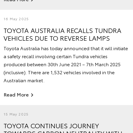
16 May 2025
TOYOTA AUSTRALIA RECALLS TUNDRA
VEHICLES DUE TO REVERSE LAMPS
Toyota Australia has today announced that it will initiate
a safety recall involving certain Tundra vehicles
produced between 30th June 2021 – 7th March 2025
(inclusive). There are 1,532 vehicles involved in the
Australian market.
Read More
15 May 2025
TOYOTA CONTINUES JOURNEY