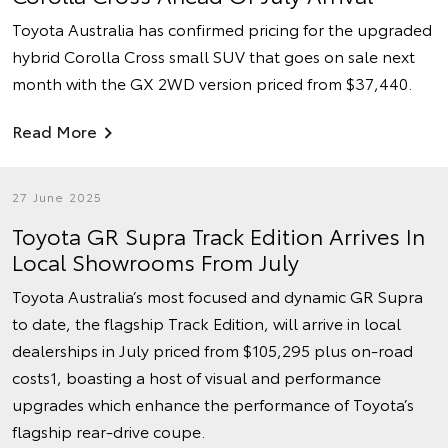
Toyota Australia has confirmed pricing for the upgraded
hybrid Corolla Cross small SUV that goes on sale next
month with the GX 2WD version priced from $37,440.
Read More
27 June 2025
Toyota GR Supra Track Edition Arrives In
Local Showrooms From July
Toyota Australia’s most focused and dynamic GR Supra
to date, the flagship Track Edition, will arrive in local
dealerships in July priced from $105,295 plus on-road
costs1, boasting a host of visual and performance
upgrades which enhance the performance of Toyota’s
flagship rear-drive coupe.