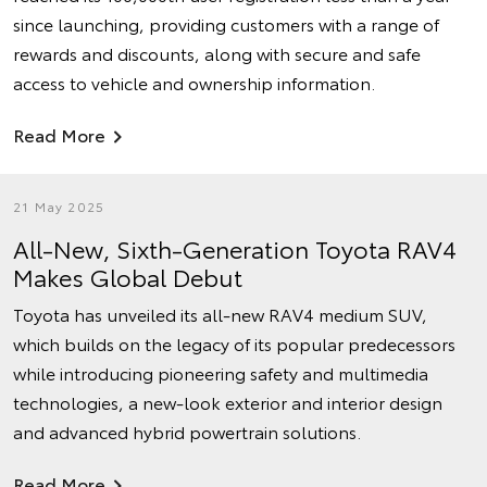
since launching, providing customers with a range of
rewards and discounts, along with secure and safe
access to vehicle and ownership information.
Read More
21 May 2025
All-New, Sixth-Generation Toyota RAV4
Makes Global Debut
Toyota has unveiled its all-new RAV4 medium SUV,
which builds on the legacy of its popular predecessors
while introducing pioneering safety and multimedia
technologies, a new-look exterior and interior design
and advanced hybrid powertrain solutions.
Read More