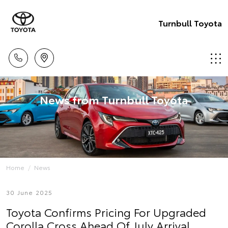
Turnbull Toyota
News from Turnbull Toyota
Home
News
30 June 2025
Toyota Confirms Pricing For Upgraded
Corolla Cross Ahead Of July Arrival