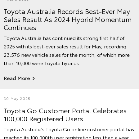
Toyota Australia Records Best-Ever May
Sales Result As 2024 Hybrid Momentum
Continues
Toyota Australia has continued its strong first half of
2025 with its best-ever sales result for May, recording
23,576 new vehicle sales for the month, of which more
than 10,000 were Toyota hybrids.
Read More
30 May 2025
Toyota Go Customer Portal Celebrates
100,000 Registered Users
Toyota Australia’s Toyota Go online customer portal has
reached its 100,000th user registration less than a year