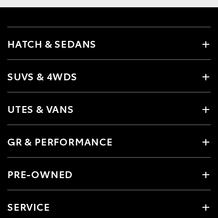
HATCH & SEDANS
SUVS & 4WDS
UTES & VANS
GR & PERFORMANCE
PRE-OWNED
SERVICE