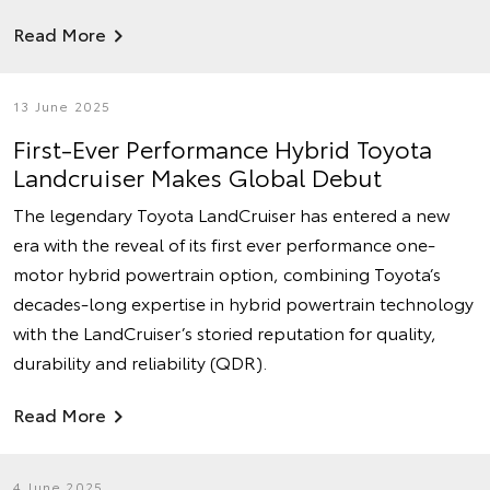
Read More
13 June 2025
First-Ever Performance Hybrid Toyota
Landcruiser Makes Global Debut
The legendary Toyota LandCruiser has entered a new
era with the reveal of its first ever performance one-
motor hybrid powertrain option, combining Toyota’s
decades-long expertise in hybrid powertrain technology
with the LandCruiser’s storied reputation for quality,
durability and reliability (QDR).
Read More
4 June 2025