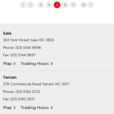
...
...
1
3
4
5
6
7
21
Sale
303 York Street
Sale VIC 3850
Phone:
(03) 5144 9898
Fax: (03) 5144 9897
Map
Trading Hours
Yarram
278 Commercial Road
Yarram VIC 3971
Phone:
(03) 5182 5722
Fax: (03) 5182 5021
Map
Trading Hours