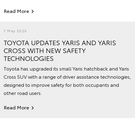
Read More
7 May 2025
TOYOTA UPDATES YARIS AND YARIS
CROSS WITH NEW SAFETY
TECHNOLOGIES
Toyota has upgraded its small Yaris hatchback and Yaris
Cross SUV with a range of driver assistance technologies,
designed to improve safety for both occupants and
other road users.
Read More