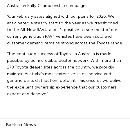
Australian Rally Championship campaigns.
“Our February sales aligned with our plans for 2026. We
anticipated a steady start to the year as we transitioned
to the All-New RAV4, and it’s positive to see most of our
current generation RAV4 vehicles have been sold and
customer demand remains strong across the Toyota range.
“The continued success of Toyota in Australia is made
possible by our incredible dealer network. With more than
270 Toyota dealer sites across the country, we proudly
maintain Australia’s most extensive sales, service and
genuine parts distribution footprint. This ensures we deliver
the excellent ownership experience that our customers
expect and deserve.”
Back to News