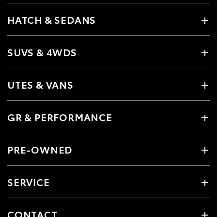
HATCH & SEDANS
SUVS & 4WDS
UTES & VANS
GR & PERFORMANCE
PRE-OWNED
SERVICE
CONTACT