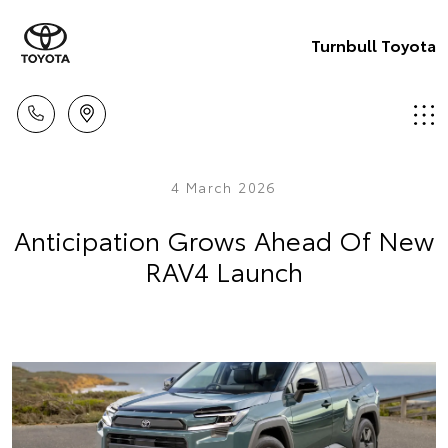
Turnbull Toyota
4 March 2026
Anticipation Grows Ahead Of New
RAV4 Launch