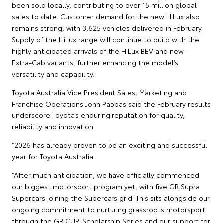
been sold locally, contributing to over 15 million global
sales to date. Customer demand for the new HiLux also
remains strong, with 3,625 vehicles delivered in February.
Supply of the HiLux range will continue to build with the
highly anticipated arrivals of the HiLux BEV and new
Extra‑Cab variants, further enhancing the model’s
versatility and capability.
Toyota Australia Vice President Sales, Marketing and
Franchise Operations John Pappas said the February results
underscore Toyota’s enduring reputation for quality,
reliability and innovation.
“2026 has already proven to be an exciting and successful
year for Toyota Australia.
“After much anticipation, we have officially commenced
our biggest motorsport program yet, with five GR Supra
Supercars joining the Supercars grid. This sits alongside our
ongoing commitment to nurturing grassroots motorsport
through the GR CUP, Scholarship Series and our support for