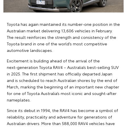
Toyota has again maintained its number‑one position in the
Australian market delivering 13,606 vehicles in February.
The result reinforces the strength and consistency of the
Toyota brand in one of the world’s most competitive
automotive landscapes.
Excitement is building ahead of the arrival of the
next‑generation Toyota RAV4 – Australia’s best‑selling SUV
in 2025. The first shipment has officially departed Japan
and is scheduled to reach Australian shores by the end of
March, marking the beginning of an important new chapter
for one of Toyota Australia’s most iconic and sought‑after
nameplates.
Since its debut in 1994, the RAV4 has become a symbol of
reliability, practicality and adventure for generations of
Australian drivers. More than 588,000 RAV4 vehicles have