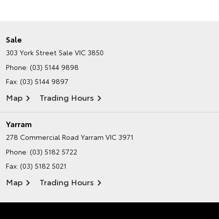
Sale
303 York Street
Sale VIC 3850
Phone:
(03) 5144 9898
Fax: (03) 5144 9897
Map
Trading Hours
Yarram
278 Commercial Road
Yarram VIC 3971
Phone:
(03) 5182 5722
Fax: (03) 5182 5021
Map
Trading Hours