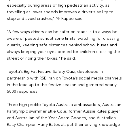
especially during areas of high pedestrian activity, as
travelling at lower speeds improves a driver's ability to
stop and avoid crashes," Mr Rappo said.
"A few ways drivers can be safer on roads is to always be
aware of posted school zone limits, watching for crossing
guards, keeping safe distances behind school buses and
always keeping your eyes peeled for children crossing the
street or riding their bikes," he said.
Toyota's Big Fat Festive Safety Quiz, developed in
partnership with RSE, ran on Toyota's social media channels
in the lead up to the festive season and garnered nearly
5000 responses.
Three high profile Toyota Australia ambassadors, Australian
Paralympic swimmer Ellie Cole, former Aussie Rules player
and Australian of the Year Adam Goodes, and Australian
Rally Champion Harry Bates all put their driving knowledge