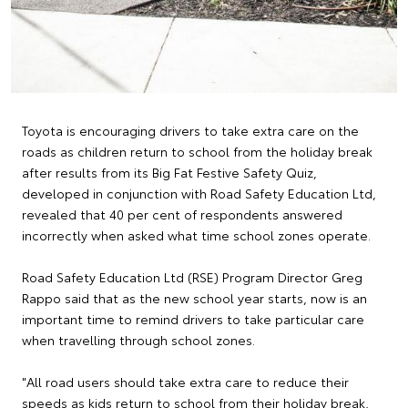
Toyota is encouraging drivers to take extra care on the
roads as children return to school from the holiday break
after results from its Big Fat Festive Safety Quiz,
developed in conjunction with Road Safety Education Ltd,
revealed that 40 per cent of respondents answered
incorrectly when asked what time school zones operate.
Road Safety Education Ltd (RSE) Program Director Greg
Rappo said that as the new school year starts, now is an
important time to remind drivers to take particular care
when travelling through school zones.
"All road users should take extra care to reduce their
speeds as kids return to school from their holiday break,