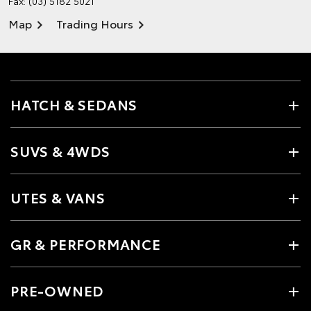
Fax: (03) 5182 5021
Map
Trading Hours
HATCH & SEDANS
SUVS & 4WDS
UTES & VANS
GR & PERFORMANCE
PRE-OWNED