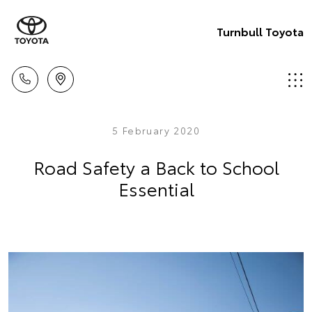
Turnbull Toyota
5 February 2020
Road Safety a Back to School
Essential