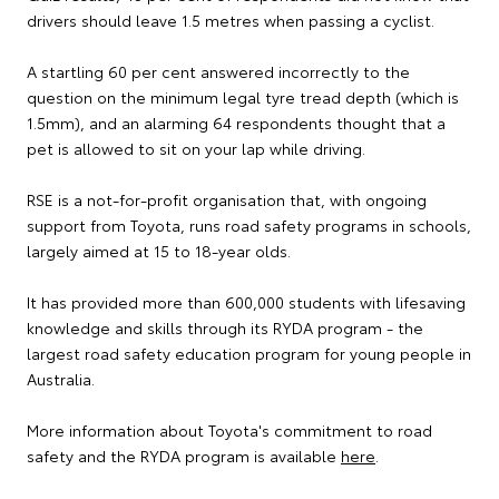
drivers should leave 1.5 metres when passing a cyclist.
A startling 60 per cent answered incorrectly to the
question on the minimum legal tyre tread depth (which is
1.5mm), and an alarming 64 respondents thought that a
pet is allowed to sit on your lap while driving.
RSE is a not-for-profit organisation that, with ongoing
support from Toyota, runs road safety programs in schools,
largely aimed at 15 to 18-year olds.
It has provided more than 600,000 students with lifesaving
knowledge and skills through its RYDA program - the
largest road safety education program for young people in
Australia.
More information about Toyota's commitment to road
safety and the RYDA program is available
here
.