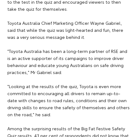
to the test in the quiz and encouraged viewers to then
take the quiz for themselves.
Toyota Australia Chief Marketing Officer Wayne Gabriel,
said that while the quiz was light-hearted and fun, there
was a very serious message behind it.
"Toyota Australia has been a long-term partner of RSE and
is an active supporter of its campaigns to improve driver
behaviour and educate young Australians on safe driving
practices," Mr Gabriel said.
"Looking at the results of the quiz, Toyota is even more
committed to encouraging all drivers to remain up-to-
date with changes to road rules, conditions and their own
driving skills to ensure the safety of themselves and others
on the road," he said.
Among the surprising results of the Big Fat Festive Safety
Quiz results, 43 per cent of respondents did not know that