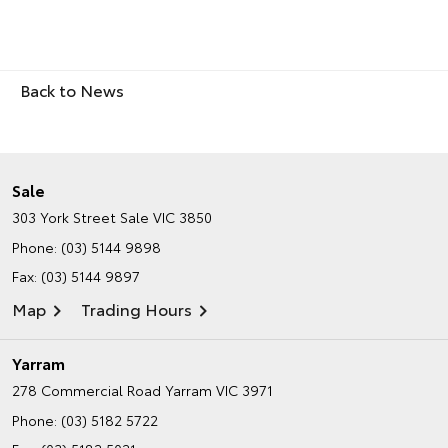
Back to News
Sale
303 York Street
Sale VIC 3850
Phone:
(03) 5144 9898
Fax: (03) 5144 9897
Map
Trading Hours
Yarram
278 Commercial Road
Yarram VIC 3971
Phone:
(03) 5182 5722