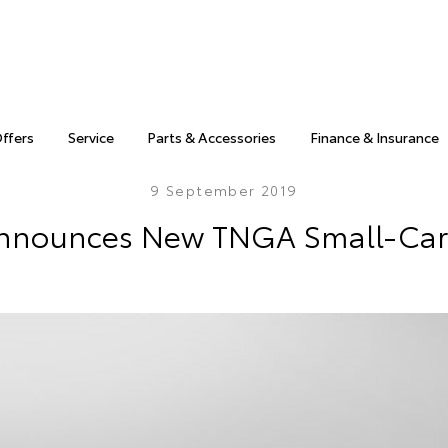
Offers
Service
Parts & Accessories
Finance & Insurance
9 September 2019
nnounces New TNGA Small-Car