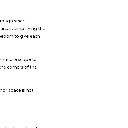
hrough smart
reas, simplifying the
reedom to give each
e is more scope to
the corners of the
ior space is not