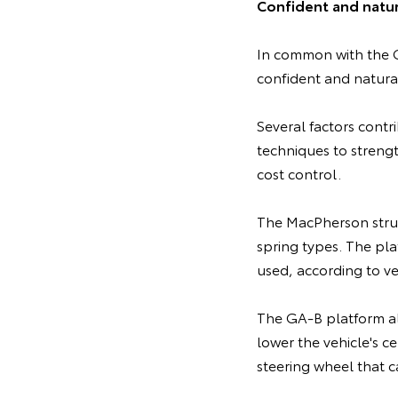
Confident and natur
In common with the G
confident and natural
Several factors contr
techniques to strengt
cost control.
The MacPherson strut
spring types. The pla
used, according to ve
The GA-B platform als
lower the vehicle's ce
steering wheel that c