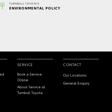
TURNBULL TOYOTA'S
ENVIRONMENTAL POLICY
SERVICE
CONTACT
ed
Book a Service
Our Locations
Online
General Enquiry
About Service at
Turnbull Toyota