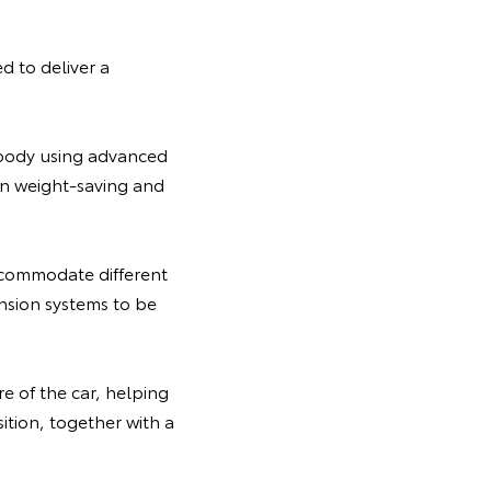
 to deliver a
erbody using advanced
 on weight-saving and
ccommodate different
ension systems to be
e of the car, helping
ition, together with a