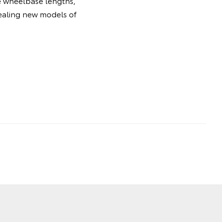
le wheelbase lengths,
pealing new models of