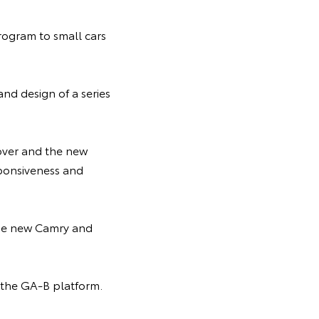
rogram to small cars
nd design of a series
over and the new
sponsiveness and
 the new Camry and
h the GA-B platform.