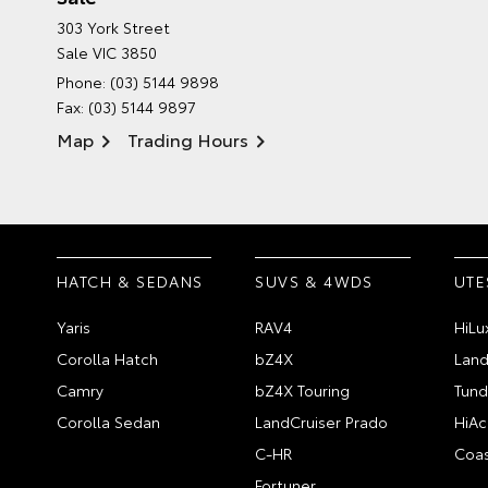
303 York Street
Sale VIC 3850
Phone:
(03) 5144 9898
Fax: (03) 5144 9897
Map
Trading Hours
HATCH & SEDANS
SUVS & 4WDS
UTE
Yaris
RAV4
HiLu
Corolla Hatch
bZ4X
Land
Camry
bZ4X Touring
Tund
Corolla Sedan
LandCruiser Prado
HiAc
C-HR
Coas
Fortuner