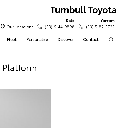
Turnbull Toyota
Sale
Yarram
Our Locations
(03) 5144 9898
(03) 5182 5722
Fleet
Personalise
Discover
Contact
Search
 Platform