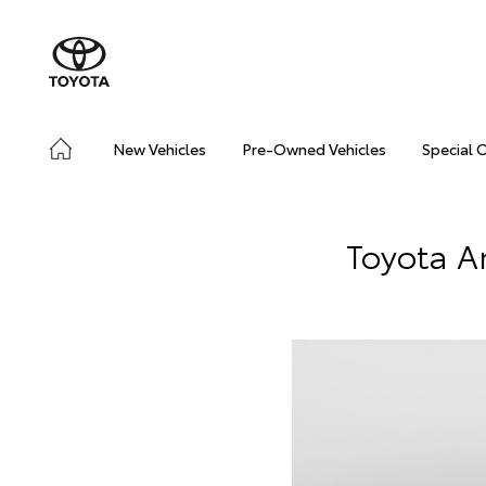
New Vehicles
Pre-Owned Vehicles
Special 
Toyota A