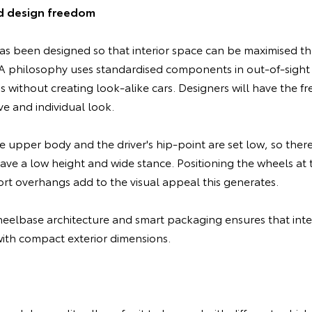
d design freedom
s been designed so that interior space can be maximised t
philosophy uses standardised components in out-of-sight a
s without creating look-alike cars. Designers will have the f
ve and individual look.
e upper body and the driver's hip-point are set low, so ther
have a low height and wide stance. Positioning the wheels at 
rt overhangs add to the visual appeal this generates.
elbase architecture and smart packaging ensures that inter
th compact exterior dimensions.