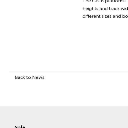
The GA-B platform's m
heights and track wi
different sizes and b
Back to News
Sale