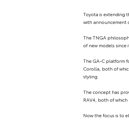
Toyota is extending 
with announcement o
The TNGA philosophy 
of new models since i
The GA-C platform fo
Corolla, both of whic
styling.
The concept has prov
RAV4, both of which
Now the focus is to e