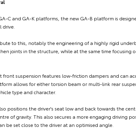
al
A-C and GA-K platforms, the new GA-B platform is designed
 drive.
ibute to this, notably the engineering of a highly rigid und
hen joints in the structure, while at the same time focusing
 front suspension features low-friction dampers and can a
tform allows for either torsion beam or multi-link rear susp
hicle type and character.
o positions the driver's seat low and back towards the centr
ntre of gravity. This also secures a more engaging driving pos
an be set close to the driver at an optimised angle.