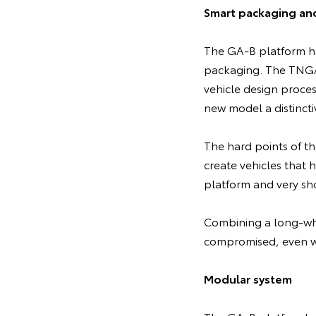
Smart packaging an
The GA-B platform ha
packaging. The TNGA 
vehicle design proces
new model a distincti
The hard points of th
create vehicles that 
platform and very sho
Combining a long-whe
compromised, even wi
Modular system