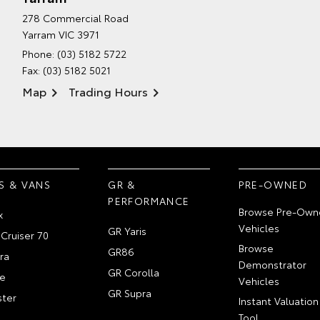
278 Commercial Road
Yarram VIC 3971
Phone:
(03) 5182 5722
Fax: (03) 5182 5021
Map
Trading Hours
S & VANS
GR &
PRE-OWNED
PERFORMANCE
Browse Pre-Own
x
Vehicles
GR Yaris
Cruiser 70
Browse
GR86
ra
Demonstrator
GR Corolla
e
Vehicles
GR Supra
ter
Instant Valuation
Tool