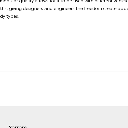
odular quality allows for it to be used with different vehic
dths, giving designers and engineers the freedom create ap
ody types.
Yarram