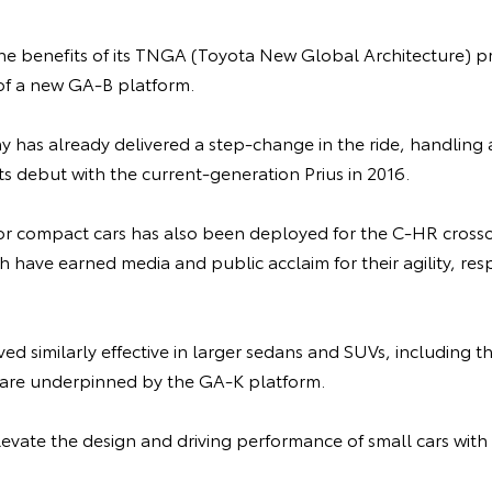
the benefits of its TNGA (Toyota New Global Architecture) p
f a new GA-B platform.
has already delivered a step-change in the ride, handling a
ts debut with the current-generation Prius in 2016.
r compact cars has also been deployed for the C-HR cross
h have earned media and public acclaim for their agility, re
ed similarly effective in larger sedans and SUVs, including
 are underpinned by the GA-K platform.
levate the design and driving performance of small cars wit