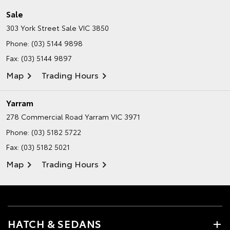
Sale
303 York Street
Sale VIC 3850
Phone:
(03) 5144 9898
Fax: (03) 5144 9897
Map
Trading Hours
Yarram
278 Commercial Road
Yarram VIC 3971
Phone:
(03) 5182 5722
Fax: (03) 5182 5021
Map
Trading Hours
HATCH & SEDANS