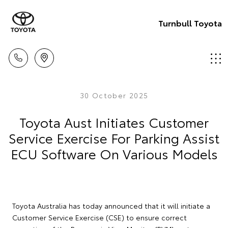
Turnbull Toyota
30 October 2025
Toyota Aust Initiates Customer
Service Exercise For Parking Assist
ECU Software On Various Models
Toyota Australia has today announced that it will initiate a
Customer Service Exercise (CSE) to ensure correct