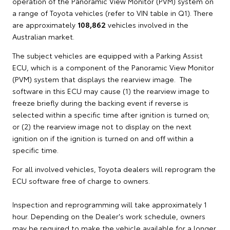
operation of the Panoramic View Monitor (PVM) system on
a range of Toyota vehicles (refer to VIN table in Q1). There
are approximately
108,862
vehicles involved in the
Australian market.
The subject vehicles are equipped with a Parking Assist
ECU, which is a component of the Panoramic View Monitor
(PVM) system that displays the rearview image. The
software in this ECU may cause (1) the rearview image to
freeze briefly during the backing event if reverse is
selected within a specific time after ignition is turned on;
or (2) the rearview image not to display on the next
ignition on if the ignition is turned on and off within a
specific time.
For all involved vehicles, Toyota dealers will reprogram the
ECU software free of charge to owners.
Inspection and reprogramming will take approximately 1
hour. Depending on the Dealer's work schedule, owners
may be required to make the vehicle available for a longer