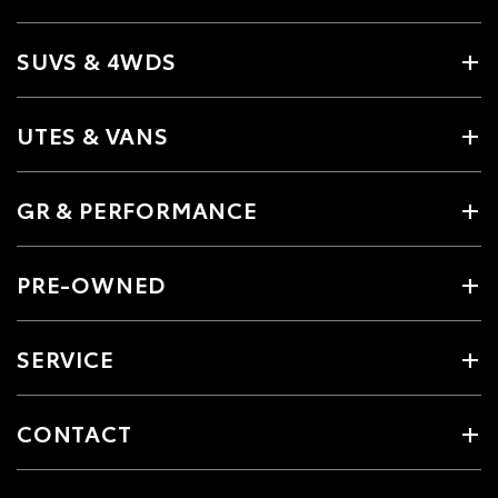
SUVS & 4WDS
UTES & VANS
GR & PERFORMANCE
PRE-OWNED
SERVICE
CONTACT