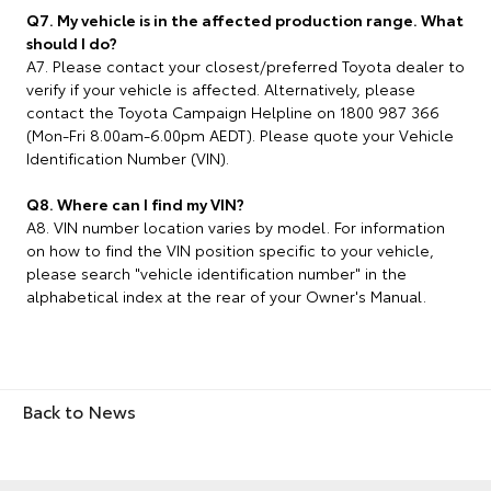
Q7. My vehicle is in the affected production range. What
should I do?
A7. Please contact your closest/preferred Toyota dealer to
verify if your vehicle is affected. Alternatively, please
contact the Toyota Campaign Helpline on 1800 987 366
(Mon-Fri 8.00am-6.00pm AEDT). Please quote your Vehicle
Identification Number (VIN).
Q8. Where can I find my VIN?
A8. VIN number location varies by model. For information
on how to find the VIN position specific to your vehicle,
please search "vehicle identification number" in the
alphabetical index at the rear of your Owner's Manual.
Back to News