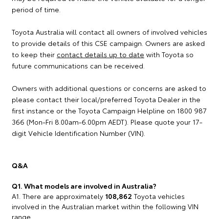
period of time.
Toyota Australia will contact all owners of involved vehicles
to provide details of this CSE campaign. Owners are asked
to keep their
contact details up to date
with Toyota so
future communications can be received.
Owners with additional questions or concerns are asked to
please contact their local/preferred Toyota Dealer in the
first instance or the Toyota Campaign Helpline on 1800 987
366 (Mon-Fri 8.00am-6.00pm AEDT). Please quote your 17-
digit Vehicle Identification Number (VIN).
Q&A
Q1. What models are involved in Australia?
A1. There are approximately
108,862
Toyota vehicles
involved in the Australian market within the following VIN
range.