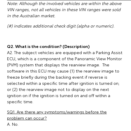
Note: Although the involved vehicles are within the above
VIN ranges, not all vehicles in these VIN ranges were sold
in the Australian market.
(#) indicates additional check digit (alpha or numeric).
Q2. What is the condition? (Description)
A2. The subject vehicles are equipped with a Parking Assist
ECU, which is a component of the Panoramic View Monitor
(PVM) system that displays the rearview image. The
software in this ECU may cause (1) the rearview image to
freeze briefly during the backing event if reverse is
selected within a specific time after ignition is turned on;
or (2) the rearview image not to display on the next
ignition on if the ignition is turned on and off within a
specific time.
SQ1. Are there any symptoms/warnings before the
problem can occur?
A. No.