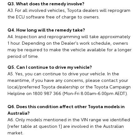
Q3. What does the remedy involve?
A3. For all involved vehicles, Toyota dealers will reprogram
the ECU software free of charge to owners.
Q4. How long will the remedy take?
A4. Inspection and reprogramming will take approximately
1 hour. Depending on the Dealer's work schedule, owners
may be required to make the vehicle available for a longer
period of time.
Q5. Can I continue to drive my vehicle?
A5. Yes, you can continue to drive your vehicle. In the
meantime, if you have any concerns, please contact your
local/preferred Toyota dealership or the Toyota Campaign
Helpline on 1800 987 366 (Mon-Fri 8.00am-6.00pm AEDT).
Q6. Does this condition affect other Toyota models in
Australia?
A6. Only models mentioned in the VIN range we identified
[refer table at question 1] are involved in the Australian
market.