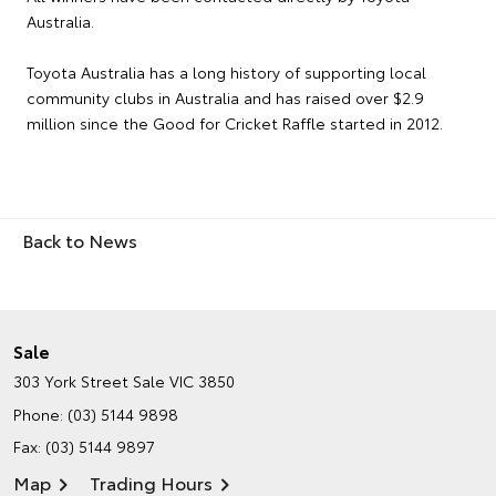
Australia.
Toyota Australia has a long history of supporting local
community clubs in Australia and has raised over $2.9
million since the Good for Cricket Raffle started in 2012.
Back to News
Sale
303 York Street
Sale VIC 3850
Phone:
(03) 5144 9898
Fax: (03) 5144 9897
Map
Trading Hours