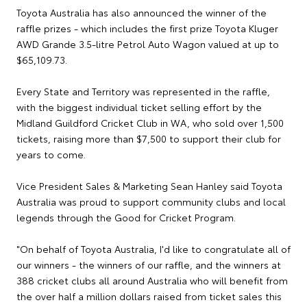
Toyota Australia has also announced the winner of the
raffle prizes - which includes the first prize Toyota Kluger
AWD Grande 3.5-litre Petrol Auto Wagon valued at up to
$65,109.73.
Every State and Territory was represented in the raffle,
with the biggest individual ticket selling effort by the
Midland Guildford Cricket Club in WA, who sold over 1,500
tickets, raising more than $7,500 to support their club for
years to come.
Vice President Sales & Marketing Sean Hanley said Toyota
Australia was proud to support community clubs and local
legends through the Good for Cricket Program.
"On behalf of Toyota Australia, I'd like to congratulate all of
our winners - the winners of our raffle, and the winners at
388 cricket clubs all around Australia who will benefit from
the over half a million dollars raised from ticket sales this