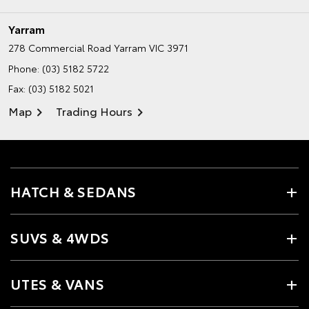
Yarram
278 Commercial Road
Yarram VIC 3971
Phone:
(03) 5182 5722
Fax: (03) 5182 5021
Map
Trading Hours
HATCH & SEDANS
SUVS & 4WDS
UTES & VANS