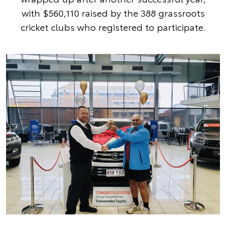
with $560,110 raised by the 388 grassroots
cricket clubs who registered to participate.