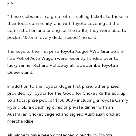
year.
"These clubs put in a great effort selling tickets to those in
their local community, and with Toyota covering all the
administration and prizing for the raffle, they were able to
pocket 100% of every dollar raised," he said.
The keys to the first prize Toyota Kluger AWD Grande 3.5-
litre Petrol Auto Wagon were recently handed over to
lucky winner Richard Holloway at Toowoomba Toyota in
Queensland.
In addition to the Toyota Kluger first prize, other prizes
provided by Toyota for the Good for Cricket Raffle add up
to a total prize pool of $150,000 - including a Toyota Camry
Hybrid SL, a coaching clinic or private dinner with an
Australian Cricket Legend and signed Australian cricket
merchandise.
All winners have been contacted directly by Toyota