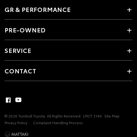
GR & PERFORMANCE
PRE-OWNED
SERVICE
CONTACT
© 2026 Turnbull Toyota. All Rights Reserved
LMCT 2140
Site Map
Privacy Policy
Complaint Handling Process