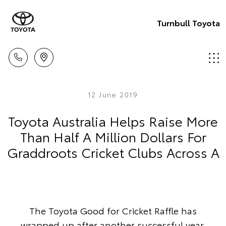
Turnbull Toyota
12 June 2019
Toyota Australia Helps Raise More
Than Half A Million Dollars For
Graddroots Cricket Clubs Across A
The Toyota Good for Cricket Raffle has
wrapped up after another successful year,