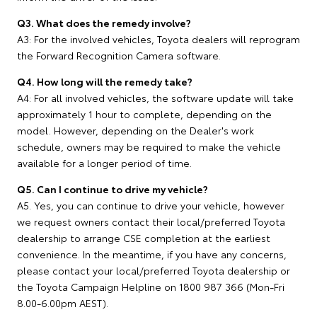
Q3. What does the remedy involve?
A3: For the involved vehicles, Toyota dealers will reprogram
the Forward Recognition Camera software.
Q4. How long will the remedy take?
A4: For all involved vehicles, the software update will take
approximately 1 hour to complete, depending on the
model. However, depending on the Dealer's work
schedule, owners may be required to make the vehicle
available for a longer period of time.
Q5. Can I continue to drive my vehicle?
A5. Yes, you can continue to drive your vehicle, however
we request owners contact their local/preferred Toyota
dealership to arrange CSE completion at the earliest
convenience. In the meantime, if you have any concerns,
please contact your local/preferred Toyota dealership or
the Toyota Campaign Helpline on 1800 987 366 (Mon-Fri
8.00-6.00pm AEST).