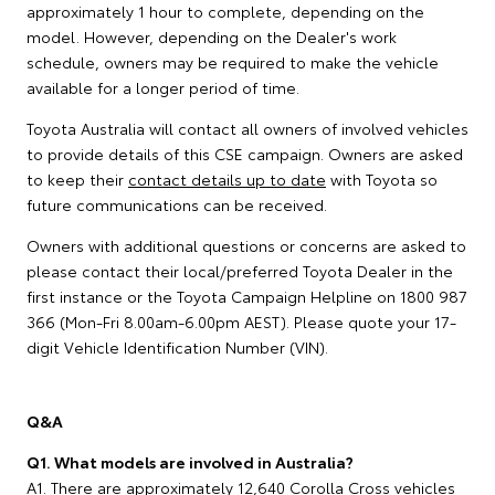
approximately 1 hour to complete, depending on the
model. However, depending on the Dealer's work
schedule, owners may be required to make the vehicle
available for a longer period of time.
Toyota Australia will contact all owners of involved vehicles
to provide details of this CSE campaign. Owners are asked
to keep their
contact details up to date
with Toyota so
future communications can be received.
Owners with additional questions or concerns are asked to
please contact their local/preferred Toyota Dealer in the
first instance or the Toyota Campaign Helpline on 1800 987
366 (Mon-Fri 8.00am-6.00pm AEST). Please quote your 17-
digit Vehicle Identification Number (VIN).
Q&A
Q1. What models are involved in Australia?
A1. There are approximately 12,640 Corolla Cross vehicles