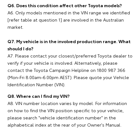
Q6. Does this condition affect other Toyota models?
A6. Only models mentioned in the VIN range we identified
[refer table at question 1] are involved in the Australian
market.
Q7. My vehicle is in the involved production range. What
should I do?
A7. Please contact your closest/preferred Toyota dealer to
verify if your vehicle is involved. Alternatively, please
contact the Toyota Campaign Helpline on 1800 987 366
(Mon-Fri 8.00am-6.00pm AEST). Please quote your Vehicle
Identification Number (VIN).
Q8. Where can I find my VIN?
A8. VIN number location varies by model. For information
on how to find the VIN position specific to your vehicle,
please search "vehicle identification number" in the
alphabetical index at the rear of your Owner's Manual.