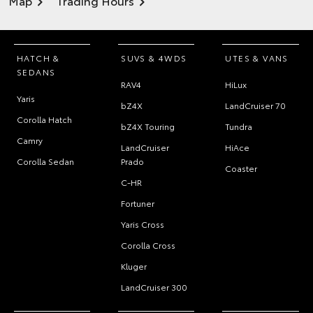
Map
Trading Hours
HATCH &
SUVS & 4WDS
UTES & VANS
SEDANS
RAV4
HiLux
Yaris
bZ4X
LandCruiser 70
Corolla Hatch
bZ4X Touring
Tundra
Camry
LandCruiser
HiAce
Corolla Sedan
Prado
Coaster
C-HR
Fortuner
Yaris Cross
Corolla Cross
Kluger
LandCruiser 300