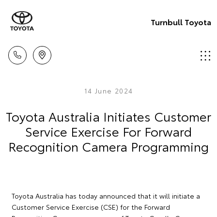
Turnbull Toyota
14 June 2024
Toyota Australia Initiates Customer
Service Exercise For Forward
Recognition Camera Programming
Toyota Australia has today announced that it will initiate a
Customer Service Exercise (CSE) for the Forward