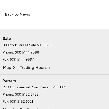
Back to News
Sale
303 York Street
Sale VIC 3850
Phone:
(03) 5144 9898
Fax: (03) 5144 9897
Map
Trading Hours
Yarram
278 Commercial Road
Yarram VIC 3971
Phone:
(03) 5182 5722
Fax: (03) 5182 5021