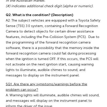
in the Australian market.
(#) indicates additional check digit (alpha or numeric).
Q2. What is the condition? (Description)
A2: The subject vehicles are equipped with a Toyota Safety
Sense (TSS) 3.0 system, containing a Forward Recognition
Camera to detect objects for certain driver assistance
features, including the Pre-Collision System (PCS). Due to
the programming of the forward recognition camera
software, there is a possibility that the memory inside the
forward recognition camera could fail during processing
when the ignition is turned OFF. If this occurs, the PCS will
not activate on the next ignition start, causing warning
lights to illuminate, audible chimes to sound, and
messages to display on the instrument panel.
SQ1. Are there any symptoms/warnings before the
problem can occur?
A: Warning lights will illuminate, audible chimes will sound,
and messages will display on the instrument panel to
inform the driver of the issue.