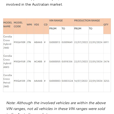
involved in the Australian market.
Note: Although the involved vehicles are within the above
VIN ranges, not all vehicles in these VIN ranges were sold