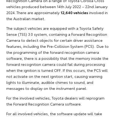
Recognition Camera on a range of Toyota Corolla Cross
vehicles produced between 14th July 2022 – 22nd January
2024. There are approximately
12,640 vehicles
involved in
the Australian market.
The subject vehicles are equipped with a Toyota Safety
Sense (TSS) 3.0 system, containing a Forward Recognition
Camera to detect objects for certain driver assistance
features, including the Pre-Collision System (PCS). Due to
the programming of the forward recognition camera
software, there is a possibility that the memory inside the
forward recognition camera could fail during processing
when the ignition is turned OFF. If this occurs, the PCS will
not activate on the next ignition start, causing warning
lights to illuminate, audible chimes to sound, and
messages to display on the instrument panel.
For the involved vehicles, Toyota dealers will reprogram
the Forward Recognition Camera software.
For all involved vehicles, the software update will take