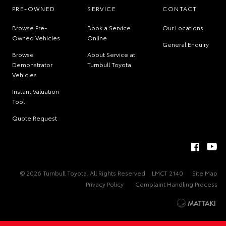
PRE-OWNED
SERVICE
CONTACT
Browse Pre-
Book a Service
Our Locations
Owned Vehicles
Online
General Enquiry
Browse
About Service at
Demonstrator
Turnbull Toyota
Vehicles
Instant Valuation
Tool
Quote Request
© 2026 Turnbull Toyota. All Rights Reserved
LMCT 2140
Site Map
Privacy Policy
Complaint Handling Process