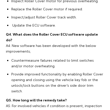
Inspect Roller Cover motor for previous overheating.
Replace the Roller Cover motor if required.
Inspect/adjust Roller Cover track width.
Update the ECU software.
Q4. What does the Roller Cover ECU software update
do?
A4: New software has been developed with the below
improvements;
Countermeasure failures related to limit switches
and/or motor overheating.
Provide improved functionality by enabling Roller Cover
opening and closing using the vehicle key fob or the
unlock/lock buttons on the driver’s side door trim
switch.
Q5. How long will the remedy take?
A5: For involved vehicles if condition is present, inspection