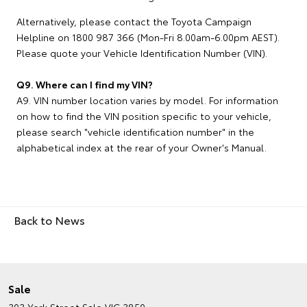
Alternatively, please contact the Toyota Campaign
Helpline on 1800 987 366 (Mon-Fri 8.00am-6.00pm AEST).
Please quote your Vehicle Identification Number (VIN).
Q9. Where can I find my VIN?
A9. VIN number location varies by model. For information
on how to find the VIN position specific to your vehicle,
please search "vehicle identification number" in the
alphabetical index at the rear of your Owner's Manual.
Back to News
Sale