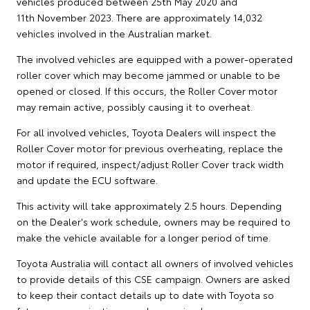
vehicles produced between 25th May 2020 and
11th November 2023. There are approximately 14,032
vehicles involved in the Australian market.
The involved vehicles are equipped with a power-operated
roller cover which may become jammed or unable to be
opened or closed. If this occurs, the Roller Cover motor
may remain active, possibly causing it to overheat.
For all involved vehicles, Toyota Dealers will inspect the
Roller Cover motor for previous overheating, replace the
motor if required, inspect/adjust Roller Cover track width
and update the ECU software.
This activity will take approximately 2.5 hours. Depending
on the Dealer's work schedule, owners may be required to
make the vehicle available for a longer period of time.
Toyota Australia will contact all owners of involved vehicles
to provide details of this CSE campaign. Owners are asked
to keep their contact details up to date with Toyota so