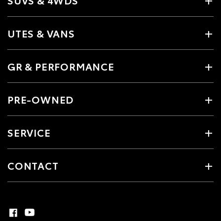
SUVS & 4WDS
UTES & VANS
GR & PERFORMANCE
PRE-OWNED
SERVICE
CONTACT