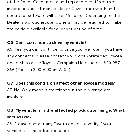
of the Roller Cover motor and replacement if required,
inspection/adjustment of Roller Cover track width and
update of software will take 2.5 hours. Depending on the
Dealer's work schedule, owners may be required to make
the vehicle available for a longer period of time.
Q6. Can I continue to drive my vehicle?
A6. Yes, you can continue to drive your vehicle. If you have
any concerns, please contact your local/preferred Toyota
dealership or the Toyota Campaign Helpline on 1800 987
366 (Mon-Fri 8.00-6.00pm AEST).
Q7. Does this condition affect other Toyota models?
A7. No. Only models mentioned in the VIN range are
involved.
Q8. My vehicle is in the affected production range. What
should I do?
A8. Please contact any Toyota dealer to verify if your
vehicle is in the affected range.