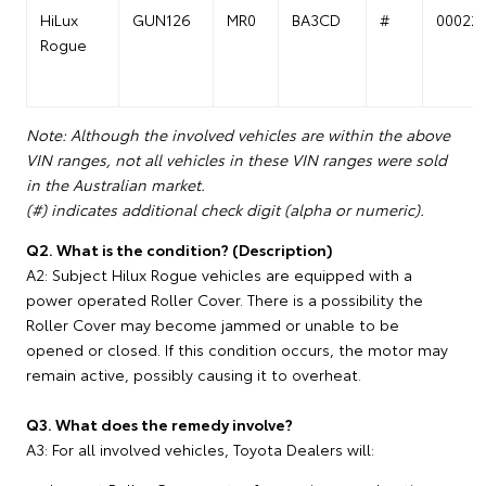
HiLux
GUN126
MR0
BA3CD
#
00022
Rogue
Note: Although the involved vehicles are within the above
VIN ranges, not all vehicles in these VIN ranges were sold
in the Australian market.
(#) indicates additional check digit (alpha or numeric).
Q2. What is the condition? (Description)
A2: Subject Hilux Rogue vehicles are equipped with a
power operated Roller Cover. There is a possibility the
Roller Cover may become jammed or unable to be
opened or closed. If this condition occurs, the motor may
remain active, possibly causing it to overheat.
Q3. What does the remedy involve?
A3: For all involved vehicles, Toyota Dealers will: