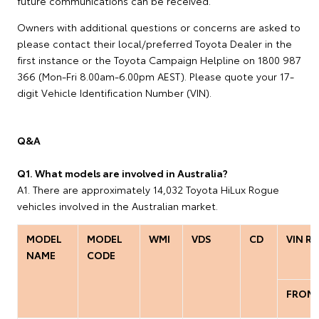
future communications can be received.
Owners with additional questions or concerns are asked to
please contact their local/preferred Toyota Dealer in the
first instance or the Toyota Campaign Helpline on 1800 987
366 (Mon-Fri 8.00am-6.00pm AEST). Please quote your 17-
digit Vehicle Identification Number (VIN).
Q&A
Q1. What models are involved in Australia?
A1. There are approximately 14,032 Toyota HiLux Rogue
vehicles involved in the Australian market.
MODEL
MODEL
WMI
VDS
CD
VIN R
NAME
CODE
FROM