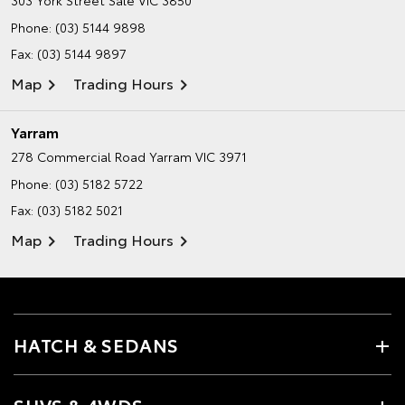
303 York Street
Sale VIC 3850
Phone:
(03) 5144 9898
Fax: (03) 5144 9897
Map
Trading Hours
Yarram
278 Commercial Road
Yarram VIC 3971
Phone:
(03) 5182 5722
Fax: (03) 5182 5021
Map
Trading Hours
HATCH & SEDANS