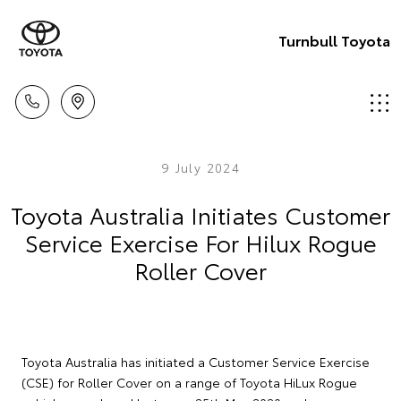
Turnbull Toyota
9 July 2024
Toyota Australia Initiates Customer
Service Exercise For Hilux Rogue
Roller Cover
Toyota Australia has initiated a Customer Service Exercise
(CSE) for Roller Cover on a range of Toyota HiLux Rogue