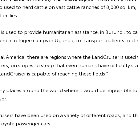
o used to herd cattle on vast cattle ranches of 8,000 sq. km; 
families.
 is used to provide humanitarian assistance: in Burundi, to c
 and in refugee camps in Uganda, to transport patients to clin
ral America, there are regions where the LandCruiser is used 
ters, on slopes so steep that even humans have difficulty s
LandCruiser is capable of reaching these fields."
ny places around the world where it would be impossible to 
ser.
uisers have been used on a variety of different roads, and t
 Toyota passenger cars.