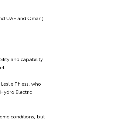
behind UAE and Oman)
ility and capability
et.
 Leslie Thiess, who
Hydro Electric
reme conditions, but