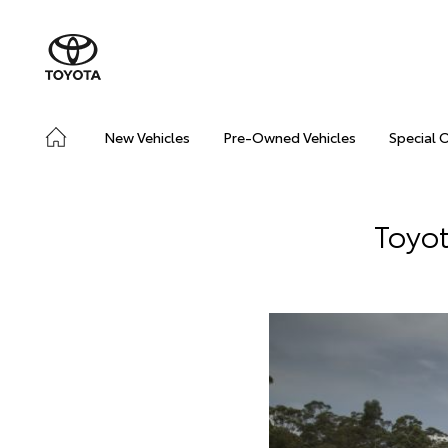
New Vehicles
Pre-Owned Vehicles
Special 
Toyot