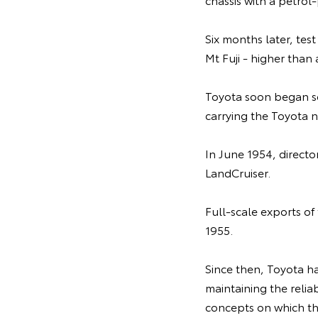
Six months later, tes
Mt Fuji - higher than
Toyota soon began se
carrying the Toyota n
In June 1954, direct
LandCruiser.
Full-scale exports o
1955.
Since then, Toyota ha
maintaining the relia
concepts on which th