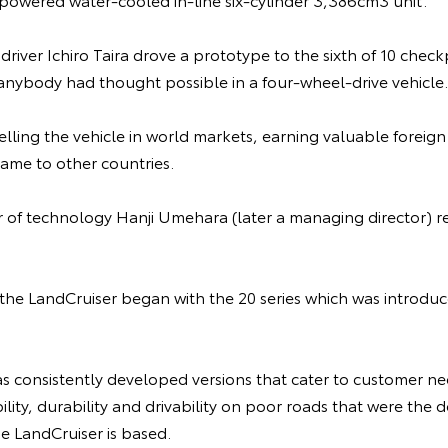
t driver Ichiro Taira drove a prototype to the sixth of 10 che
 anybody had thought possible in a four-wheel-drive vehicle.
lling the vehicle in world markets, earning valuable foreig
ame to other countries.
or of technology Hanji Umehara (later a managing director)
f the LandCruiser began with the 20 series which was introd
s consistently developed versions that cater to customer ne
bility, durability and drivability on poor roads that were th
e LandCruiser is based.