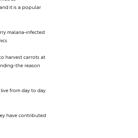
and it is a popular
arry malaria-infected
ics.
to harvest carrots at
tanding-the reason
live from day to day
hey have contributed