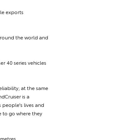
ale exports
 around the world and
er 40 series vehicles
liability; at the same
dCruiser is a
s people's lives and
le to go where they
 metres