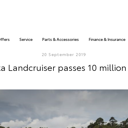
Offers
Service
Parts & Accessories
Finance & Insurance
20 September 2019
a Landcruiser passes 10 million