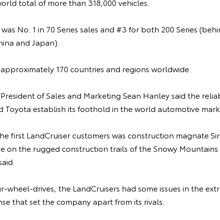
world total of more than 318,000 vehicles.
a was No. 1 in 70 Series sales and #3 for both 200 Series (
hina and Japan).
n approximately 170 countries and regions worldwide.
 President of Sales and Marketing Sean Hanley said the reliab
 Toyota establish its foothold in the world automotive mark
 the first LandCruiser customers was construction magnate Sir
e on the rugged construction trails of the Snowy Mountains 
aid.
our-wheel-drives, the LandCruisers had some issues in the ext
nse that set the company apart from its rivals.