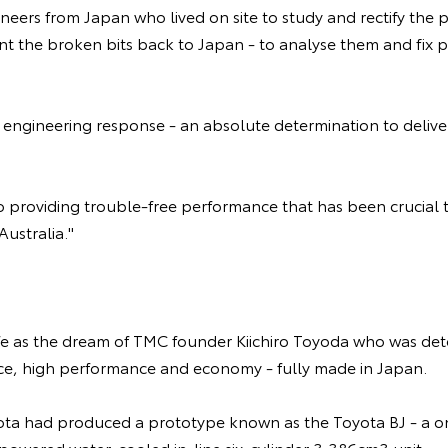
neers from Japan who lived on site to study and rectify the
nt the broken bits back to Japan - to analyse them and fix 
engineering response - an absolute determination to deliver 
 to providing trouble-free performance that has been crucial 
ustralia."
fe as the dream of TMC founder Kiichiro Toyoda who was de
rice, high performance and economy - fully made in Japan.
ota had produced a prototype known as the Toyota BJ - a o
-powered water-cooled in-line six-cylinder 3,386cm3 unit.