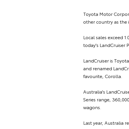
Toyota Motor Corpor
other country as the 
Local sales exceed 1.0
today's LandCruiser P
LandCruiser is Toyota
and renamed LandCrui
favourite, Corolla.
Australia's LandCruis
Series range, 360,000
wagons.
Last year, Australia 