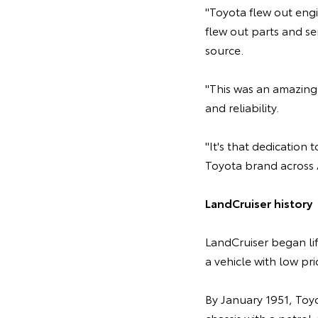
"Toyota flew out engi
flew out parts and se
source.
"This was an amazing 
and reliability.
"It's that dedication
Toyota brand across A
LandCruiser history
LandCruiser began li
a vehicle with low p
By January 1951, Toy
chassis with a petrol