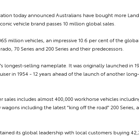
ation today announced Australians have bought more LandC
iconic vehicle brand passes 10 million global sales.
65 million vehicles, an impressive 10.6 per cent of the global
rado, 70 Series and 200 Series and their predecessors.
's longest-selling nameplate. It was originally launched in 1
ser in 1954 - 12 years ahead of the launch of another long
er sales includes almost 400,000 workhorse vehicles includin
 wagons including the latest "king off the road" 200 Series,
retained its global leadership with local customers buying 42