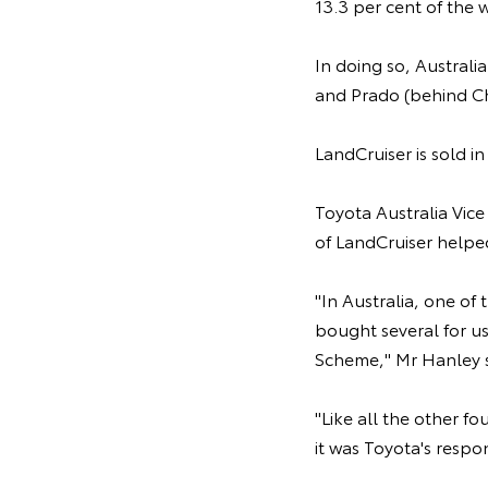
13.3 per cent of the 
In doing so, Australi
and Prado (behind C
LandCruiser is sold i
Toyota Australia Vice
of LandCruiser helped
"In Australia, one of
bought several for us
Scheme," Mr Hanley s
"Like all the other f
it was Toyota's respo