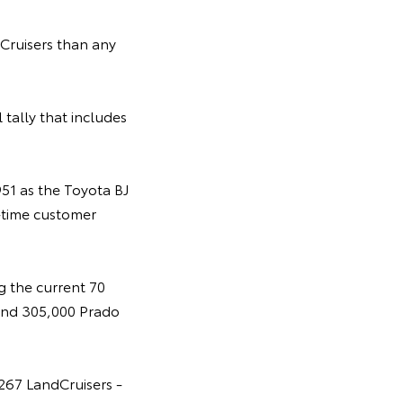
ruisers than any
 tally that includes
951 as the Toyota BJ
-time customer
g the current 70
 and 305,000 Prado
,267 LandCruisers -