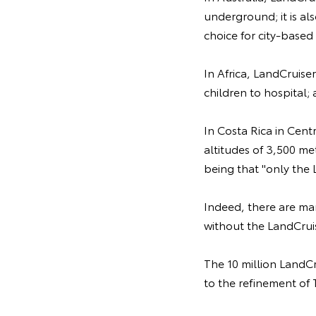
underground; it is als
choice for city-based 
In Africa, LandCruiser
children to hospital;
In Costa Rica in Cent
altitudes of 3,500 me
being that "only the 
Indeed, there are ma
without the LandCrui
The 10 million LandCr
to the refinement of