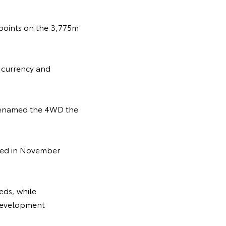
ckpoints on the 3,775m
n currency and
 renamed the 4WD the
uced in November
eds, while
e development