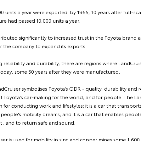
100 units a year were exported; by 1965, 10 years after full-sc
re had passed 10,000 units a year.
ibuted significantly to increased trust in the Toyota brand
or the company to expand its exports.
 reliability and durability, there are regions where LandCruis
today, some 50 years after they were manufactured.
ndCruiser symbolises Toyota's QDR - quality, durability and re
 of Toyota's car-making for the world, and for people. The Lan
for conducting work and lifestyles; it is a car that transport
ls people's mobility dreams; and it is a car that enables peop
, and to return safe and sound.
iser is used for mobility in zinc and copper mines some 1,600