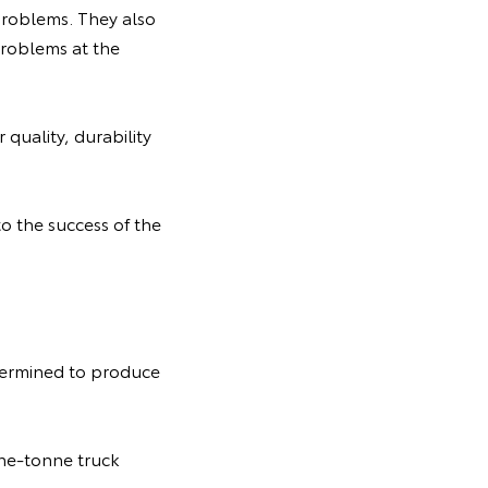
 problems. They also
problems at the
quality, durability
to the success of the
termined to produce
ne-tonne truck