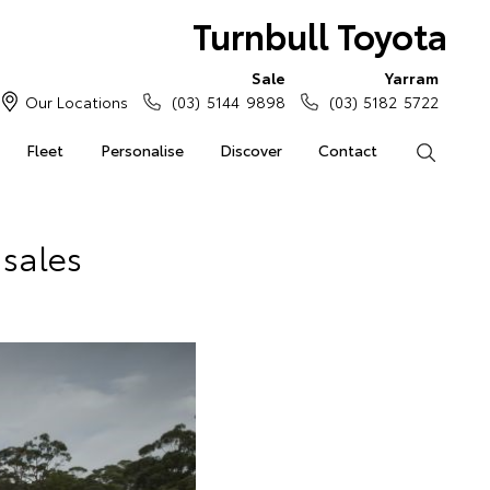
Turnbull Toyota
Sale
Yarram
Our Locations
(03) 5144 9898
(03) 5182 5722
Fleet
Personalise
Discover
Contact
Search
 sales