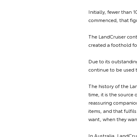
Initially, fewer than 
commenced, that figu
The LandCruiser contr
created a foothold f
Due to its outstanding
continue to be used 
The history of the La
time, it is the source
reassuring companion 
items, and that fulfi
want, when they want
In Australia, LandCru