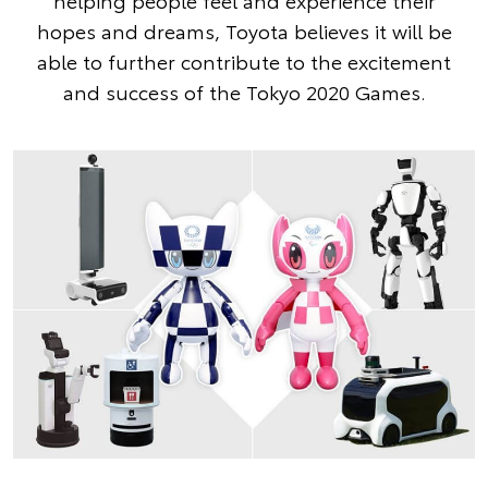
helping people feel and experience their
hopes and dreams, Toyota believes it will be
able to further contribute to the excitement
and success of the Tokyo 2020 Games.