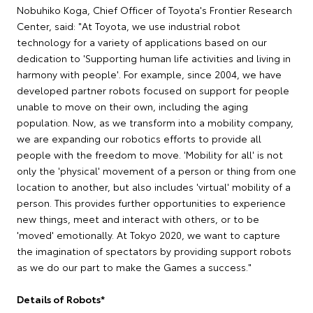
Nobuhiko Koga, Chief Officer of Toyota's Frontier Research
Center, said: "At Toyota, we use industrial robot
technology for a variety of applications based on our
dedication to 'Supporting human life activities and living in
harmony with people'. For example, since 2004, we have
developed partner robots focused on support for people
unable to move on their own, including the aging
population. Now, as we transform into a mobility company,
we are expanding our robotics efforts to provide all
people with the freedom to move. 'Mobility for all' is not
only the 'physical' movement of a person or thing from one
location to another, but also includes 'virtual' mobility of a
person. This provides further opportunities to experience
new things, meet and interact with others, or to be
'moved' emotionally. At Tokyo 2020, we want to capture
the imagination of spectators by providing support robots
as we do our part to make the Games a success."
Details of Robots*