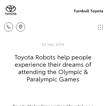
Turnbull Toyota
22 July 2019
Toyota Robots help people
experience their dreams of
attending the Olympic &
Paralympic Games