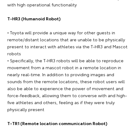
with high operational functionality
T-HR3 (Humanoid Robot)
• Toyota will provide a unique way for other guests in
remote/distant locations that are unable to be physically
present to interact with athletes via the T-HR3 and Mascot
robots
• Specifically, the T-HR3 robots will be able to reproduce
movement from a mascot robot in a remote location in
nearly real-time. In addition to providing images and
sounds from the remote locations, these robot users will
also be able to experience the power of movement and
force-feedback, allowing them to converse with and high-
five athletes and others, feeling as if they were truly
physically present
T-TR1 (Remote location communication Robot)