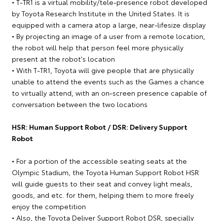
• T-TR1 is a virtual mobility/tele-presence robot developed
by Toyota Research Institute in the United States. It is
equipped with a camera atop a large, near-lifesize display
• By projecting an image of a user from a remote location,
the robot will help that person feel more physically
present at the robot's location
• With T-TR1, Toyota will give people that are physically
unable to attend the events such as the Games a chance
to virtually attend, with an on-screen presence capable of
conversation between the two locations
HSR: Human Support Robot / DSR: Delivery Support
Robot
• For a portion of the accessible seating seats at the
Olympic Stadium, the Toyota Human Support Robot HSR
will guide guests to their seat and convey light meals,
goods, and etc. for them, helping them to more freely
enjoy the competition
• Also, the Toyota Deliver Support Robot DSR, specially