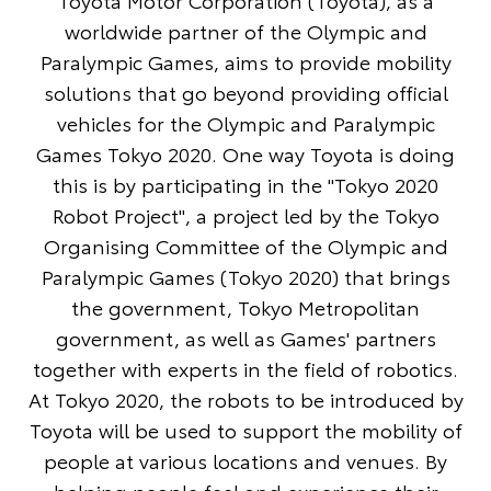
Toyota Motor Corporation (Toyota), as a
worldwide partner of the Olympic and
Paralympic Games, aims to provide mobility
solutions that go beyond providing official
vehicles for the Olympic and Paralympic
Games Tokyo 2020. One way Toyota is doing
this is by participating in the "Tokyo 2020
Robot Project", a project led by the Tokyo
Organising Committee of the Olympic and
Paralympic Games (Tokyo 2020) that brings
the government, Tokyo Metropolitan
government, as well as Games' partners
together with experts in the field of robotics.
At Tokyo 2020, the robots to be introduced by
Toyota will be used to support the mobility of
people at various locations and venues. By