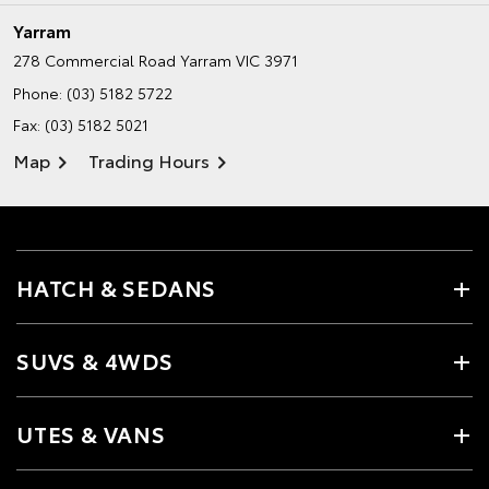
Yarram
278 Commercial Road
Yarram VIC 3971
Phone:
(03) 5182 5722
Fax: (03) 5182 5021
Map
Trading Hours
HATCH & SEDANS
SUVS & 4WDS
UTES & VANS