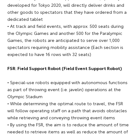
developed for Tokyo 2020, will directly deliver drinks and
other goods to spectators that they have ordered from a
dedicated tablet
• At track and field events, with approx. 500 seats during
the Olympic Games and another 500 for the Paralympic
Games, the robots are anticipated to serve over 1,000
spectators requiring mobility assistance (Each section is
expected to have 16 rows with 32 seats)
FSR: Field Support Robot (Field Event Support Robot)
• Special-use robots equipped with autonomous functions
as part of throwing event (i.e. javelin) operations at the
Olympic Stadium
• While determining the optimal route to travel, the FSR
will follow operating staff on a path that avoids obstacles
while retrieving and conveying throwing event items
• By using the FSR, the aim is to reduce the amount of time
needed to retrieve items as well as reduce the amount of