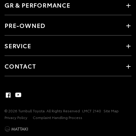
GR & PERFORMANCE
PRE-OWNED
SERVICE
CONTACT
© 2026 Turnbull Toyota. All Rights Reserved
LMCT 2140
Site Map
Privacy Policy
Complaint Handling Process