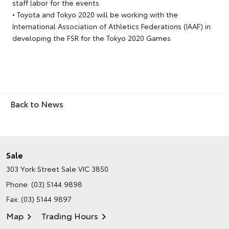
staff labor for the events
• Toyota and Tokyo 2020 will be working with the
International Association of Athletics Federations (IAAF) in
developing the FSR for the Tokyo 2020 Games
Back to News
Sale
303 York Street
Sale VIC 3850
Phone:
(03) 5144 9898
Fax: (03) 5144 9897
Map
Trading Hours