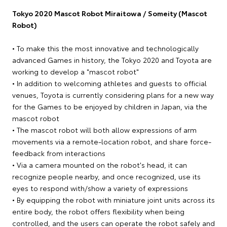
Tokyo 2020 Mascot Robot Miraitowa / Someity (Mascot
Robot)
• To make this the most innovative and technologically
advanced Games in history, the Tokyo 2020 and Toyota are
working to develop a "mascot robot"
• In addition to welcoming athletes and guests to official
venues, Toyota is currently considering plans for a new way
for the Games to be enjoyed by children in Japan, via the
mascot robot
• The mascot robot will both allow expressions of arm
movements via a remote-location robot, and share force-
feedback from interactions
• Via a camera mounted on the robot's head, it can
recognize people nearby, and once recognized, use its
eyes to respond with/show a variety of expressions
• By equipping the robot with miniature joint units across its
entire body, the robot offers flexibility when being
controlled, and the users can operate the robot safely and