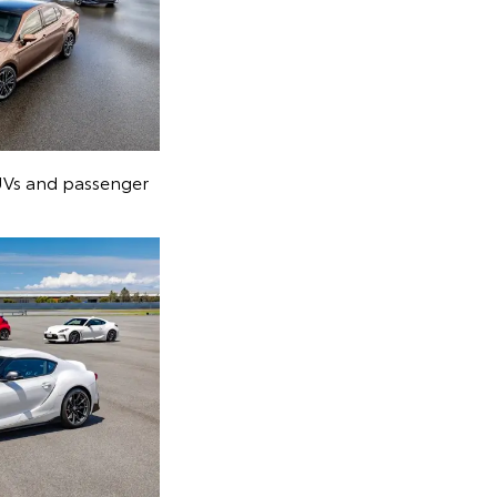
SUVs and passenger