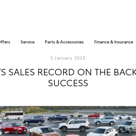
Offers
Service
Parts & Accessories
Finance & Insurance
5 January 2025
TS SALES RECORD ON THE BACK
SUCCESS