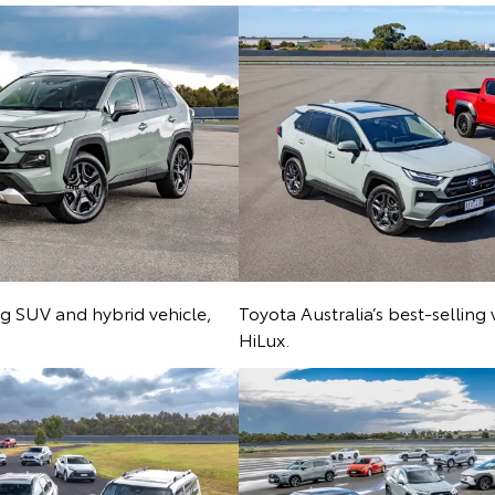
ing SUV and hybrid vehicle,
Toyota Australia’s best-selling
HiLux.