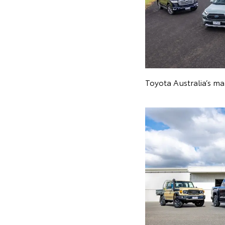
Toyota Australia’s m