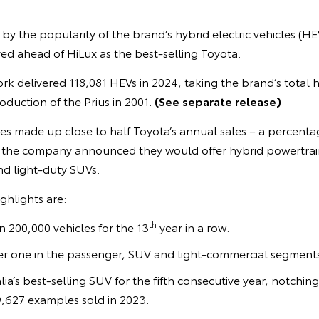
 by the popularity of the brand’s hybrid electric vehicles (HE
d ahead of HiLux as the best-selling Toyota.
rk delivered 118,081 HEVs in 2024, taking the brand’s total h
oduction of the Prius in 2001.
(See separate release)
les made up close to half Toyota’s annual sales – a percentage
r the company announced they would offer hybrid powertrains
nd light-duty SUVs.
ghlights are:
th
n 200,000 vehicles for the 13
year in a row.
r one in the passenger, SUV and light-commercial segments
a’s best-selling SUV for the fifth consecutive year, notching
,627 examples sold in 2023.