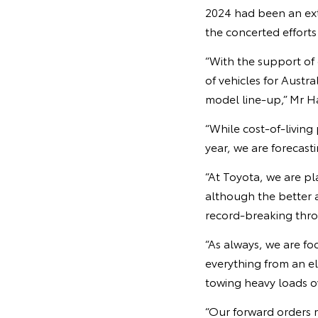
2024 had been an ext
the concerted efforts
“With the support of
of vehicles for Austr
model line-up,” Mr Ha
“While cost-of-living 
year, we are forecasti
“At Toyota, we are pl
although the better 
record-breaking thro
“As always, we are fo
everything from an el
towing heavy loads o
“Our forward orders r