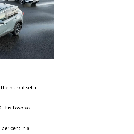
the mark it set in
It is Toyota’s
 per cent in a