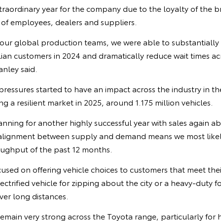
raordinary year for the company due to the loyalty of the 
 of employees, dealers and suppliers.
 our global production teams, we were able to substantially
alian customers in 2024 and dramatically reduce wait times ac
nley said.
pressures started to have an impact across the industry in the
ng a resilient market in 2025, around 1.175 million vehicles.
anning for another highly successful year with sales again a
alignment between supply and demand means we most likely
ughput of the past 12 months.
cused on offering vehicle choices to customers that meet the
ectrified vehicle for zipping about the city or a heavy-duty f
ver long distances.
emain very strong across the Toyota range, particularly for h