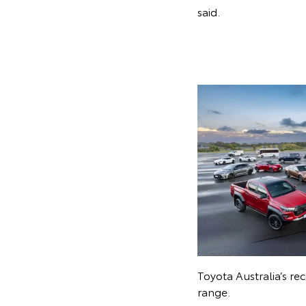
said.
Toyota Australia’s r
range.