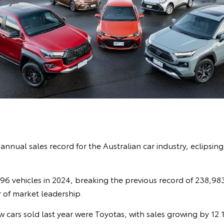
nnual sales record for the Australian car industry, eclipsing 
6 vehicles in 2024, breaking the previous record of 238,983. 
 of market leadership.
w cars sold last year were Toyotas, with sales growing by 12.1