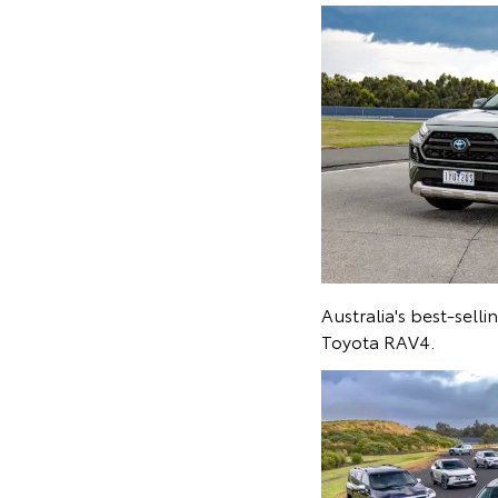
Australia's best-sell
Toyota RAV4.