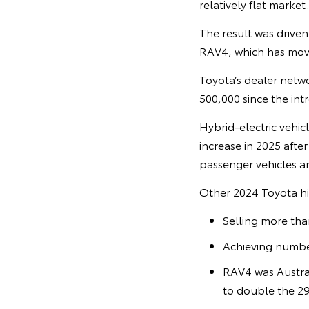
relatively flat market.
The result was driven
RAV4, which has move
Toyota’s dealer netwo
500,000 since the intr
Hybrid-electric vehic
increase in 2025 afte
passenger vehicles a
Other 2024 Toyota hi
Selling more tha
Achieving numbe
RAV4 was Australi
to double the 29