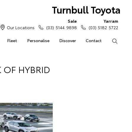
Turnbull Toyota
Sale
Yarram
Our Locations
(03) 5144 9898
(03) 5182 5722
Fleet
Personalise
Discover
Contact
Search
 OF HYBRID