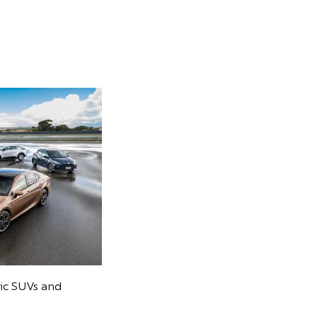
ric SUVs and