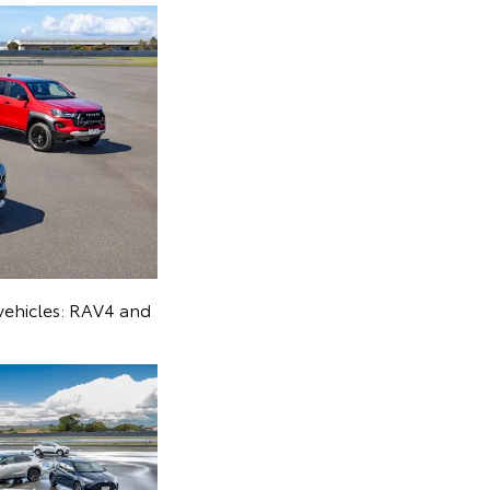
 vehicles: RAV4 and