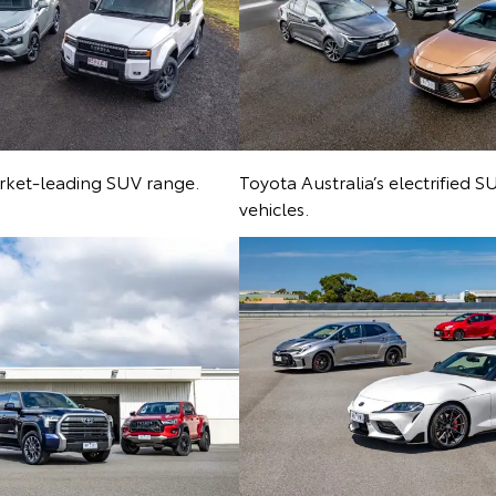
arket-leading SUV range.
Toyota Australia’s electrified 
vehicles.