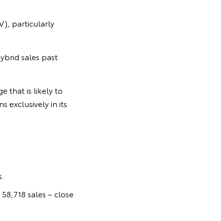
V), particularly
ybrid sales past
 that is likely to
 exclusively in its
.
 58,718 sales – close