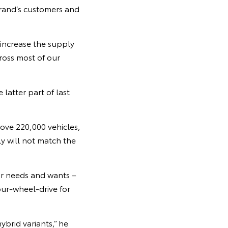
brand’s customers and
 increase the supply
ross most of our
 latter part of last
bove 220,000 vehicles,
 will not match the
ir needs and wants –
our-wheel-drive for
ybrid variants,” he