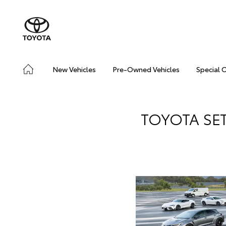
New Vehicles
Pre-Owned Vehicles
Special 
TOYOTA SE