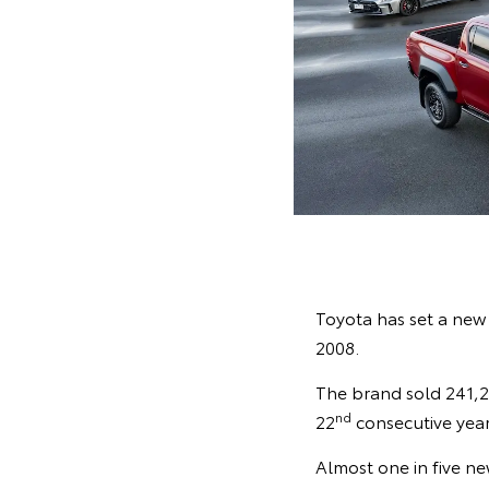
Toyota has set a new a
2008.
The brand sold 241,29
nd
22
consecutive year
Almost one in five ne