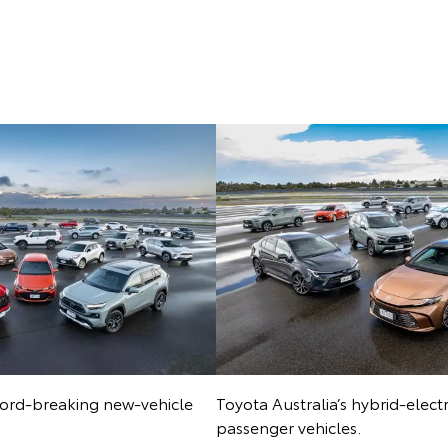
ecord-breaking new-vehicle
Toyota Australia’s hybrid-elect
passenger vehicles.