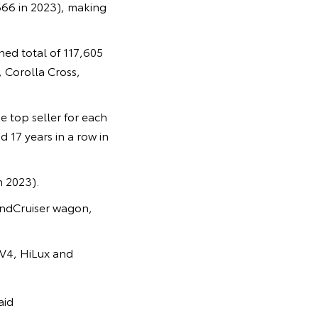
666 in 2023), making
ed total of 117,605
 Corolla Cross,
e top seller for each
 17 years in a row in
n 2023).
LandCruiser wagon,
AV4, HiLux and
aid