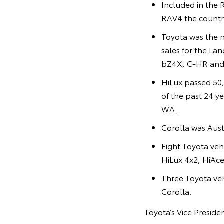
Included in the 
RAV4 the country
Toyota was the 
sales for the La
bZ4X, C-HR and 
HiLux passed 50,
of the past 24 y
WA.
Corolla was Austr
Eight Toyota veh
HiLux 4x2, HiAc
Three Toyota veh
Corolla.
Toyota’s Vice Presid