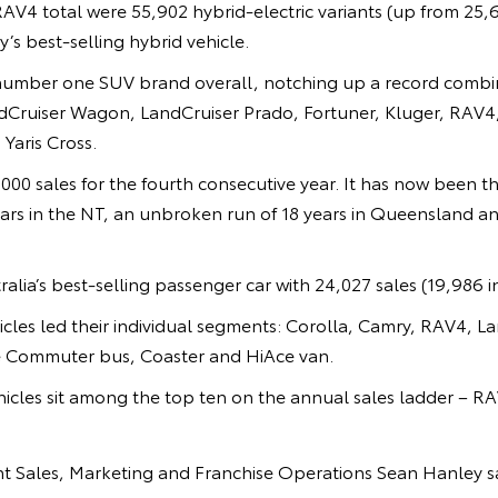
RAV4 total were 55,902 hybrid-electric variants (up from 25,
’s best-selling hybrid vehicle.
number one SUV brand overall, notching up a record combin
ndCruiser Wagon, LandCruiser Prado, Fortuner, Kluger, RAV4,
Yaris Cross.
000 sales for the fourth consecutive year. It has now been th
ears in the NT, an unbroken run of 18 years in Queensland and
alia’s best-selling passenger car with 24,027 sales (19,986 i
icles led their individual segments: Corolla, Camry, RAV4, 
e Commuter bus, Coaster and HiAce van.
icles sit among the top ten on the annual sales ladder – R
ent Sales, Marketing and Franchise Operations Sean Hanley s