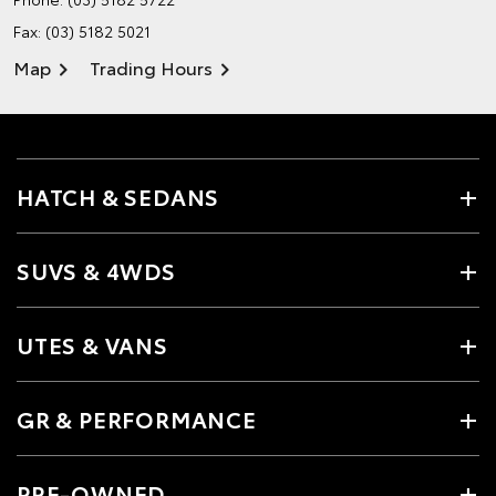
Fax: (03) 5182 5021
Map
Trading Hours
HATCH & SEDANS
SUVS & 4WDS
UTES & VANS
GR & PERFORMANCE
PRE-OWNED