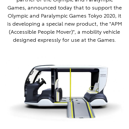
Games, announced today that to support the
Olympic and Paralympic Games Tokyo 2020, it
is developing a special new product, the "APM
(Accessible People Mover)", a mobility vehicle
designed expressly for use at the Games.