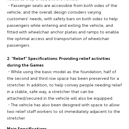
・Passenger seats are accessible from both sides of the
vehicle, and the overall design considers varying
customers' needs, with safety bars on both sides to help
passengers while entering and exiting the vehicle, and
fitted with wheelchair anchor plates and ramps to enable
the optimal access and transportation of wheelchair
passengers.
2. "Relief" Specifications: Providing relief activities
during the Games
・While using the basic model as the foundation, half of
the second and third row space has been preserved for a
stretcher. In addition, to help convey people needing relief
in a stable, safe way, a stretcher that can be
attached/secured in the vehicle will also be equipped.
・The vehicle has also been designed with space to allow
two relief staff workers to sit immediately adjacent to the
stretcher.
Main Specifications