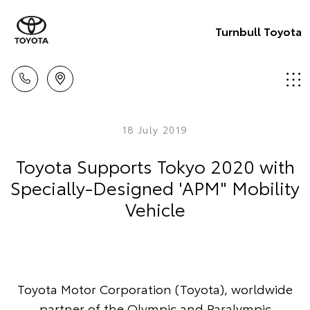
Turnbull Toyota
18 July 2019
Toyota Supports Tokyo 2020 with
Specially-Designed 'APM" Mobility
Vehicle
Toyota Motor Corporation (Toyota), worldwide
partner of the Olympic and Paralympic