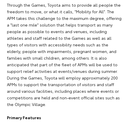
Through the Games, Toyota aims to provide all people the
freedom to move, or what it calls, "Mobility for All". The
APM takes this challenge to the maximum degree, offering
a "last one mile" solution that helps transport as many
people as possible to events and venues, including
athletes and staff related to the Games as well as all
types of visitors with accessibility needs such as the
elderly, people with impairments, pregnant women, and
families with small children, among others. It is also
anticipated that part of the fleet of APMs will be used to
support relief activities at events/venues during summer.
During the Games, Toyota will employ approximately 200
APMs to support the transportation of visitors and staff
around various facilities, including places where events or
competitions are held and non-event official sites such as
the Olympic Village.
Primary Features