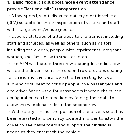
1. "Basic Model": To support more event attendance,
provide "last one mile" transportation
・A low-speed, short-distance battery electric vehicle
(BEV) suitable for the transportation of visitors and staff
within large event/venue grounds.
・Used by all types of attendees to the Games, including
staff and athletes, as well as others, such as visitors
including the elderly, people with impairments, pregnant
women, and families with small children.
・The APM will feature three-row seating. In the first row
will be the driver's seat, the second row provides seating
for three, and the third row will offer seating for two,
allowing total seating for six people, five passengers and
one driver. When used for passengers in wheelchairs, the
configuration can be modified by folding the seats to
allow the wheelchair rider in the second row.
・With safety in mind, the position of the driver's seat has
been elevated and centrally located in order to allow the
driver to see passengers and support their individual
needs as they enter/exit the vehicle.