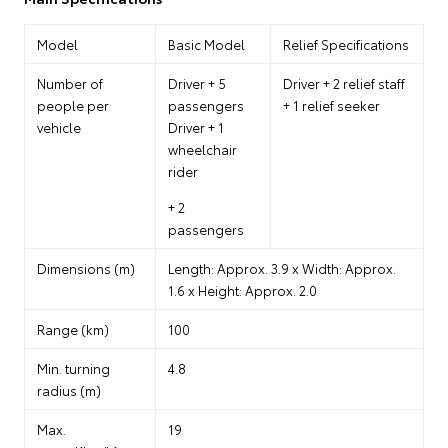
Model
Basic Model
Relief Specifications
Number of
Driver + 5
Driver + 2 relief staff
people per
passengers
+ 1 relief seeker
vehicle
Driver + 1
wheelchair
rider
+ 2
passengers
Dimensions (m)
Length: Approx. 3.9 x Width: Approx.
1.6 x Height: Approx. 2.0
Range (km)
100
Min. turning
4.8
radius (m)
Max.
19