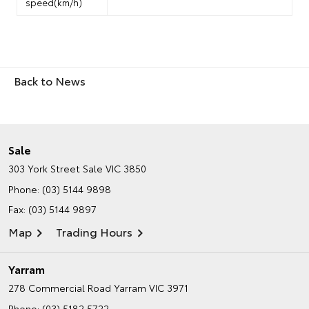
speed(km/h)
Back to News
Sale
303 York Street
Sale VIC 3850
Phone:
(03) 5144 9898
Fax: (03) 5144 9897
Map
Trading Hours
Yarram
278 Commercial Road
Yarram VIC 3971
Phone:
(03) 5182 5722