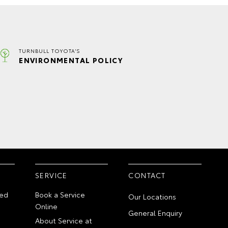
TURNBULL TOYOTA'S
ENVIRONMENTAL POLICY
SERVICE
CONTACT
ed
Book a Service
Our Locations
Online
General Enquiry
About Service at