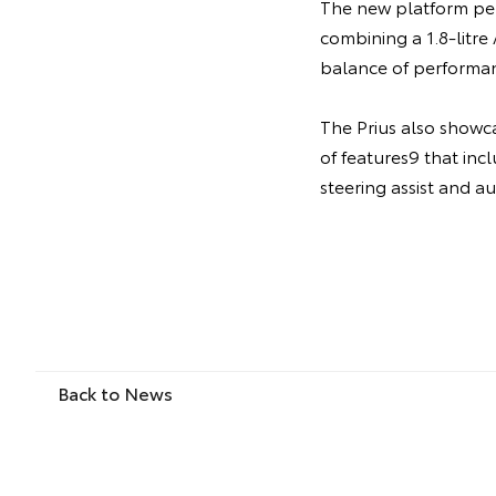
The new platform per
combining a 1.8-litr
balance of performan
The Prius also showc
of features9 that incl
steering assist and a
Back to News