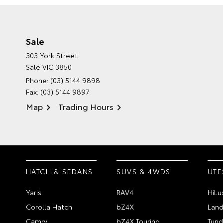
Sale
303 York Street
Sale VIC 3850
Phone:
(03) 5144 9898
Fax: (03) 5144 9897
Map
Trading Hours
HATCH & SEDANS
SUVS & 4WDS
UTE
Yaris
RAV4
HiLu
Corolla Hatch
bZ4X
Land
Camry
bZ4X Touring
Tund