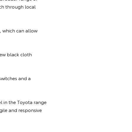
rch through local
, which can allow
new black cloth
switches and a
el in the Toyota range
gile and responsive