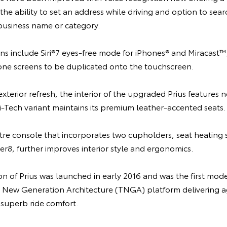
e ability to set an address while driving and option to sea
 business name or category.
ns include Siri®7 eyes-free mode for iPhones® and Miracast™
e screens to be duplicated onto the touchscreen.
erior refresh, the interior of the upgraded Prius features 
i-Tech variant maintains its premium leather-accented seats.
tre console that incorporates two cupholders, seat heating 
r8, further improves interior style and ergonomics.
n of Prius was launched in early 2016 and was the first mod
a New Generation Architecture (TNGA) platform delivering a
 superb ride comfort.