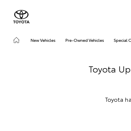
New Vehicles
Pre-Owned Vehicles
Special 
Toyota Up
Toyota ha