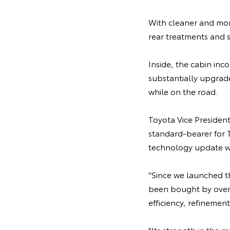
With cleaner and mor
rear treatments and s
Inside, the cabin in
substantially upgrad
while on the road.
Toyota Vice Presiden
standard-bearer for T
technology update wo
"Since we launched the
been bought by over 
efficiency, refinement
"Its strength in the 