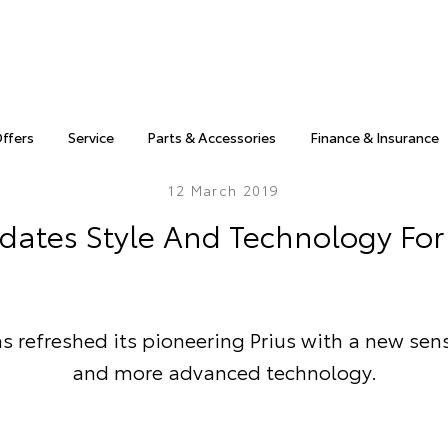
Offers
Service
Parts & Accessories
Finance & Insurance
12 March 2019
dates Style And Technology For 
s refreshed its pioneering Prius with a new sens
and more advanced technology.