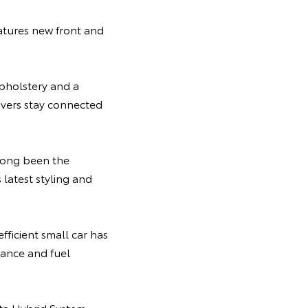
atures new front and
pholstery and a
ivers stay connected
 long been the
latest styling and
efficient small car has
ance and fuel
ota Hybrid System