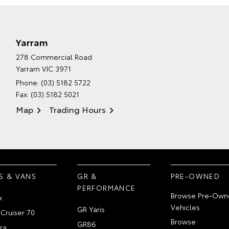
Yarram
278 Commercial Road
Yarram VIC 3971
Phone:
(03) 5182 5722
Fax: (03) 5182 5021
Map
Trading Hours
S & VANS
GR &
PRE-OWNED
PERFORMANCE
Browse Pre-Own
x
Vehicles
GR Yaris
Cruiser 70
Browse
GR86
ra