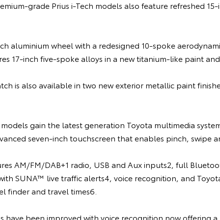
remium-grade Prius i-Tech models also feature refreshed 15-i
inch aluminium wheel with a redesigned 10-spoke aerodynamic
res 17-inch five-spoke alloys in a new titanium-like paint and 
ch is also available in two new exterior metallic paint finish
s models gain the latest generation Toyota multimedia syste
vanced seven-inch touchscreen that enables pinch, swipe and
res AM/FM/DAB+1 radio, USB and Aux inputs2, full Bluetoot
 with SUNA™ live traffic alerts4, voice recognition, and Toyo
el finder and travel times6.
s have been improved with voice recognition now offering a