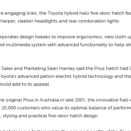
e engaging lines, the Toyota hybrid halo five-door hatch fe
harper, sleeker headlights and rear combination lights.
corporates design tweaks to improve ergonomics, new cloth u
ed multimedia system with advanced functionality to help dr
t Sales and Marketing Sean Hanley said the Prius hatch had
oyota's advanced petrol-electric hybrid technology and this 
uld add to its appeal.
 original Prius in Australia in late 2001, this innovative fuel-
20,000 customers who value its optimal balance of perform
, styling and practical five-door hatch design.
marketplace is a testament to the proven benefits of the Toy