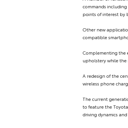
commands including th
points of interest by
Other new applicatio
compatible smartphon
Complementing the ext
upholstery while the 
A redesign of the cen
wireless phone charge
The current generatio
to feature the Toyot
driving dynamics and