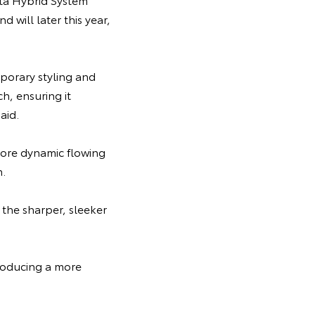
will later this year,
porary styling and
h, ensuring it
aid.
more dynamic flowing
h.
the sharper, sleeker
troducing a more