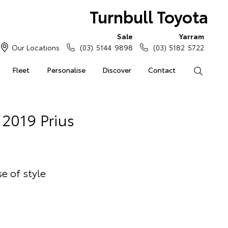
Turnbull Toyota
Sale
Yarram
Our Locations
(03) 5144 9898
(03) 5182 5722
Fleet
Personalise
Discover
Contact
Search
2019 Prius
e of style