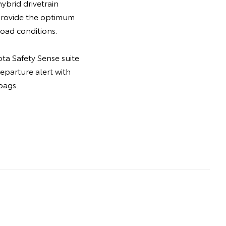
ybrid drivetrain
 provide the optimum
oad conditions.
ta Safety Sense suite
departure alert with
bags.