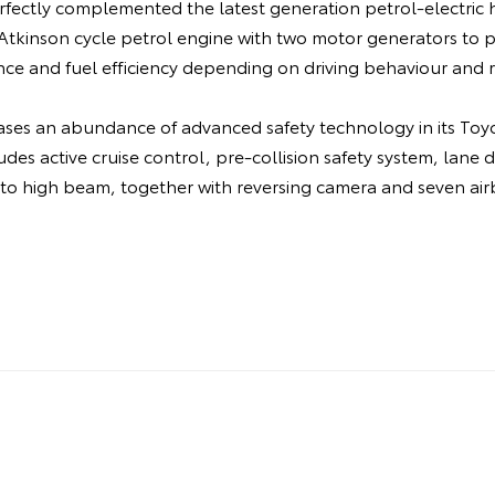
fectly complemented the latest generation petrol-electric h
e Atkinson cycle petrol engine with two motor generators to
ce and fuel efficiency depending on driving behaviour and r
ases an abundance of advanced safety technology in its Toyo
udes active cruise control, pre-collision safety system, lane 
uto high beam, together with reversing camera and seven air