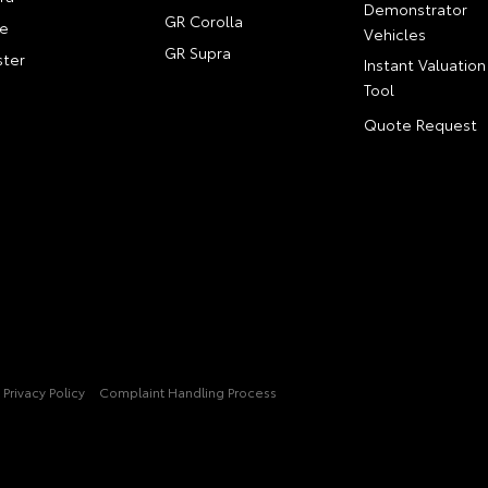
Demonstrator
GR Corolla
e
Vehicles
GR Supra
ter
Instant Valuation
Tool
Quote Request
Privacy Policy
Complaint Handling Process