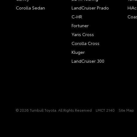
Corolla Sedan
LandCruiser Prado
HiAc
C-HR
Coas
Fortuner
Yaris Cross
Corolla Cross
Kluger
LandCruiser 300
© 2026 Turnbull Toyota. All Rights Reserved
LMCT 2140
Site Map