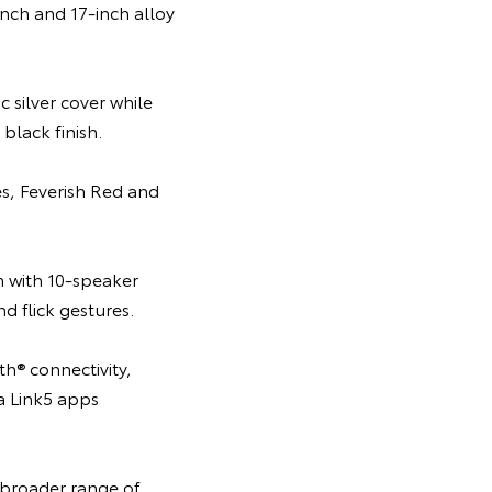
nch and 17-inch alloy
 silver cover while
black finish.
es, Feverish Red and
m with 10-speaker
 flick gestures.
h® connectivity,
ta Link5 apps
 broader range of