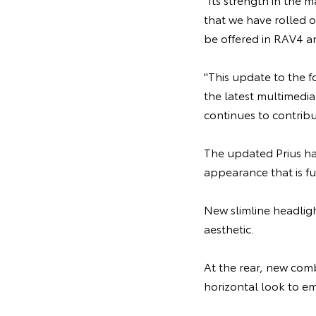
that we have rolled o
be offered in RAV4 a
"This update to the 
the latest multimedia
continues to contribu
The updated Prius hat
appearance that is fu
New slimline headlig
aesthetic.
At the rear, new comb
horizontal look to em