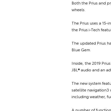
Both the Prius and p
wheels.
The Prius uses a 15-
the Prius i-Tech featu
The updated Prius hat
Blue Gem.
Inside, the 2019 Priu
JBL® audio and an ad
The new system featu
satellite navigation3
including weather, fu
A number of function