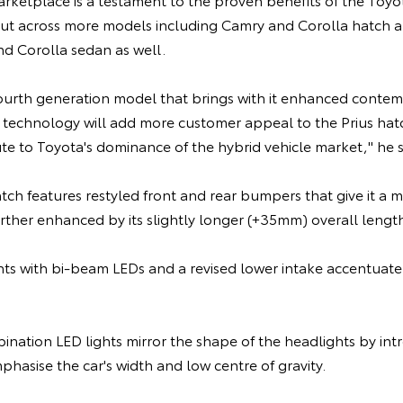
ut across more models including Camry and Corolla hatch and 
nd Corolla sedan as well.
fourth generation model that brings with it enhanced contem
 technology will add more customer appeal to the Prius hatc
te to Toyota's dominance of the hybrid vehicle market," he s
ch features restyled front and rear bumpers that give it a 
rther enhanced by its slightly longer (+35mm) overall lengt
hts with bi-beam LEDs and a revised lower intake accentuate 
ination LED lights mirror the shape of the headlights by in
phasise the car's width and low centre of gravity.