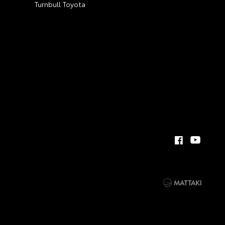
Turnbull Toyota