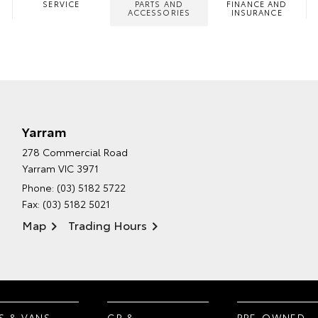
SERVICE
PARTS AND
FINANCE AND
ACCESSORIES
INSURANCE
Yarram
278 Commercial Road
Yarram VIC 3971
Phone:
(03) 5182 5722
Fax: (03) 5182 5021
Map
Trading Hours
S & VANS
GR &
PRE-OWNED