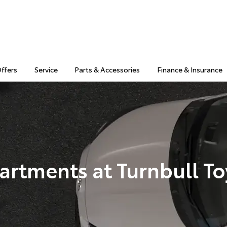
Offers
Service
Parts & Accessories
Finance & Insurance
artments at Turnbull To