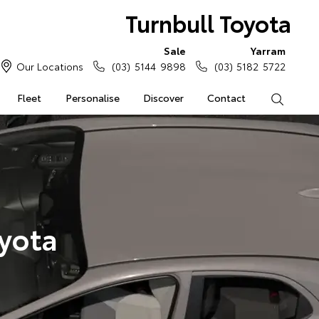
Turnbull Toyota
Sale
Yarram
Our Locations
(03) 5144 9898
(03) 5182 5722
Fleet
Personalise
Discover
Contact
Search
yota