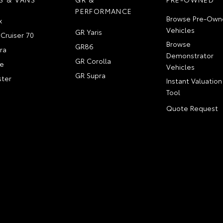
PERFORMANCE
Browse Pre-Own
x
Vehicles
GR Yaris
Cruiser 70
Browse
GR86
ra
Demonstrator
GR Corolla
e
Vehicles
GR Supra
ter
Instant Valuation
Tool
Quote Request