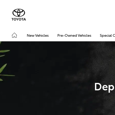
New Vehicles
Pre-Owned Vehicles
Special 
Dep