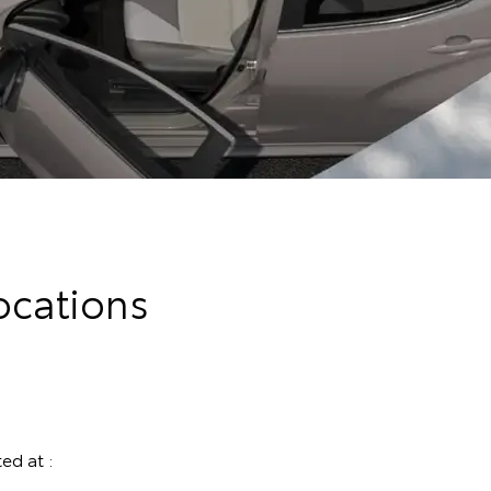
ocations
ed at :