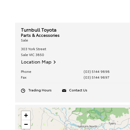
Turnbull Toyota
Parts & Accessories
Sale
303 York Street
Sale
VIC
3850
Location Map
Phone
(03) 5144 9898
Fax
(03) 5144 9897
Trading Hours
Contact Us
+
−