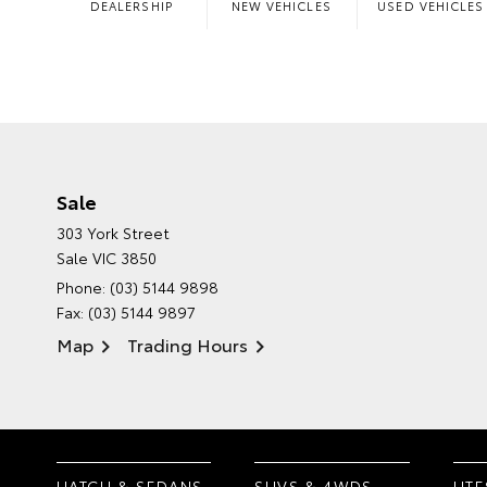
DEALERSHIP
NEW VEHICLES
USED VEHICLES
Sale
303 York Street
Sale VIC 3850
Phone:
(03) 5144 9898
Fax: (03) 5144 9897
Map
Trading Hours
HATCH & SEDANS
SUVS & 4WDS
UTE