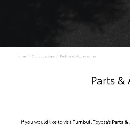
Home
Our Locations
Parts and Accessories
Parts &
If you would like to visit Turnbull Toyota's
Parts &