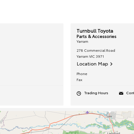
Turnbull Toyota
Parts & Accessories
Yarram
278 Commercial Road
Yarram
VIC
3971
Location Map
Phone
Fax
Trading Hours
Cont