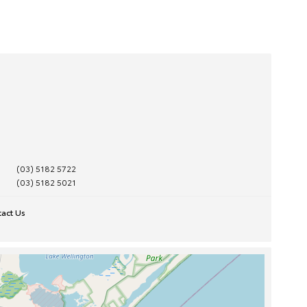
(03) 5182 5722
(03) 5182 5021
act Us