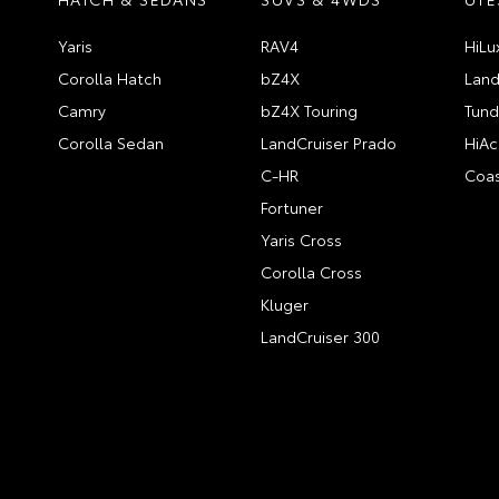
Yaris
RAV4
HiLu
Corolla Hatch
bZ4X
Land
Camry
bZ4X Touring
Tund
Corolla Sedan
LandCruiser Prado
HiAc
C-HR
Coas
Fortuner
Yaris Cross
Corolla Cross
Kluger
LandCruiser 300