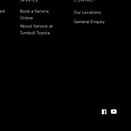
ed
Book a Service
Our Locations
Online
General Enquiry
About Service at
Turnbull Toyota