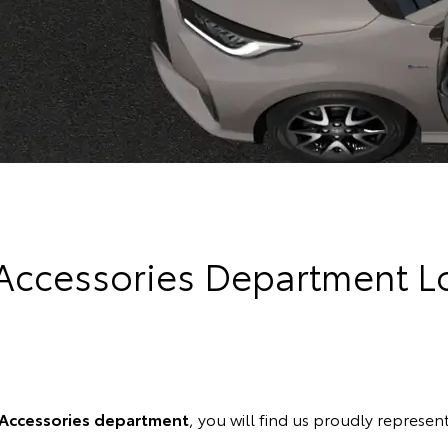
 Accessories Department L
 Accessories department
, you will find us proudly represent