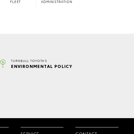
FLEET
ADMINISTRATION
TURNBULL TOYOTA'S
ENVIRONMENTAL POLICY
SERVICE
CONTACT