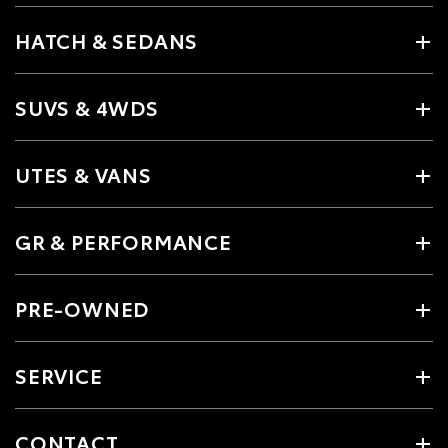
HATCH & SEDANS
SUVS & 4WDS
UTES & VANS
GR & PERFORMANCE
PRE-OWNED
SERVICE
CONTACT