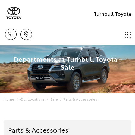
Turnbull Toyota
Departments at Turnbull Toyota -
Sale
Home
Our Locations
Sale
Parts & Accessories
Parts & Accessories