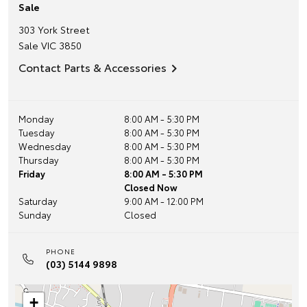
Sale
303 York Street
Sale
VIC
3850
Contact Parts & Accessories
Monday
8:00 AM - 5:30 PM
Tuesday
8:00 AM - 5:30 PM
Wednesday
8:00 AM - 5:30 PM
Thursday
8:00 AM - 5:30 PM
Friday
8:00 AM - 5:30 PM
Closed Now
Saturday
9:00 AM - 12:00 PM
Sunday
Closed
PHONE
(03) 5144 9898
+