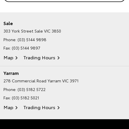
Sale
303 York Street
Sale VIC 3850
Phone:
(03) 5144 9898
Fax: (03) 5144 9897
Map
Trading Hours
Yarram
278 Commercial Road
Yarram VIC 3971
Phone:
(03) 5182 5722
Fax: (03) 5182 5021
Map
Trading Hours