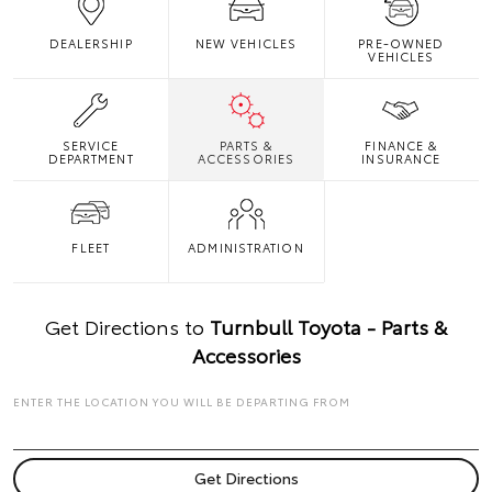
DEALERSHIP
NEW VEHICLES
PRE-OWNED
VEHICLES
SERVICE
PARTS &
FINANCE &
DEPARTMENT
ACCESSORIES
INSURANCE
FLEET
ADMINISTRATION
Get Directions to
Turnbull Toyota - Parts &
Accessories
ENTER THE LOCATION YOU WILL BE DEPARTING FROM