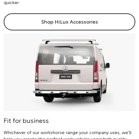
quicker.
Shop HiLux Accessories
Fit for business
Whichever of our workshorse range your company uses, we'll
help you create the perfect work vehicle using high quality