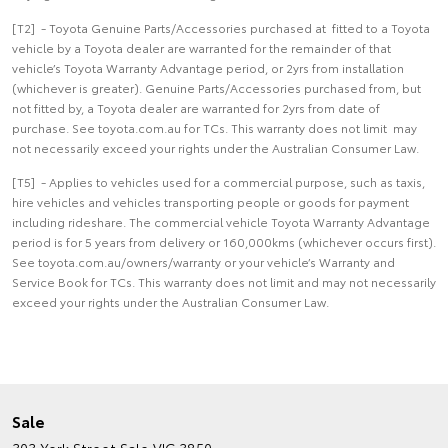
[T2] - Toyota Genuine Parts/Accessories purchased at fitted to a Toyota
vehicle by a Toyota dealer are warranted for the remainder of that
vehicle’s Toyota Warranty Advantage period, or 2yrs from installation
(whichever is greater). Genuine Parts/Accessories purchased from, but
not fitted by, a Toyota dealer are warranted for 2yrs from date of
purchase. See toyota.com.au for TCs. This warranty does not limit may
not necessarily exceed your rights under the Australian Consumer Law.
[T5] - Applies to vehicles used for a commercial purpose, such as taxis,
hire vehicles and vehicles transporting people or goods for payment
including rideshare. The commercial vehicle Toyota Warranty Advantage
period is for 5 years from delivery or 160,000kms (whichever occurs first).
See toyota.com.au/owners/warranty or your vehicle’s Warranty and
Service Book for TCs. This warranty does not limit and may not necessarily
exceed your rights under the Australian Consumer Law.
Sale
303 York Street
Sale VIC 3850