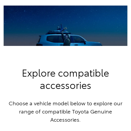
Explore compatible
accessories
Choose a vehicle model below to explore our
range of compatible Toyota Genuine
Accessories.