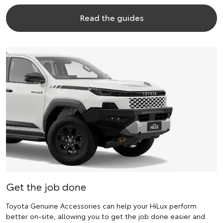
Read the guides
Get the job done
Toyota Genuine Accessories can help your HiLux perform
better on-site, allowing you to get the job done easier and