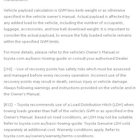
Vehicle payload calculation is GVM less kerb weight or as otherwise
specified in the vehicle owner’s manual. Actual payload is affected by
any added load to the vehicle, including the number of occupants,
luggage, accessories, and tow ball download weight. It is important to
consider the actual payload, to ensure the fully loaded vehicle remains
within the specified GVM limits.
For more details, please refer to the vehicle’s Owner’s Manual or
toyota.com.au/basic-towing-guide or consult your authorised Dealer.
[J10] - Use of recovery points has safety risks which must be assessed
and managed before every recovery operation. Incorrect use of the
recovery points may result in death, serious injury or vehicle damage.
Always following warnings and instructions provided on the vehicle and in
the Owner’s Manual.
[K12] - Toyota recommends use of a Load Distribution Hitch (LDH) when
towing loads greater than half of the vehicle’s GVM or as specified in the
Owner’s Manual. Based on road conditions, an LDH may not be suitable.
Refer to toyota.com.au/basic-towing-guide. Toyota Genuine LDH sold
separately at additional cost. Warranty conditions apply. Refer to
toyota.com.au/owners/warranty/terms-conditions.