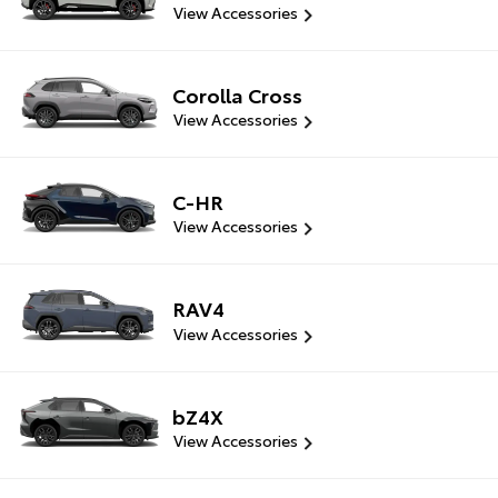
View Accessories
Corolla Cross
View Accessories
C-HR
View Accessories
RAV4
View Accessories
bZ4X
View Accessories