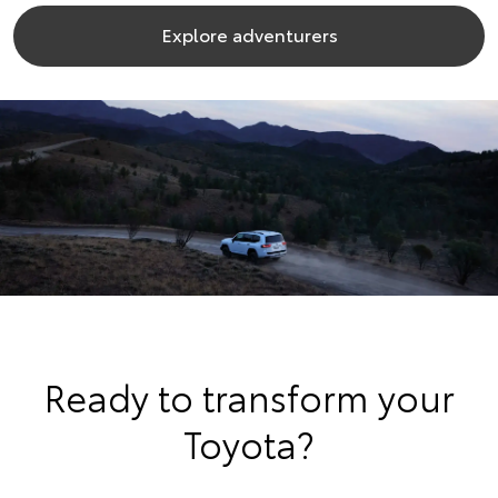
Explore adventurers
Ready to transform your
Toyota?