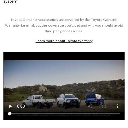
system.
Toyota Genuine Accessories are covered by the Toyota Genuine
Warranty. Learn about the coverage you’ll get and why you should avoid
third party accessories.
Learn more about Toyota Warranty