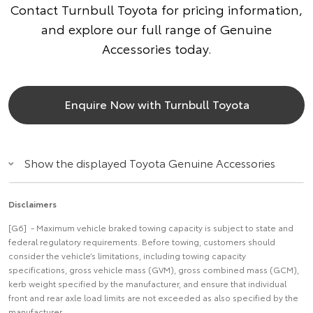
Contact Turnbull Toyota for pricing information,
and explore our full range of Genuine
Accessories today.
Enquire Now with Turnbull Toyota
Show the displayed Toyota Genuine Accessories
Disclaimers
[G6] - Maximum vehicle braked towing capacity is subject to state and
federal regulatory requirements. Before towing, customers should
consider the vehicle’s limitations, including towing capacity
specifications, gross vehicle mass (GVM), gross combined mass (GCM),
kerb weight specified by the manufacturer, and ensure that individual
front and rear axle load limits are not exceeded as also specified by the
manufacturer.