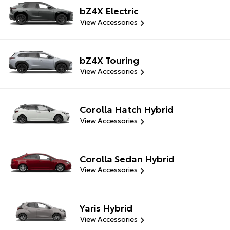
bZ4X Electric
View Accessories
bZ4X Touring
View Accessories
Corolla Hatch Hybrid
View Accessories
Corolla Sedan Hybrid
View Accessories
Yaris Hybrid
View Accessories