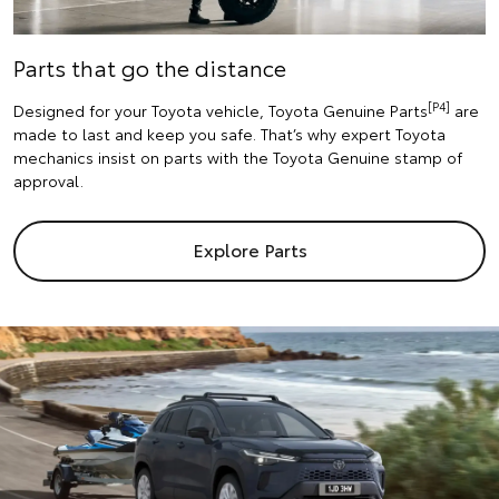
Parts that go the distance
[P4]
Designed for your Toyota vehicle, Toyota Genuine Parts
are
made to last and keep you safe. That’s why expert Toyota
mechanics insist on parts with the Toyota Genuine stamp of
approval.
Explore Parts