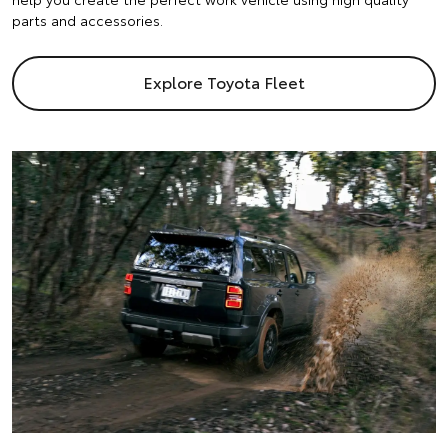
parts and accessories.
Explore Toyota Fleet