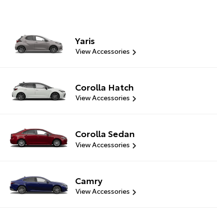
Yaris
View Accessories
Corolla Hatch
View Accessories
Corolla Sedan
View Accessories
Camry
View Accessories