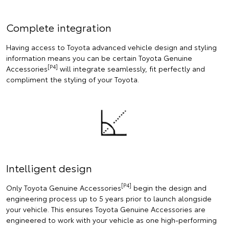
Complete integration
Having access to Toyota advanced vehicle design and styling
information means you can be certain Toyota Genuine
[P4]
Accessories
will integrate seamlessly, fit perfectly and
compliment the styling of your Toyota.
Intelligent design
[P4]
Only Toyota Genuine Accessories
begin the design and
engineering process up to 5 years prior to launch alongside
your vehicle. This ensures Toyota Genuine Accessories are
engineered to work with your vehicle as one high-performing