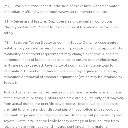
[M7] - Wash the exterior and underside of the vehicle with fresh water
immediately after driving through seawater to prevent damage.
[S1] - Driver assist feature. Only operates under certain conditions.
Check your Owner's Manual for explanation of limitations. Please drive
safely.
[P4] - See your Toyota Dealer to confirm Toyota Genuine Accessories
suitable for your vehicle prior to ordering, as specifications, applicability,
availability and fitment requirements may change over time. Consider
combined mass of load and accessories to ensure gross vehicle mass
limits are not exceeded. Refer to toyota.com.au/vehiclepayload for
information. Fitment of certain accessories may require recalibration,
relocation or removal of standard equipment (which may be retained by
Toyota).
Toyota Australia uses its best endeavours to ensure material is accurate
at the time of publishing. Colours depicted are a guide only and may vary
from actual due to the print/display process. Toyota Australia reserves
the right to change and/or discontinue, without notice, prices, colours,
materials, equipment and specifications. To the extent permitted by law,
Toyota Australia will not be liable for any damage or loss incurred from
relying on the information and images contained in this material.