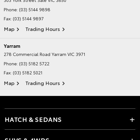
Phone:
(03) 5144 9898
Fax: (03) 5144 9897
Map
Trading Hours
Yarram
278 Commercial Road
Yarram VIC 3971
Phone:
(03) 5182 5722
Fax: (03) 5182 5021
Map
Trading Hours
HATCH & SEDANS
SUVS & 4WDS