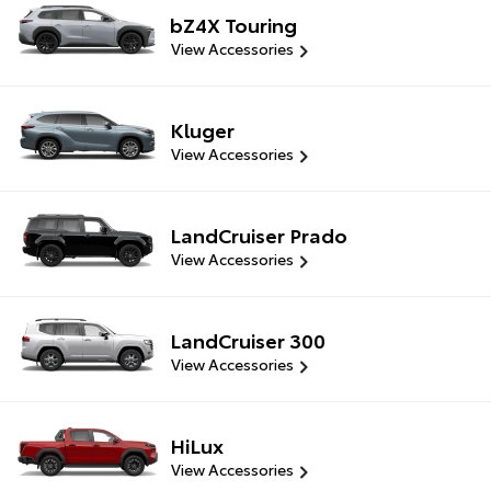
bZ4X Touring
View Accessories
Kluger
View Accessories
LandCruiser Prado
View Accessories
LandCruiser 300
View Accessories
HiLux
View Accessories