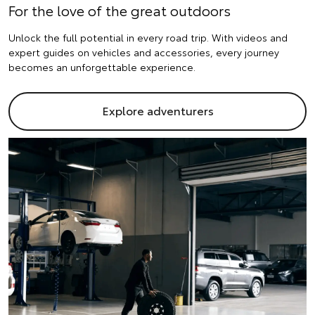
For the love of the great outdoors
Unlock the full potential in every road trip. With videos and
expert guides on vehicles and accessories, every journey
becomes an unforgettable experience.
Explore adventurers