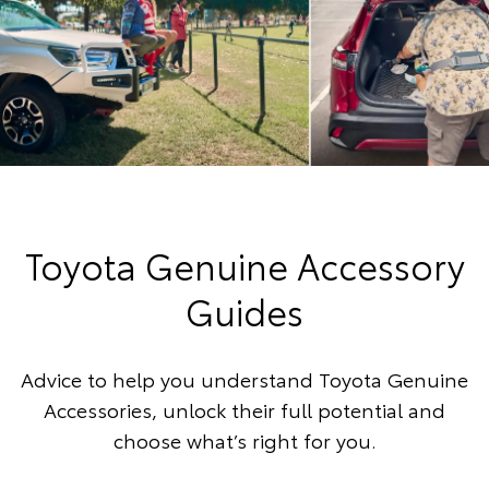
Toyota Genuine Accessory
Guides
Advice to help you understand Toyota Genuine
Accessories, unlock their full potential and
choose what’s right for you.