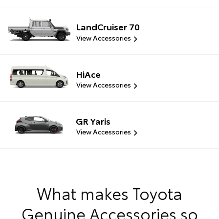
LandCruiser 70
View Accessories
HiAce
View Accessories
GR Yaris
View Accessories
What makes Toyota
Genuine Accessories so