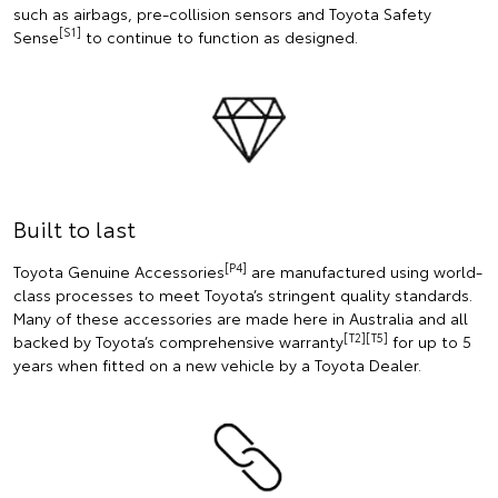
such as airbags, pre-collision sensors and Toyota Safety
[S1]
Sense
to continue to function as designed.
Built to last
[P4]
Toyota Genuine Accessories
are manufactured using world-
class processes to meet Toyota’s stringent quality standards.
Many of these accessories are made here in Australia and all
[T2][T5]
backed by Toyota’s comprehensive warranty
for up to 5
years when fitted on a new vehicle by a Toyota Dealer.