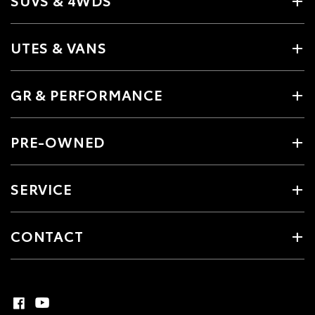
UTES & VANS
GR & PERFORMANCE
PRE-OWNED
SERVICE
CONTACT