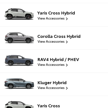
Yaris Cross Hybrid
View Accessories
Corolla Cross Hybrid
View Accessories
RAV4 Hybrid / PHEV
View Accessories
Kluger Hybrid
View Accessories
Yaris Cross