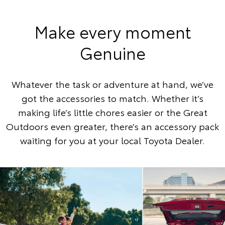
Make every moment
Genuine
Whatever the task or adventure at hand, we’ve
got the accessories to match. Whether it’s
making life’s little chores easier or the Great
Outdoors even greater, there’s an accessory pack
waiting for you at your local Toyota Dealer.