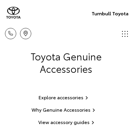
Turnbull Toyota
Toyota Genuine
Accessories
Explore accessories
Why Genuine Accessories
View accessory guides