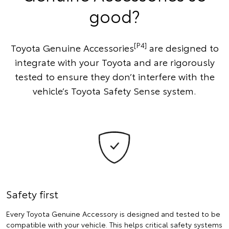
good?
[P4]
Toyota Genuine Accessories
are designed to
integrate with your Toyota and are rigorously
tested to ensure they don’t interfere with the
vehicle’s Toyota Safety Sense system.
Safety first
Every Toyota Genuine Accessory is designed and tested to be
compatible with your vehicle. This helps critical safety systems