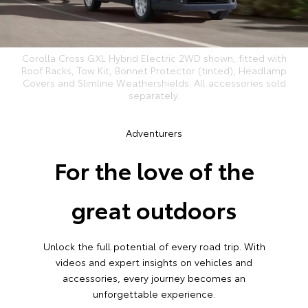
Corolla Cross GXL Hybrid Electric 2WD shown, fitted with
Roof Racks, Tow Kit, Bonnet Protector (tinted), Headlamp
Covers and Slimline Weathershields. All accessories sold
separately.
Adventurers
For the love of the
great outdoors
Unlock the full potential of every road trip. With
videos and expert insights on vehicles and
accessories, every journey becomes an
unforgettable experience.