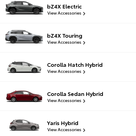
bZ4X Electric
View Accessories
bZ4X Touring
View Accessories
Corolla Hatch Hybrid
View Accessories
Corolla Sedan Hybrid
View Accessories
Yaris Hybrid
View Accessories