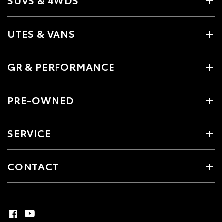
UTES & VANS
GR & PERFORMANCE
PRE-OWNED
SERVICE
CONTACT