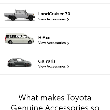
LandCruiser 70
View Accessories
HiAce
View Accessories
GR Yaris
View Accessories
What makes Toyota
Genuine Accessories so