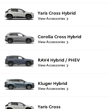
Yaris Cross Hybrid
View Accessories
Corolla Cross Hybrid
View Accessories
RAV4 Hybrid / PHEV
View Accessories
Kluger Hybrid
View Accessories
Yaris Cross