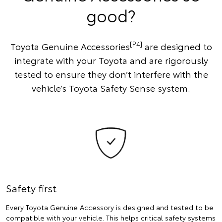
good?
[P4]
Toyota Genuine Accessories
are designed to
integrate with your Toyota and are rigorously
tested to ensure they don’t interfere with the
vehicle’s Toyota Safety Sense system.
Safety first
Every Toyota Genuine Accessory is designed and tested to be
compatible with your vehicle. This helps critical safety systems