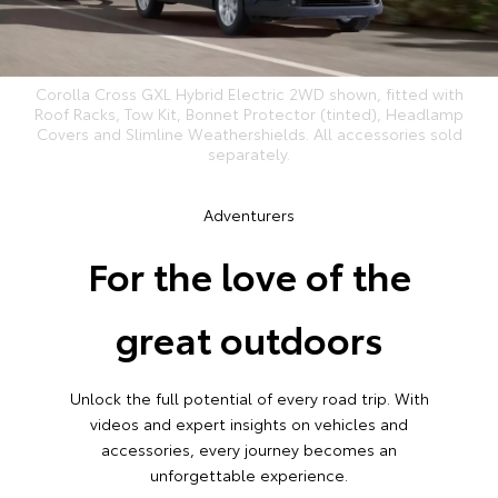
Corolla Cross GXL Hybrid Electric 2WD shown, fitted with
Roof Racks, Tow Kit, Bonnet Protector (tinted), Headlamp
Covers and Slimline Weathershields. All accessories sold
separately.
Adventurers
For the love of the
great outdoors
Unlock the full potential of every road trip. With
videos and expert insights on vehicles and
accessories, every journey becomes an
unforgettable experience.