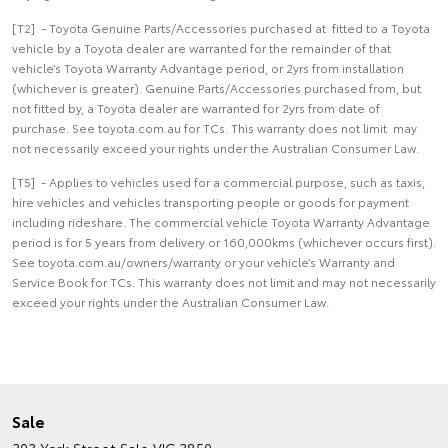
[T2] - Toyota Genuine Parts/Accessories purchased at fitted to a Toyota
vehicle by a Toyota dealer are warranted for the remainder of that
vehicle’s Toyota Warranty Advantage period, or 2yrs from installation
(whichever is greater). Genuine Parts/Accessories purchased from, but
not fitted by, a Toyota dealer are warranted for 2yrs from date of
purchase. See toyota.com.au for TCs. This warranty does not limit may
not necessarily exceed your rights under the Australian Consumer Law.
[T5] - Applies to vehicles used for a commercial purpose, such as taxis,
hire vehicles and vehicles transporting people or goods for payment
including rideshare. The commercial vehicle Toyota Warranty Advantage
period is for 5 years from delivery or 160,000kms (whichever occurs first).
See toyota.com.au/owners/warranty or your vehicle’s Warranty and
Service Book for TCs. This warranty does not limit and may not necessarily
exceed your rights under the Australian Consumer Law.
Sale
303 York Street
Sale VIC 3850