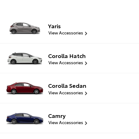
Yaris
View Accessories
Corolla Hatch
View Accessories
Corolla Sedan
View Accessories
Camry
View Accessories