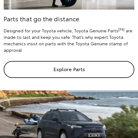
Parts that go the distance
[P4]
Designed for your Toyota vehicle, Toyota Genuine Parts
are
made to last and keep you safe. That’s why expert Toyota
mechanics insist on parts with the Toyota Genuine stamp of
approval.
Explore Parts