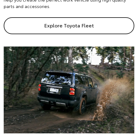
parts and accessories.
Explore Toyota Fleet