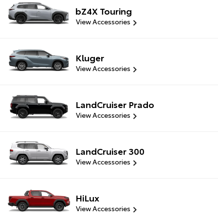
bZ4X Touring
View Accessories
Kluger
View Accessories
LandCruiser Prado
View Accessories
LandCruiser 300
View Accessories
HiLux
View Accessories