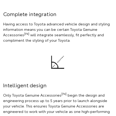
Complete integration
Having access to Toyota advanced vehicle design and styling
information means you can be certain Toyota Genuine
[P4]
Accessories
will integrate seamlessly, fit perfectly and
compliment the styling of your Toyota.
Intelligent design
[P4]
Only Toyota Genuine Accessories
begin the design and
engineering process up to 5 years prior to launch alongside
your vehicle. This ensures Toyota Genuine Accessories are
engineered to work with your vehicle as one high-performing