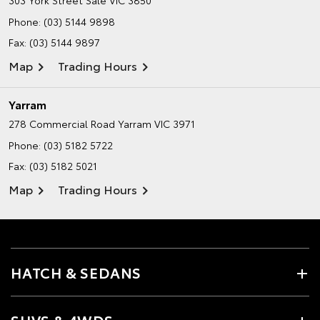
Phone:
(03) 5144 9898
Fax: (03) 5144 9897
Map
Trading Hours
Yarram
278 Commercial Road
Yarram VIC 3971
Phone:
(03) 5182 5722
Fax: (03) 5182 5021
Map
Trading Hours
HATCH & SEDANS
SUVS & 4WDS