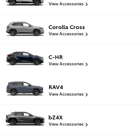
View Accessories
Corolla Cross
View Accessories
C-HR
View Accessories
RAV4
View Accessories
bZ4X
View Accessories