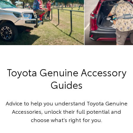
Toyota Genuine Accessory
Guides
Advice to help you understand Toyota Genuine
Accessories, unlock their full potential and
choose what’s right for you.