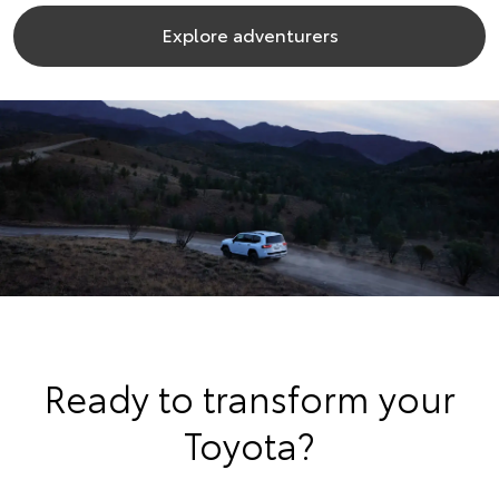
Explore adventurers
Ready to transform your
Toyota?