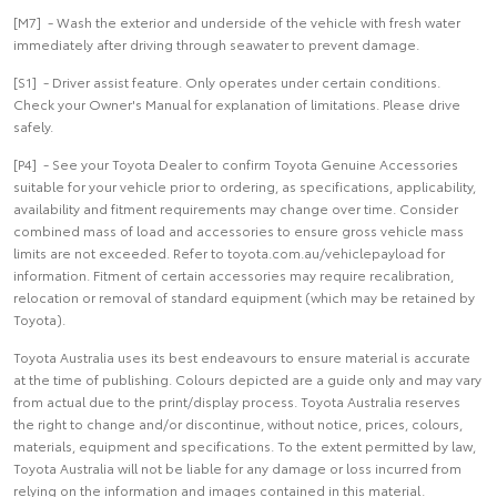
[M7] - Wash the exterior and underside of the vehicle with fresh water
immediately after driving through seawater to prevent damage.
[S1] - Driver assist feature. Only operates under certain conditions.
Check your Owner's Manual for explanation of limitations. Please drive
safely.
[P4] - See your Toyota Dealer to confirm Toyota Genuine Accessories
suitable for your vehicle prior to ordering, as specifications, applicability,
availability and fitment requirements may change over time. Consider
combined mass of load and accessories to ensure gross vehicle mass
limits are not exceeded. Refer to toyota.com.au/vehiclepayload for
information. Fitment of certain accessories may require recalibration,
relocation or removal of standard equipment (which may be retained by
Toyota).
Toyota Australia uses its best endeavours to ensure material is accurate
at the time of publishing. Colours depicted are a guide only and may vary
from actual due to the print/display process. Toyota Australia reserves
the right to change and/or discontinue, without notice, prices, colours,
materials, equipment and specifications. To the extent permitted by law,
Toyota Australia will not be liable for any damage or loss incurred from
relying on the information and images contained in this material.