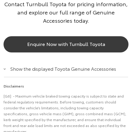
Contact Turnbull Toyota for pricing information,
and explore our full range of Genuine
Accessories today.
Enquire Now with Turnbull Toyota
Show the displayed Toyota Genuine Accessories
Disclaimers
[G6] - Maximum vehicle braked towing capacity is subject to state and
federal regulatory requirements. Before towing, customers should
consider the vehicle’s limitations, including towing capacity
specifications, gross vehicle mass (GVM), gross combined mass (GCM),
kerb weight specified by the manufacturer, and ensure that individual
front and rear axle load limits are not exceeded as also specified by the
manufacturer.