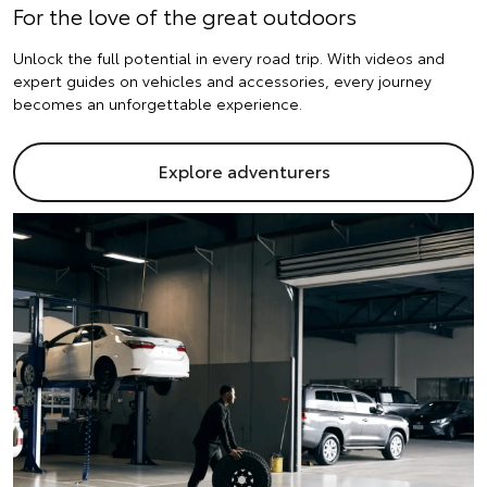
For the love of the great outdoors
Unlock the full potential in every road trip. With videos and
expert guides on vehicles and accessories, every journey
becomes an unforgettable experience.
Explore adventurers