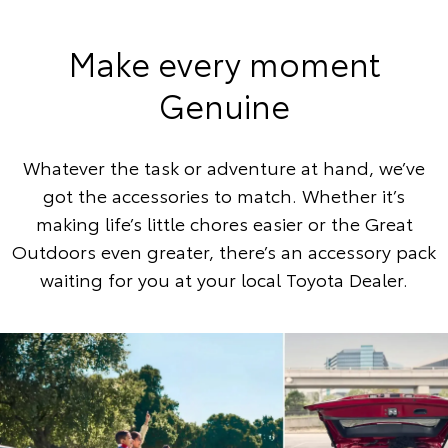
Make every moment
Genuine
Whatever the task or adventure at hand, we’ve
got the accessories to match. Whether it’s
making life’s little chores easier or the Great
Outdoors even greater, there’s an accessory pack
waiting for you at your local Toyota Dealer.