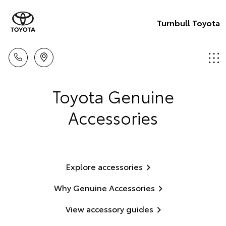
Turnbull Toyota
Toyota Genuine
Accessories
Explore accessories
Why Genuine Accessories
View accessory guides