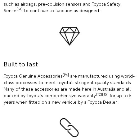
such as airbags, pre-collision sensors and Toyota Safety
[S1]
Sense
to continue to function as designed.
Built to last
[P4]
Toyota Genuine Accessories
are manufactured using world-
class processes to meet Toyota’s stringent quality standards.
Many of these accessories are made here in Australia and all
[T2][T5]
backed by Toyota’s comprehensive warranty
for up to 5
years when fitted on a new vehicle by a Toyota Dealer.