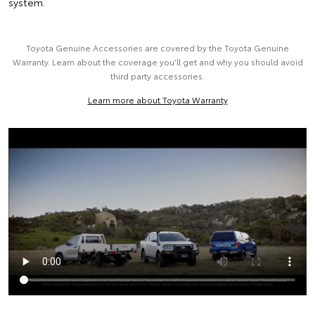
system.
Toyota Genuine Accessories are covered by the Toyota Genuine
Warranty. Learn about the coverage you’ll get and why you should avoid
third party accessories.
Learn more about Toyota Warranty