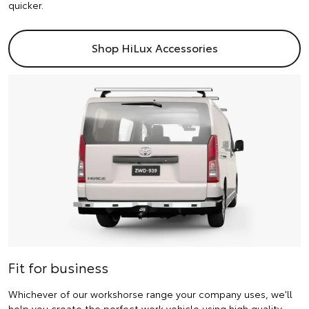
quicker.
Shop HiLux Accessories
Fit for business
Whichever of our workshorse range your company uses, we'll
help you create the perfect work vehicle using high quality