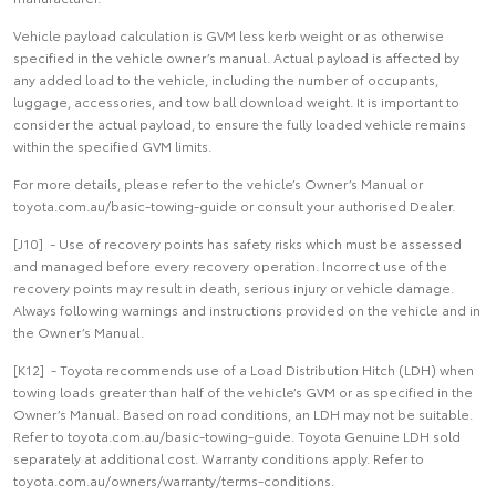
Vehicle payload calculation is GVM less kerb weight or as otherwise
specified in the vehicle owner’s manual. Actual payload is affected by
any added load to the vehicle, including the number of occupants,
luggage, accessories, and tow ball download weight. It is important to
consider the actual payload, to ensure the fully loaded vehicle remains
within the specified GVM limits.
For more details, please refer to the vehicle’s Owner’s Manual or
toyota.com.au/basic-towing-guide or consult your authorised Dealer.
[J10] - Use of recovery points has safety risks which must be assessed
and managed before every recovery operation. Incorrect use of the
recovery points may result in death, serious injury or vehicle damage.
Always following warnings and instructions provided on the vehicle and in
the Owner’s Manual.
[K12] - Toyota recommends use of a Load Distribution Hitch (LDH) when
towing loads greater than half of the vehicle’s GVM or as specified in the
Owner’s Manual. Based on road conditions, an LDH may not be suitable.
Refer to toyota.com.au/basic-towing-guide. Toyota Genuine LDH sold
separately at additional cost. Warranty conditions apply. Refer to
toyota.com.au/owners/warranty/terms-conditions.