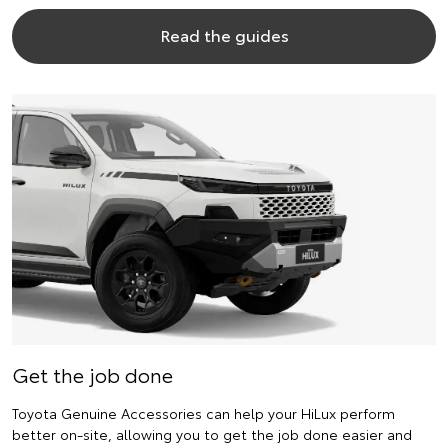
Read the guides
Get the job done
Toyota Genuine Accessories can help your HiLux perform
better on-site, allowing you to get the job done easier and