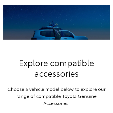
Explore compatible
accessories
Choose a vehicle model below to explore our
range of compatible Toyota Genuine
Accessories.